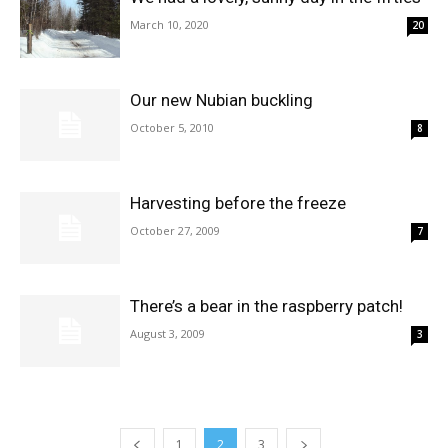
March 10, 2020
20
Our new Nubian buckling
October 5, 2010
8
Harvesting before the freeze
October 27, 2009
7
There’s a bear in the raspberry patch!
August 3, 2009
3
1
2
3