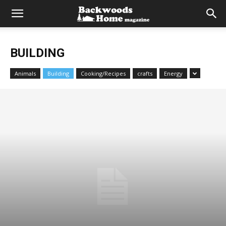
BUILDING
Animals
Building
Cooking/Recipes
crafts
Energy