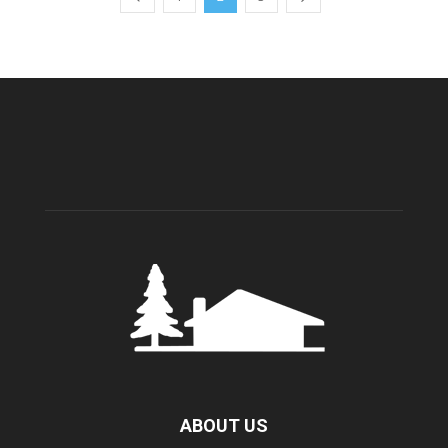
ABOUT US