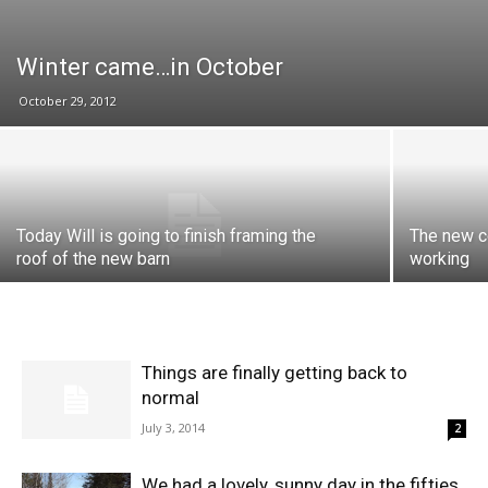
Winter came…in October
October 29, 2012
Today Will is going to finish framing the
The new co
roof of the new barn
working
Things are finally getting back to
normal
July 3, 2014
2
We had a lovely, sunny day in the fifties