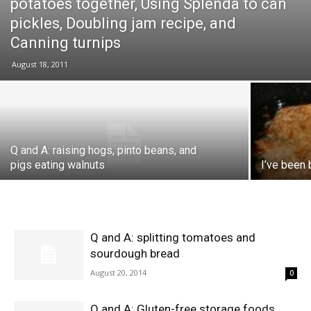
potatoes together, Using Splenda to can
pickles, Doubling jam recipe, and
Canning turnips
August 18, 2011
Q and A: raising hogs, pinto beans, and
pigs eating walnuts
I’ve been 
Q and A: splitting tomatoes and
sourdough bread
August 20, 2014
0
Q and A: Gluten-free storage foods,