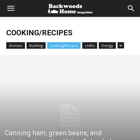
COOKING/RECIPES
Animals
Building
Cooking/Recipes
crafts
Energy
Canning ham, green beans, and