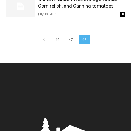
Corn relish, and Canning tomatoes
July 18, 2011
0
46
47
48