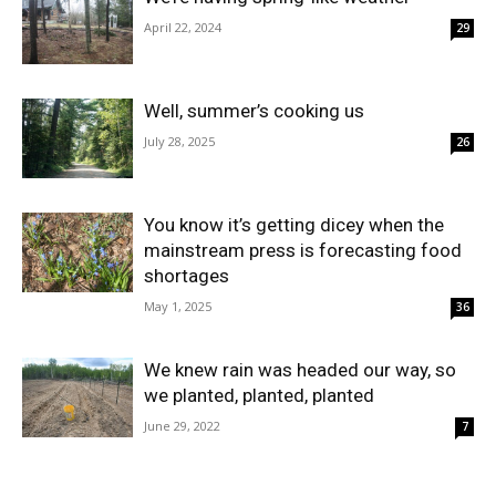
April 22, 2024
29
Well, summer’s cooking us
July 28, 2025
26
You know it’s getting dicey when the
mainstream press is forecasting food
shortages
May 1, 2025
36
We knew rain was headed our way, so
we planted, planted, planted
June 29, 2022
7