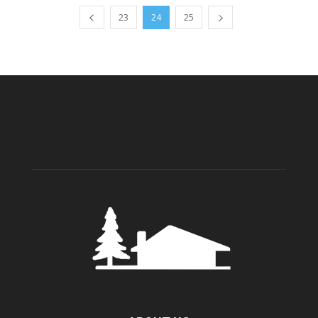
23
24
25