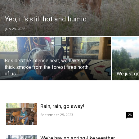
Yep, it’s still hot and humid
July 28, 2026
Besides the intense heat, we have a
thick smoke from the forest fires north
of us
We just go
Rain, rain, go away!
September 25, 2023
26
We’re having spring-like weather