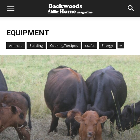
EQUIPMENT
Animals
Building
Cooking/Recipes
crafts
Energy