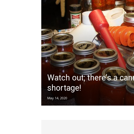
Watch out; there’s a cann
shortage!
May 14, 2020