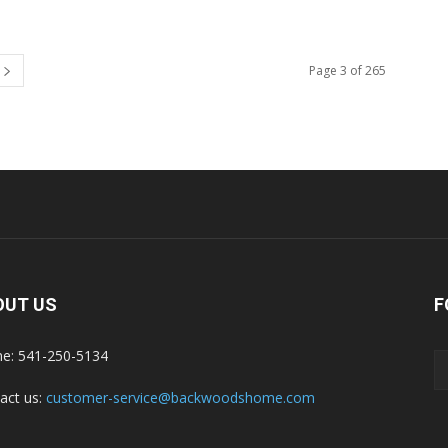
Page 3 of 265
OUT US
F
e: 541-250-5134
act us:
customer-service@backwoodshome.com