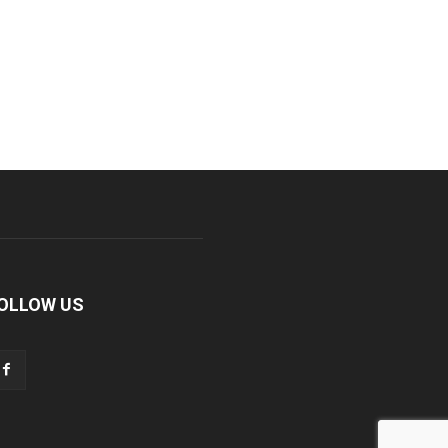
OLLOW US