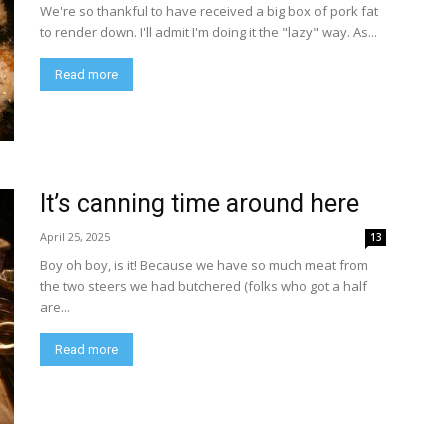
We're so thankful to have received a big box of pork fat
to render down. I'll admit I'm doing it the "lazy" way. As...
Read more
It’s canning time around here
April 25, 2025
13
Boy oh boy, is it! Because we have so much meat from
the two steers we had butchered (folks who got a half
are...
Read more