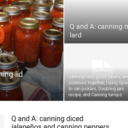
Q and A: canning 
lard
ing lid
Canning ham, green beans, an
potatoes together, Using Spl
to can pickles, Doubling jam
recipe, and Canning turnips
Q and A: canning diced
jalapeños and canning peppers