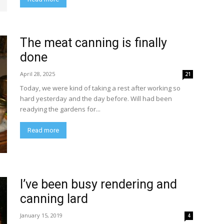
The meat canning is finally
done
April 28, 2025
21
Today, we were kind of taking a rest after working so
hard yesterday and the day before. Will had been
readying the gardens for...
Read more
I’ve been busy rendering and
canning lard
January 15, 2019
4