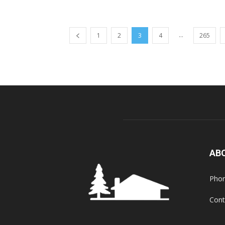
...
1
2
3
4
265
AB
Phon
Cont