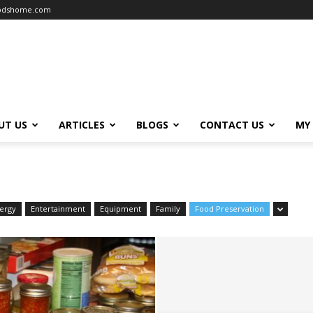
oodshome.com
UT US
ARTICLES
BLOGS
CONTACT US
MY
ergy
Entertainment
Equipment
Family
Food Preservation