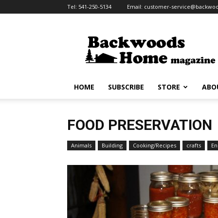
Tel:
541-250-5134
Email:
customer-service@backw
HOME
SUBSCRIBE
STORE
ABO
FOOD PRESERVATION
Animals
Building
Cooking/Recipes
crafts
En