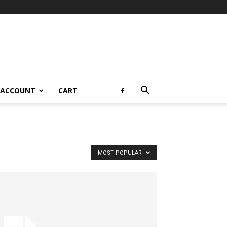
 ACCOUNT
CART
MOST POPULAR