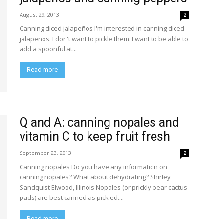
August 29, 2013
2
Canning diced jalapeños I'm interested in canning diced
jalapeños. I don't want to pickle them. I want to be able to
add a spoonful at...
Read more
Q and A: canning nopales and
vitamin C to keep fruit fresh
September 23, 2013
2
Canning nopales Do you have any information on
canning nopales? What about dehydrating? Shirley
Sandquist Elwood, Illinois Nopales (or prickly pear cactus
pads) are best canned as pickled....
Read more