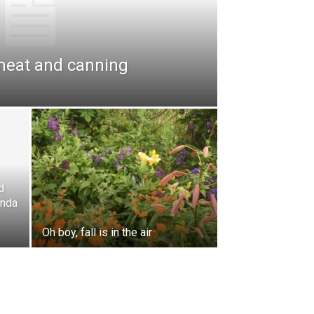
meat and canning
d
enda
Oh boy, fall is in the air