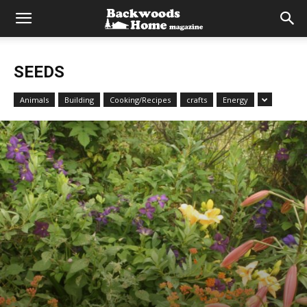
SEEDS
Animals
Building
Cooking/Recipes
crafts
Energy