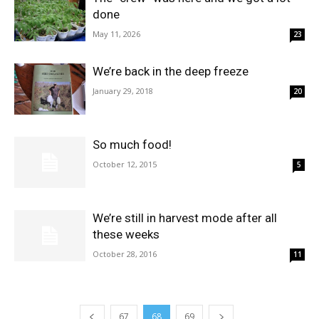
done
May 11, 2026
23
We’re back in the deep freeze
January 29, 2018
20
So much food!
October 12, 2015
5
We’re still in harvest mode after all
these weeks
October 28, 2016
11
67
68
69