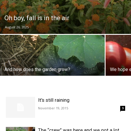
Oh boy, fall is in the air
August 26, 2025
And how does the garden grow?
We hope e
It’s still raining
November 19, 2015
9
The “crew” was here and we got a lot