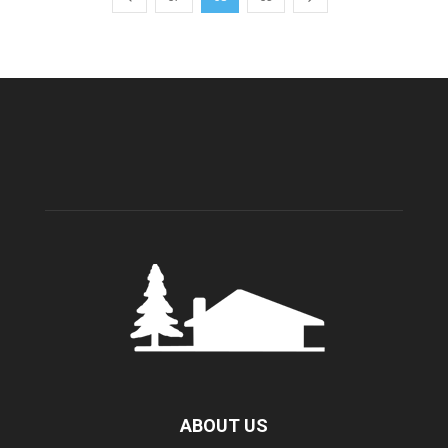
ABOUT US