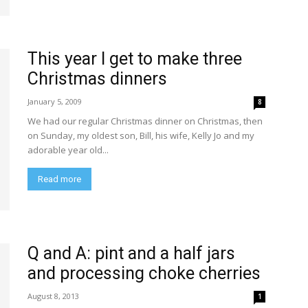
This year I get to make three
Christmas dinners
January 5, 2009
8
We had our regular Christmas dinner on Christmas, then
on Sunday, my oldest son, Bill, his wife, Kelly Jo and my
adorable year old...
Read more
Q and A: pint and a half jars
and processing choke cherries
August 8, 2013
1