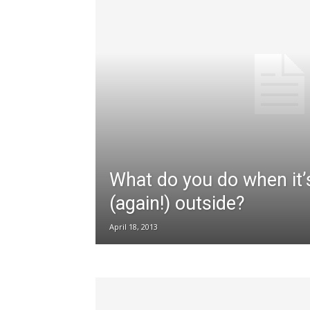
What do you do when it’
(again!) outside?
April 18, 2013