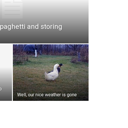
paghetti and storing
o
Well, our nice weather is gone