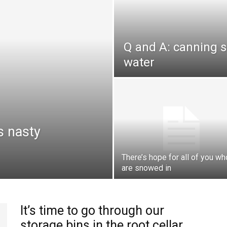
Q and A: canning s
water
s nasty
There’s hope for all of you wh
are snowed in
It’s time to go through our
storage bins in the root cellar