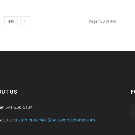
449
Page 430 of 449
OUT US
F
e: 541-250-5134
act us:
customer-service@backwoodshome.com