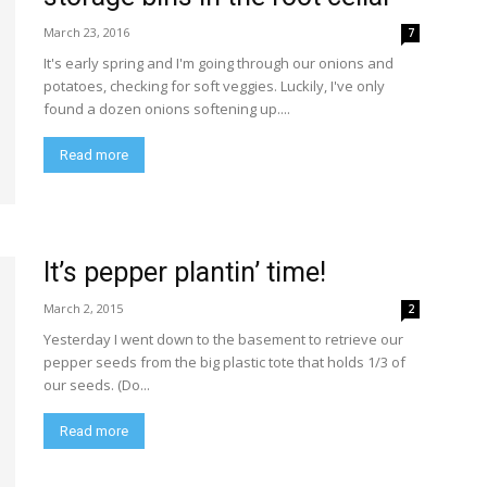
March 23, 2016
7
It's early spring and I'm going through our onions and
potatoes, checking for soft veggies. Luckily, I've only
found a dozen onions softening up....
Read more
It’s pepper plantin’ time!
March 2, 2015
2
Yesterday I went down to the basement to retrieve our
pepper seeds from the big plastic tote that holds 1/3 of
our seeds. (Do...
Read more