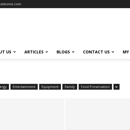
oodshome.com
UT US
ARTICLES
BLOGS
CONTACT US
MY
ergy
Entertainment
Equipment
Family
Food Preservation