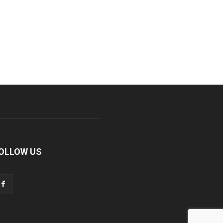
OLLOW US