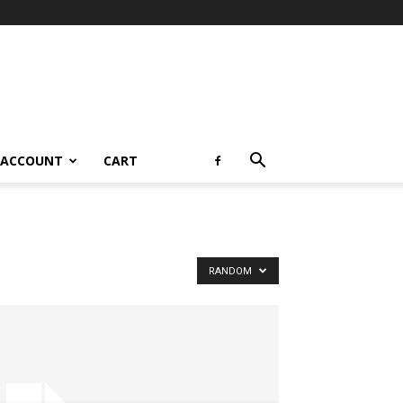
 ACCOUNT
CART
RANDOM