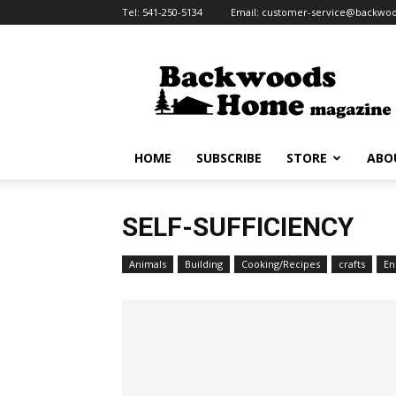
Tel:
541-250-5134
Email:
customer-service@backw
HOME
SUBSCRIBE
STORE
ABO
SELF-SUFFICIENCY
Animals
Building
Cooking/Recipes
crafts
En