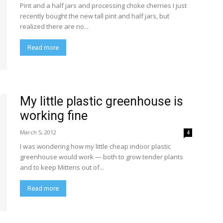
Pint and a half jars and processing choke cherries I just
recently bought the new tall pint and half jars, but
realized there are no...
Read more
My little plastic greenhouse is
working fine
March 5, 2012
4
I was wondering how my little cheap indoor plastic
greenhouse would work — both to grow tender plants
and to keep Mittens out of...
Read more