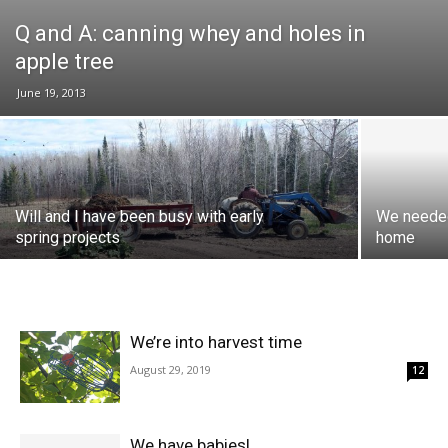
Q and A: canning whey and holes in
apple tree
June 19, 2013
Will and I have been busy with early
We needed
spring projects
home
We’re into harvest time
August 29, 2019
12
We have babies!