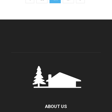
ABOUT US