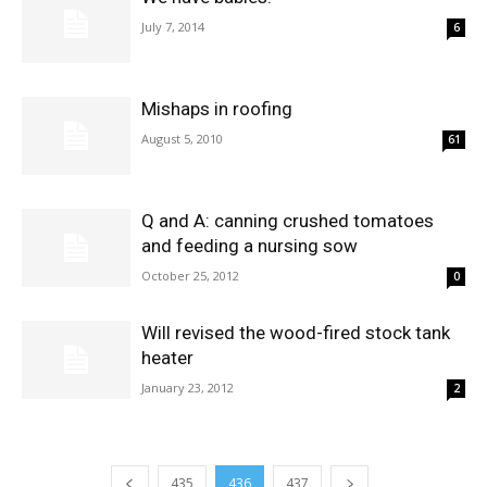
July 7, 2014
6
Mishaps in roofing
August 5, 2010
61
Q and A: canning crushed tomatoes
and feeding a nursing sow
October 25, 2012
0
Will revised the wood-fired stock tank
heater
January 23, 2012
2
435
436
437