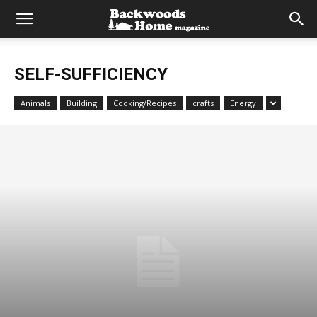
SELF-SUFFICIENCY
Animals
Building
Cooking/Recipes
crafts
Energy