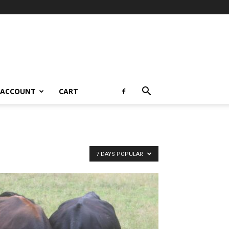
 ACCOUNT
CART
7 DAYS POPULAR