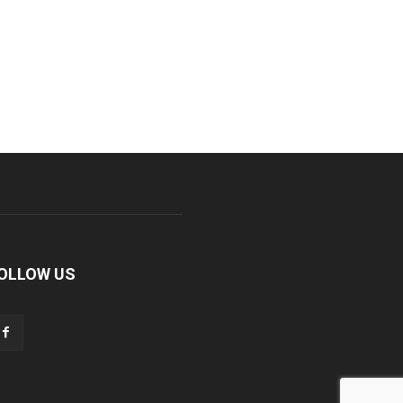
OLLOW US