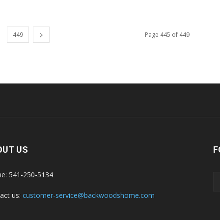
449
Page 445 of 449
OUT US
F
e: 541-250-5134
act us:
customer-service@backwoodshome.com