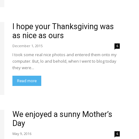
I hope your Thanksgiving was
as nice as ours
December 1, 2015
6
I took some real nice photos and entered them onto my
computer. But, lo and behold, when I went to blog today
they were...
Read more
We enjoyed a sunny Mother’s
Day
May 9, 2016
6