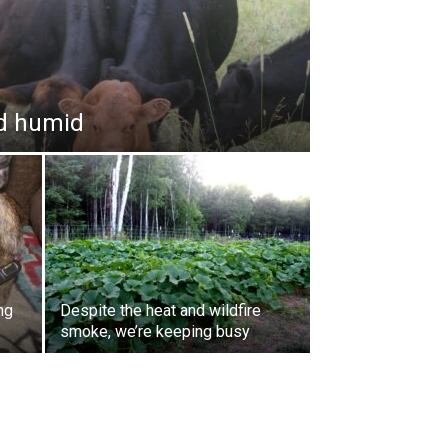
and humid
ng
Despite the heat and wildfire
smoke, we’re keeping busy