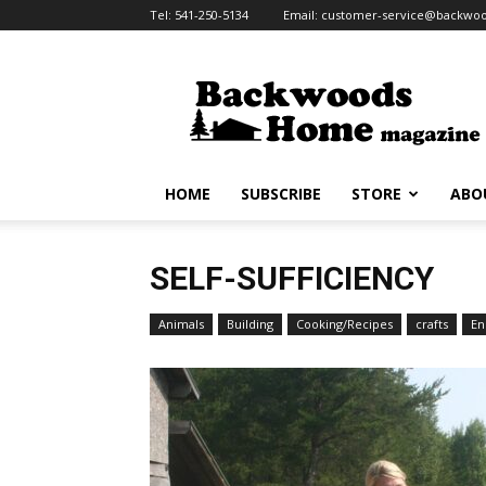
Tel:
541-250-5134
Email:
customer-service@backw
HOME
SUBSCRIBE
STORE
ABO
SELF-SUFFICIENCY
Animals
Building
Cooking/Recipes
crafts
En