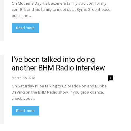
On Mother's Day it's become a family tradition, for my
son, Bill, and his family to meet us at Byrns Greenhouse
out in the...
Read more
I’ve been talked into doing
another BHM Radio interview
March 22, 2012
1
On Saturday I'll be talking to Colorado Ron and Bubba
DaVinci on the BHM Radio show. If you get a chance,
check it out....
Read more