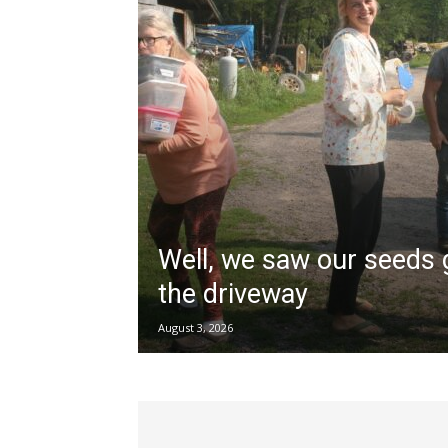
Well, we saw our seeds
the driveway
August 3, 2026