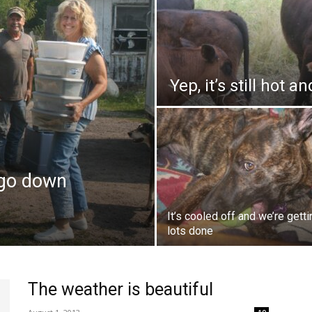
Yep, it’s still hot 
 go down
It’s cooled off and we’re getti
lots done
The weather is beautiful