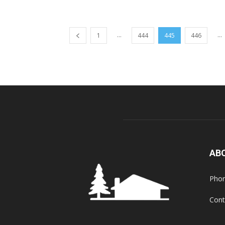
...
...
1
444
445
446
AB
Phon
Cont