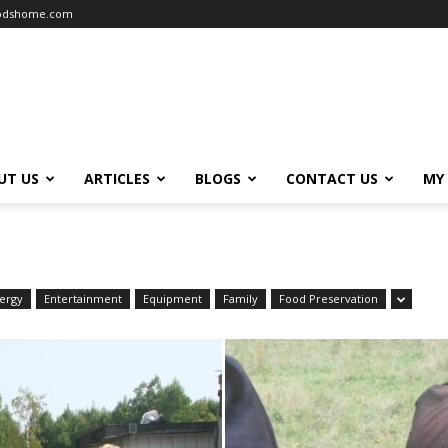
oodshome.com
UT US
ARTICLES
BLOGS
CONTACT US
MY
ergy
Entertainment
Equipment
Family
Food Preservation