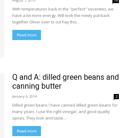
August 1, 2013
10
With temperatures back in the "perfect" seventies, we
have a lot more energy. Will took the newly put-back-
together Oliver over to cut hay this...
Read more
Q and A: dilled green beans and
canning butter
January 6, 2014
2
Dilled green beans I have canned dilled green beans for
many years. I use the right vinegar, and good quality
spices. They look and taste...
Read more