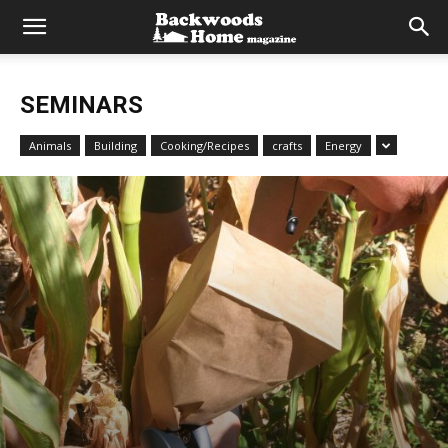
SEMINARS
Animals
Building
Cooking/Recipes
crafts
Energy