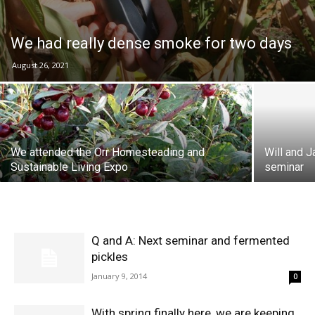
We had really dense smoke for two days
August 26, 2021
We attended the Orr Homesteading and
Will and 
Sustainable Living Expo
seminar
Q and A: Next seminar and fermented
pickles
January 9, 2014
0
With spring finally here, we are keeping