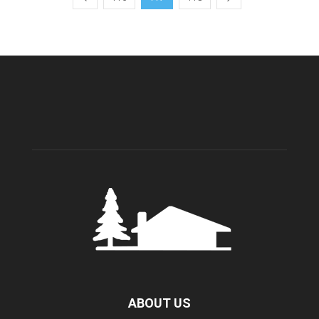
ABOUT US