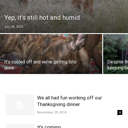
Yep, it’s still hot and humid
July 28, 2026
It’s cooled off and we’re getting lots
Despite th
done
keeping b
We all had fun working off our
Thanksgiving dinner
November 29, 2016
6
It’s coming…