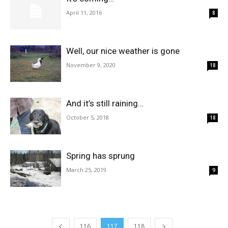
April 11, 2016
8
Well, our nice weather is gone
November 9, 2020
18
And it’s still raining…
October 5, 2018
18
Spring has sprung
March 25, 2019
9
116
117
118