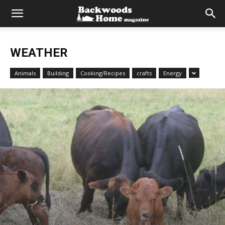
WEATHER
Animals
Building
Cooking/Recipes
crafts
Energy