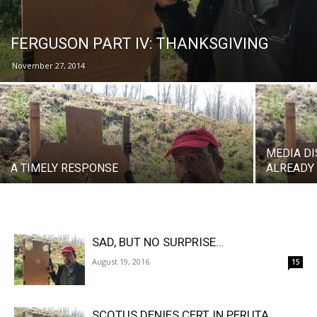
FERGUSON PART IV: THANKSGIVING
November 27, 2014
MEDIA D
A TIMELY RESPONSE
ALREADY
SAD, BUT NO SURPRISE…
August 19, 2016
15
SCOTUS DENIES CERT IN PERUTA