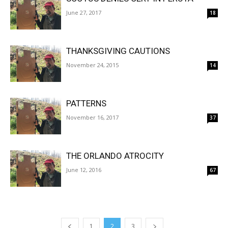
June 27, 2017
18
THANKSGIVING CAUTIONS
November 24, 2015
14
PATTERNS
November 16, 2017
37
THE ORLANDO ATROCITY
June 12, 2016
67
1
2
3