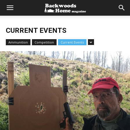
CURRENT EVENTS
Ammunition
Competition
Current Events