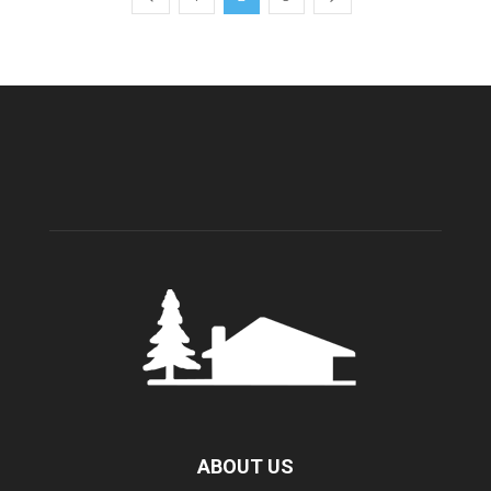
ABOUT US