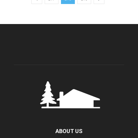
ABOUT US