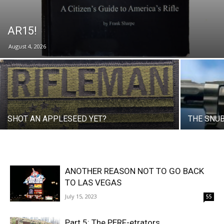
AR15!
August 4, 2026
SHOT AN APPLESEED YET?
THE SNU
ANOTHER REASON NOT TO GO BACK
TO LAS VEGAS
July 15, 2023
55
Part 5: The PERF-etrators