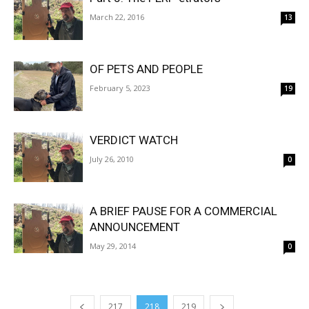
March 22, 2016
13
OF PETS AND PEOPLE
February 5, 2023
19
VERDICT WATCH
July 26, 2010
0
A BRIEF PAUSE FOR A COMMERCIAL
ANNOUNCEMENT
May 29, 2014
0
217
218
219