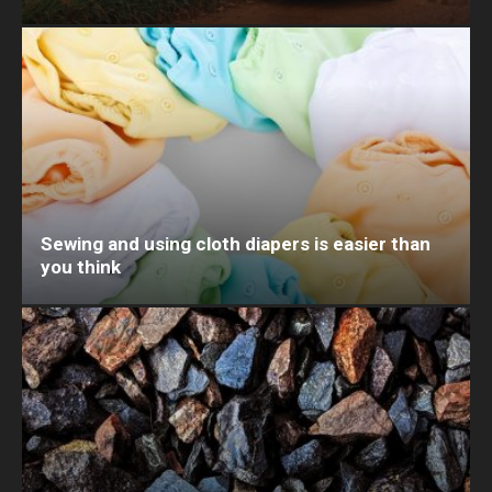
Sewing and using cloth diapers is easier than
you think