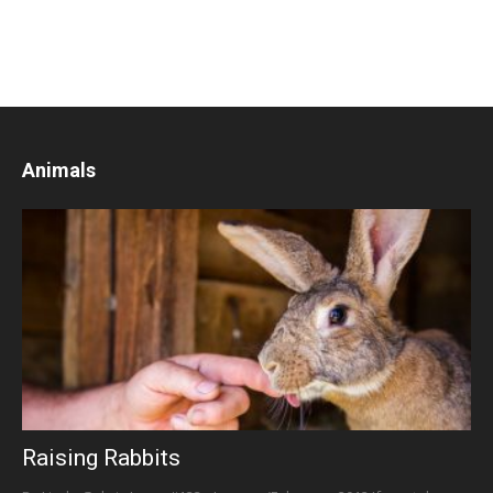
Animals
Raising Rabbits