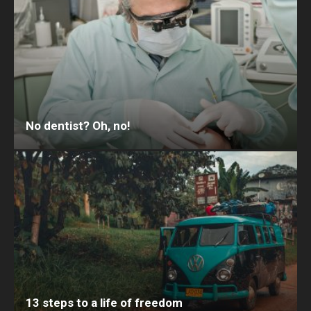
No dentist? Oh, no!
13 steps to a life of freedom