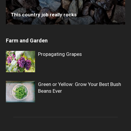
This country job really rocks
Farm and Garden
Propagating Grapes
Green or Yellow: Grow Your Best Bush
Beans Ever