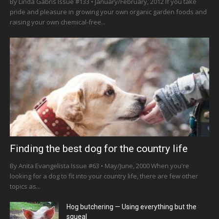
By Linda Gabris Issue #133 • January/February, 2012 If you take
pride and pleasure in growing your own organic garden foods and
raising your own chemical-free...
Finding the best dog for the country life
By Anita Evangelista Issue #63 • May/June, 2000 When you're
looking for a dog to fit into your country life, there are few other
topics as...
Hog butchering — Using everything but the
squeal