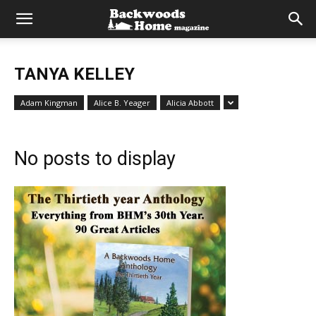
TANYA KELLEY
Adam Kingman
Alice B. Yeager
Alicia Abbott
No posts to display