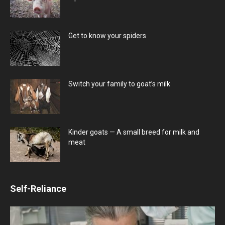
Get to know your spiders
Switch your family to goat’s milk
Kinder goats — A small breed for milk and
meat
Self-Reliance