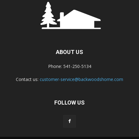
ABOUT US
Phone: 541-250-5134
Contact us:
customer-service@backwoodshome.com
FOLLOW US