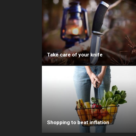
Take care of your knife
Shopping to beat inflation