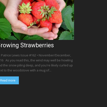
rowing Strawberries
 Patrice Lewis Issue #162 • November/December,
16 As you read this, the wind may well be howling
d the snow piling deep, and you're likely curled up
xt to the woodstove with a mug of...
Read more