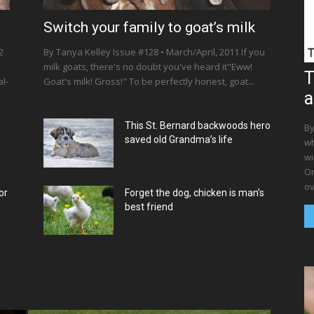
Switch your family to goat’s milk
2
By Tanya Kelley Issue #128 • March/April, 2011 If you
milk goats, there's no doubt you've heard it"Eww!
T
l-
Goat's milk! Gross!" To be perfectly honest, goat...
a
This St. Bernard backwoods hero
By
saved old Grandma’s life
wh
wi
Or
ov
or
Forget the dog, chicken is man’s
best friend