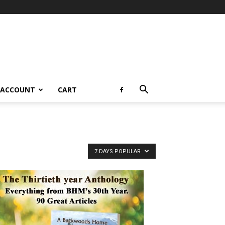
 ACCOUNT
CART
7 DAYS POPULAR