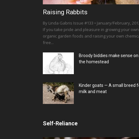
Raising Rabbits
By Linda Gabris Issue #133 • January/February, 201
If you take pride and pleasure in growing your own
organic garden foods and raising your own chemica
free...
Broody biddies make sense on
the homestead
Kinder goats — A small breed f
milk and meat
Self-Reliance