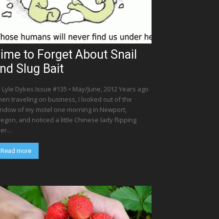
ime to Forget About Snail
nd Slug Bait
 Lyle Dykes Issue #135 • May/June, 2012 Years ago
en traveling on business, I looked out of the
ndow of my motel one morning in Newport,
egon, and noticed a little Chinese lady flipping
er...
Read more