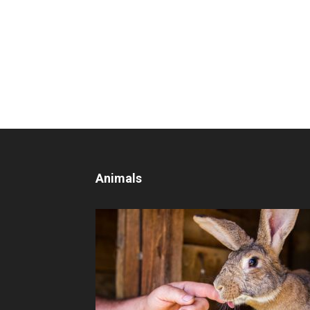
Animals