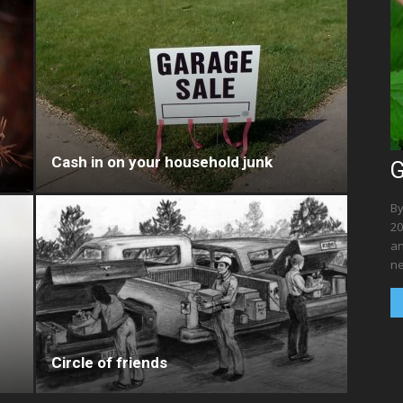
Cash in on your household junk
G
By
20
an
ne
Circle of friends