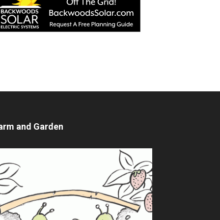
arm and Garden