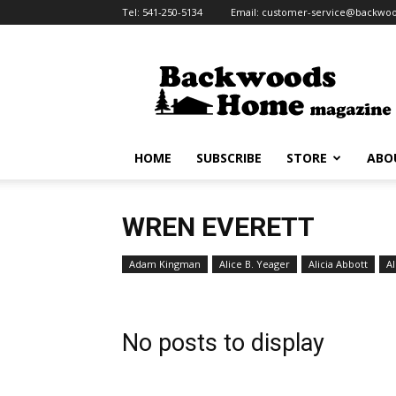
Tel:
541-250-5134
Email:
customer-service@backw
Backwoods
Home
Magazine
HOME
SUBSCRIBE
STORE
ABO
WREN EVERETT
Adam Kingman
Alice B. Yeager
Alicia Abbott
Al
No posts to display