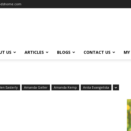
oodshome.com
UT US
ARTICLES
BLOGS
CONTACT US
MY
len Easterly
Amanda Geller
Amanda Kemp
Anita Evangelista