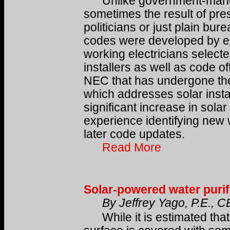
Unlike government-mandat
sometimes the result of pre
politicians or just plain bure
codes were developed by exp
working electricians selected
installers as well as code off
NEC that has undergone the m
which addresses solar instal
significant increase in solar
experience identifying new 
later code updates.
Read More
Solar-powered water purif
By Jeffrey Yago, P.E., 
While it is estimated that