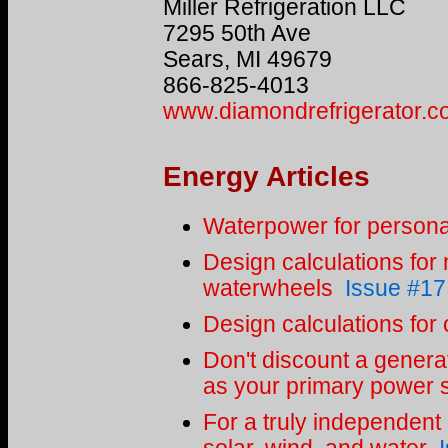
Miller Refrigeration LLC
7295 50th Ave
Sears, MI 49679
866-825-4013
www.diamondrefrigerator.
Energy Articles
Waterpower for persona
Design calculations for
waterwheels
Issue #17
Design calculations for
Don't discount a generat
as your primary power 
For a truly independent