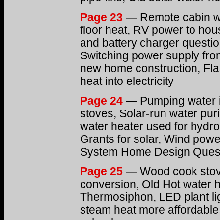
Page 23
— Remote cabin wa
floor heat, RV power to hou
and battery charger questio
Switching power supply from
new home construction, Flas
heat into electricity
Page 24
— Pumping water i
stoves, Solar-run water puri
water heater used for hydron
Grants for solar, Wind powe
System Home Design Ques
Page 25
— Wood cook stove
conversion, Old Hot water 
Thermosiphon, LED plant lig
steam heat more affordable,