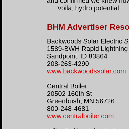
and confirmed we knew how 
Voila, hydro potential.
BHM Advertiser Res
Backwoods Solar Electric 
1589-BWH Rapid Lightning
Sandpoint, ID 83864
208-263-4290
www.backwoodssolar.com
Central Boiler
20502 160th St
Greenbush, MN 56726
800-248-4681
www.centralboiler.com