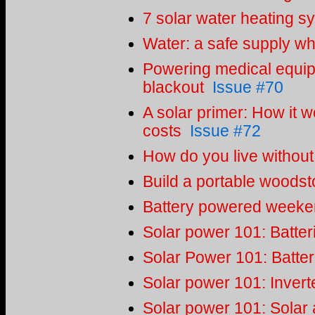
7 solar water heating s
Water: a safe supply whe
Powering medical equipm
blackout
Issue #70
A solar primer: How it w
costs
Issue #72
How do you live without 
Build a portable woodst
Battery powered weeken
Solar power 101: Batter
Solar Power 101: Batter
Solar power 101: Invert
Solar power 101: Solar 