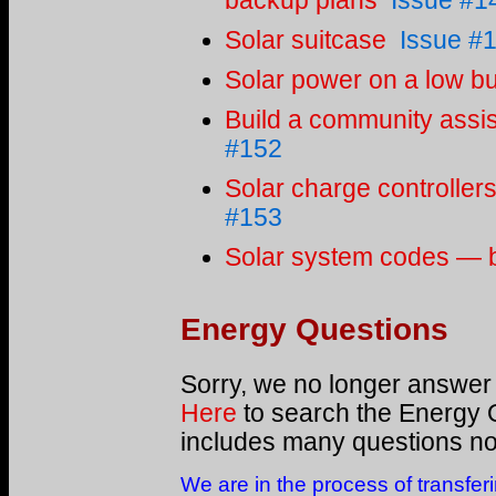
backup plans
Issue #1
Solar suitcase
Issue #
Solar power on a low b
Build a community assis
#152
Solar charge controller
#153
Solar system codes — bui
Energy Questions
Sorry, we no longer answer
Here
to search the Energy 
includes many questions not
We are in the process of transfer