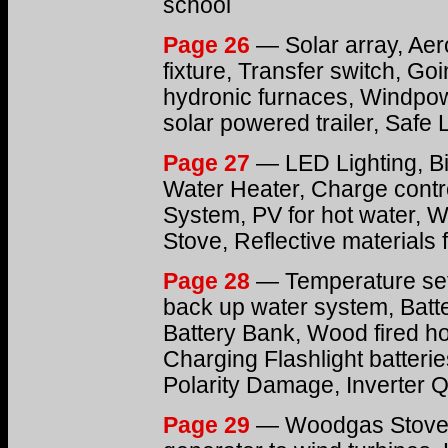
school
Page 26
— Solar array, Ae
fixture, Transfer switch, Go
hydronic furnaces, Windpow
solar powered trailer, Safe 
Page 27
— LED Lighting, Bio
Water Heater, Charge contr
System, PV for hot water, 
Stove, Reflective materials f
Page 28
— Temperature setb
back up water system, Batt
Battery Bank, Wood fired ho
Charging Flashlight batteri
Polarity Damage, Inverter 
Page 29
— Woodgas Stove,