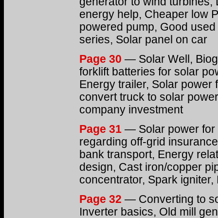
generator to wind turbines, 
energy help, Cheaper low PV
powered pump, Good used ca
series, Solar panel on car
Page 30
— Solar Well, Bio
forklift batteries for solar
Energy trailer, Solar power 
convert truck to solar power
company investment
Page 31
— Solar power for 
regarding off-grid insurance
bank transport, Energy rel
design, Cast iron/copper p
concentrator, Spark igniter
Page 32
— Converting to sol
Inverter basics, Old mill gen