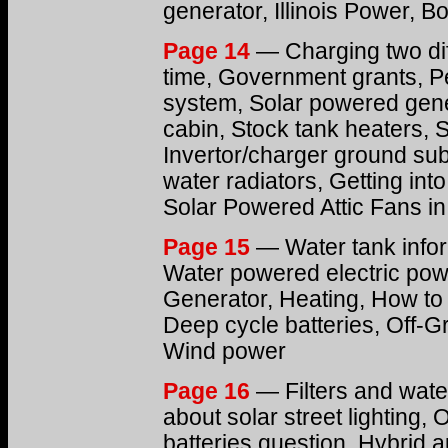
generator, Illinois Power, Bo
Page 14
— Charging two dif
time, Government grants, P
system, Solar powered gen
cabin, Stock tank heaters, S
Invertor/charger ground sub
water radiators, Getting int
Solar Powered Attic Fans i
Page 15
— Water tank infor
Water powered electric pow
Generator, Heating, How to 
Deep cycle batteries, Off-Gr
Wind power
Page 16
— Filters and wate
about solar street lighting,
batteries question, Hybrid a