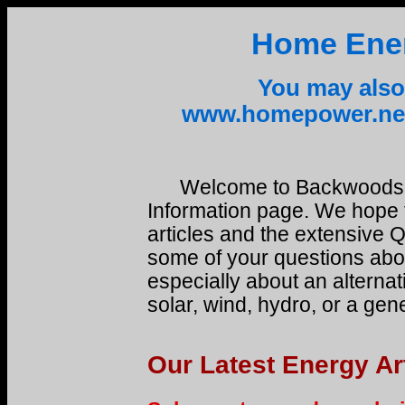
Home Ener
You may also 
www.homepower.net
Welcome to Backwoods 
Information page. We hope 
articles and the extensive 
some of your questions abou
especially about an alternat
solar, wind, hydro, or a gen
Our Latest Energy Ar