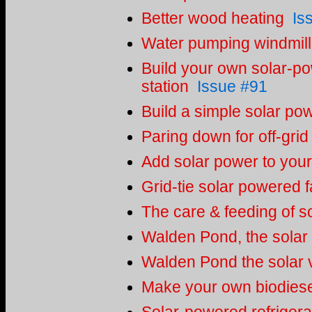
Better wood heating
Is
Water pumping windmill
Build your own solar-p
station
Issue #91
Build a simple solar po
Paring down for off-grid 
Add solar power to you
Grid-tie solar powered 
The care & feeding of so
Walden Pond, the solar
Walden Pond the solar v
Make your own biodiesel