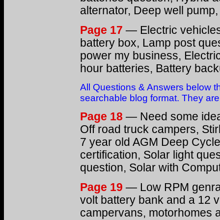
alternator, Deep well pump
Page 17
— Electric vehicles
battery box, Lamp post quest
power my business, Electric
hour batteries, Battery ba
All Questions & Answers below th
searchable blog format. They are s
Page 18
— Need some ideas
Off road truck campers, Sti
7 year old AGM Deep Cycle B
certification, Solar light qu
question, Solar with Compu
Page 19
— Low RPM genrato
volt battery bank and a 12 v
campervans, motorhomes and