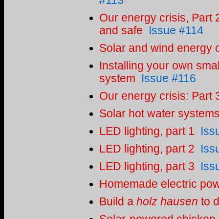
#113
Our energy crisis, Part 
and safe
Issue #114
Solar and wind energy c
Installing your own smal
system
Issue #116
Our energy crisis: Part 
Solar hot water system
LED lighting, part 1
Iss
LED lighting, part 2
Iss
LED lighting, part 3
Iss
Homemade electric po
Build a
holz hausen
to d