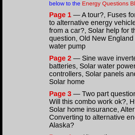
below to the
Energy Questions B
Page 1
— A tour?, Fuses fo
to alternative energy vehic
from a car?, Solar help for 
question, Old New England 
water pump
Page 2
— Sine wave inverte
batteries, Solar water power
controllers, Solar panels and
Solar home
Page 3
— Two part question,
Will this combo work ok?, Hy
Solar home insurance, Altern
Converting to alternative e
Alaska?