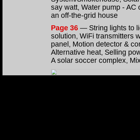
say watt, Water pump - AC 
an off-the-grid house
Page 36
— String lights to 
solution, WiFi transmitters w
panel, Motion detector & co
Alternative heat, Selling po
A solar soccer complex, Mi