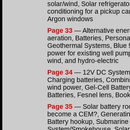
solar/wind, Solar refrigerat
conditioning for a pickup c
Argon windows
Page 33
— Alternative ener
aeration, Batteries, Personal
Geothermal Systems, Blue 5
power for existing well pum
wind, and hydro-electric
Page 34
— 12V DC System, 
Charging batteries, Combi
wind power, Gel-Cell Batter
Batteries, Fesnel lens, Boo
Page 35
— Solar battery ro
become a CEM?, Generating 
Battery hookup, Submarine 
System/Smokehouse, Solar-p