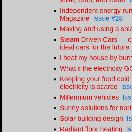
solar, wind, and water
Independent energy r
Magazine
Issue #28
Making and using a sol
Steam Driven Cars — ca
ideal cars for the future
I heat my house by bur
What if the electricity
Keeping your food cold: 
electricity is scarce
Iss
Millennium vehicles
Is
Sunny solutions for nort
Solar building design
I
Radiant floor heating
I