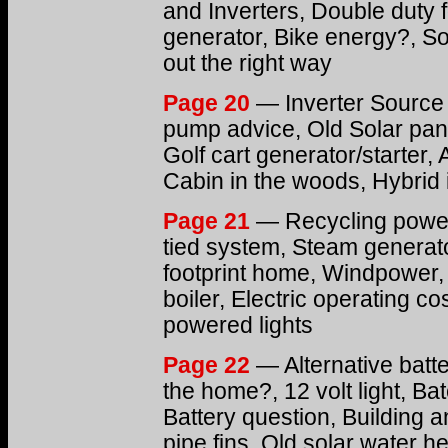
and Inverters, Double duty
generator, Bike energy?, Sola
out the right way
Page 20
— Inverter Source
pump advice, Old Solar pane
Golf cart generator/starter,
Cabin in the woods, Hybrid 
Page 21
— Recycling power 
tied system, Steam generato
footprint home, Windpower,
boiler, Electric operating co
powered lights
Page 22
— Alternative batte
the home?, 12 volt light, Ba
Battery question, Building an
pipe fins, Old solar water h