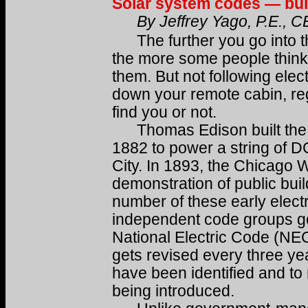
Solar system codes — build
By Jeffrey Yago, P.E., 
The further you go into th
the more some people think 
them. But not following elect
down your remote cabin, reg
find you or not.
Thomas Edison built the fir
1882 to power a string of D
City. In 1893, the Chicago Wo
demonstration of public build
number of these early electr
independent code groups got
National Electric Code (NE
gets revised every three yea
have been identified and to 
being introduced.