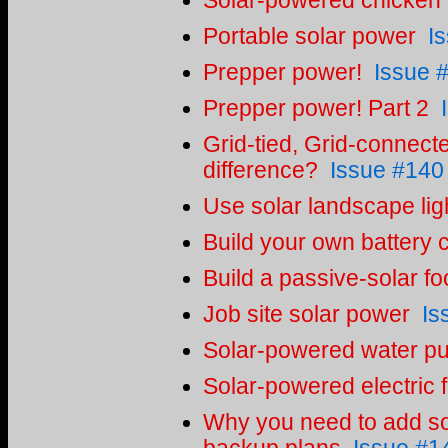
Solar-powered chicken
Portable solar power
I
Prepper power!
Issue 
Prepper power! Part 2
Grid-tied, Grid-connecte
difference?
Issue #140
Use solar landscape lig
Build your own battery 
Build a passive-solar f
Job site solar power
Is
Solar-powered water pur
Solar-powered electric 
Why you need to add so