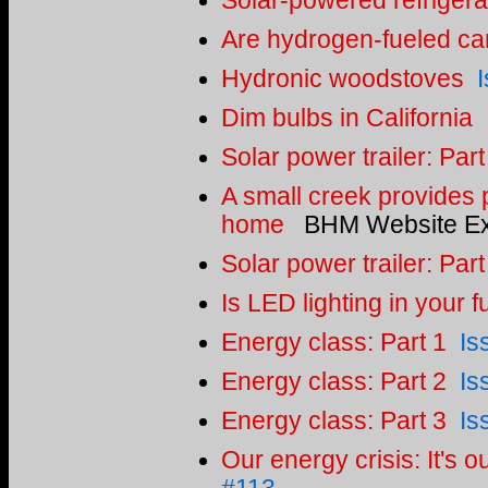
Solar-powered refrigera
Are hydrogen-fueled car
Hydronic woodstoves
Dim bulbs in California
Solar power trailer: Part
A small creek provides p
home
BHM Website Ex
Solar power trailer: Part
Is LED lighting in your f
Energy class: Part 1
Is
Energy class: Part 2
Is
Energy class: Part 3
Is
Our energy crisis: It's ou