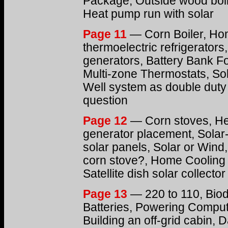
Package, Outside wood boil
Heat pump run with solar
Page 11
— Corn Boiler, Ho
thermoelectric refrigerators
generators, Battery Bank F
Multi-zone Thermostats, Sol
Well system as double duty
question
Page 12
— Corn stoves, He
generator placement, Solar-
solar panels, Solar or Wind,
corn stove?, Home Cooling w
Satellite dish solar collector
Page 13
— 220 to 110, Biod
Batteries, Powering Compute
Building an off-grid cabin,