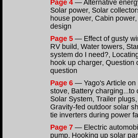
Page 4
— Alternative energ
Solar power, Solar collecto
house power, Cabin power, 
design
Page 5
— Effect of gusty wi
RV build, Water towers, Sta
system do I need?, Locating
hook up charger, Question o
question
Page 6
— Yago's Article on 
stove, Battery charging...to 
Solar System, Trailer plugs,
Gravity-fed outdoor solar 
tie inverters during power fa
Page 7
— Electric automobil
pump, Hooking up solar pane