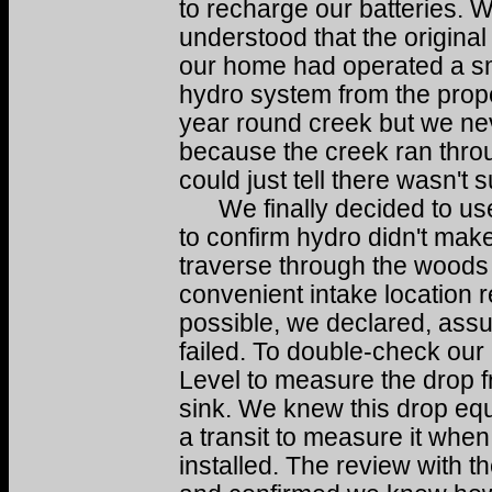
to recharge our batteries. 
understood that the original
our home had operated a s
hydro system from the prope
year round creek but we nev
because the creek ran thro
could just tell there wasn't s
We finally decided to use 
to confirm hydro didn't mak
traverse through the woods f
convenient intake location r
possible, we declared, ass
failed. To double-check ou
Level to measure the drop f
sink. We knew this drop eq
a transit to measure it when
installed. The review with t