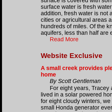
surface is covered with some
surface water is fresh water
addition, fresh water is not
cities or agricultural area
hundreds of miles. Of the 
aquifers, less than half are 
Read More
Website Exclusive
A small creek provides ple
home
By Scott Gentleman
For eight years, Tracey 
lived in a solar powered h
for eight cloudy winters, we
small Honda generator eve