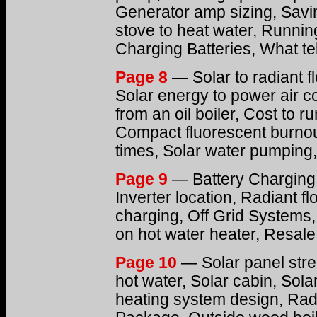
Generator amp sizing, Savi
stove to heat water, Runnin
Charging Batteries, What te
Page 8
— Solar to radiant f
Solar energy to power air c
from an oil boiler, Cost to r
Compact fluorescent burnout
times, Solar water pumping,
Page 9
— Battery Charging,
Inverter location, Radiant fl
charging, Off Grid Systems
on hot water heater, Resale
Page 10
— Solar panel str
hot water, Solar cabin, Sola
heating system design, Radi