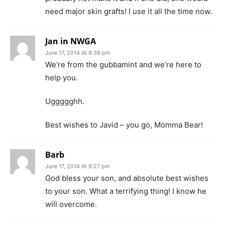
need major skin grafts! I use it all the time now.
Jan in NWGA
June 17, 2014 At 9:38 pm
We’re from the gubbamint and we’re here to
help you.
Uggggghh.
Best wishes to Javid – you go, Momma Bear!
Barb
June 17, 2014 At 9:27 pm
God bless your son, and absolute best wishes
to your son. What a terrifying thing! I know he
will overcome.