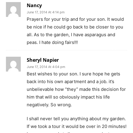
Nancy
June 17, 2014 At 4:14 pm
Prayers for your trip and for your son. It would
be nice if he could go back to be closer to you
all. As to the garden, I have asparagus and
peas. I hate doing fairs!!!
Sheryl Napier
June 17, 2014 At 4:04 pm
Best wishes to your son. I sure hope he gets
back into his own apartment and a job. it’s
unbelievable how “they” made this decision for
him that will so obviously impact his life
negatively. So wrong.
I shall never tell you anything about my garden.
If we took a tour it would be over in 20 minutes!