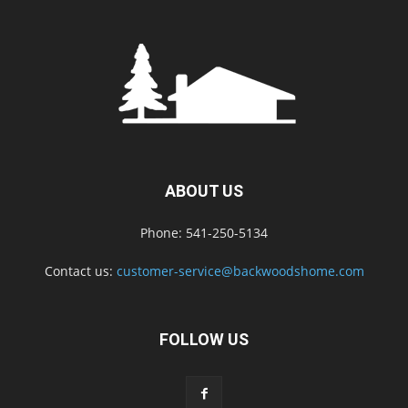
ABOUT US
Phone: 541-250-5134
Contact us:
customer-service@backwoodshome.com
FOLLOW US