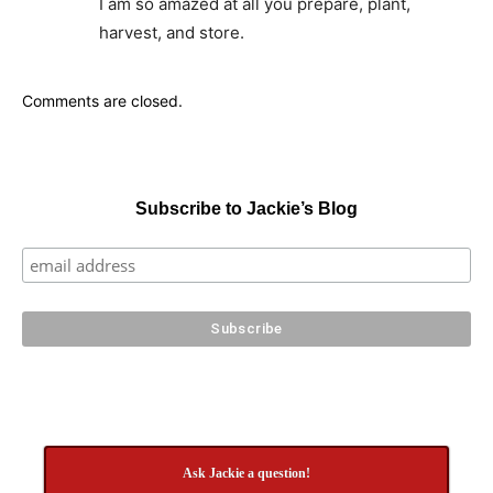
I am so amazed at all you prepare, plant,
harvest, and store.
Comments are closed.
Subscribe to Jackie’s Blog
Ask Jackie a question!