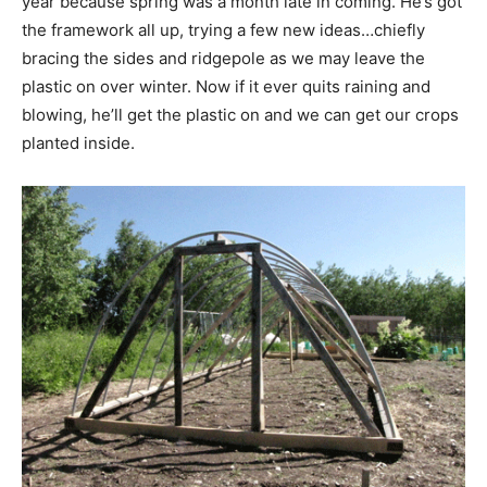
year because spring was a month late in coming. He’s got
the framework all up, trying a few new ideas…chiefly
bracing the sides and ridgepole as we may leave the
plastic on over winter. Now if it ever quits raining and
blowing, he’ll get the plastic on and we can get our crops
planted inside.