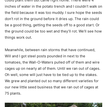
could plant them but came right home. There were 4
inches of water in the potato trench and I couldn’t walk on
the field because it was too muddy. I sure hope the seeds
don’t rot in the ground before it dries up. The rain could
be a good thing, getting the seeds off to a good start. Or
the ground could be too wet and they’ll rot. We’ll see how
things work out.
Meanwhile, between rain storms that have continued,
Will and I got steel posts pounded in next to the
tomatoes, the Wall-O-Waters pulled off of them and wire
cages up on nearly all of them. Until we ran out of cages.
Oh well, some will just have to be tied up to the stakes.
We grew and planted out so many different varieties for
our new little seed business that we ran out of cages at
75 plants.