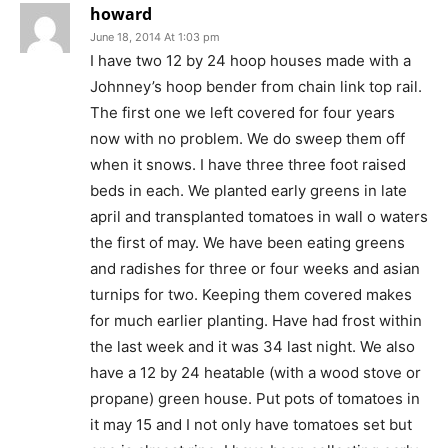
howard
June 18, 2014 At 1:03 pm
I have two 12 by 24 hoop houses made with a
Johnney’s hoop bender from chain link top rail.
The first one we left covered for four years
now with no problem. We do sweep them off
when it snows. I have three three foot raised
beds in each. We planted early greens in late
april and transplanted tomatoes in wall o waters
the first of may. We have been eating greens
and radishes for three or four weeks and asian
turnips for two. Keeping them covered makes
for much earlier planting. Have had frost within
the last week and it was 34 last night. We also
have a 12 by 24 heatable (with a wood stove or
propane) green house. Put pots of tomatoes in
it may 15 and I not only have tomatoes set but