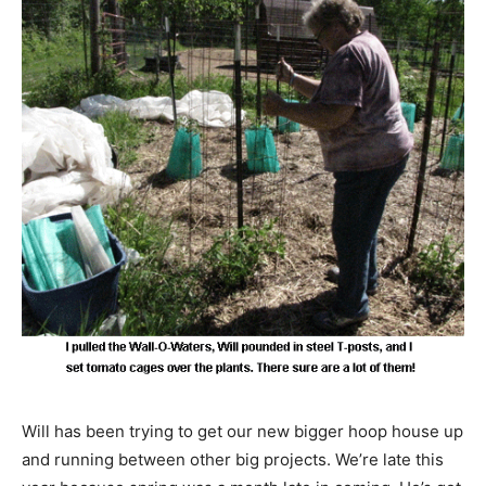
Will has been trying to get our new bigger hoop house up
and running between other big projects. We’re late this