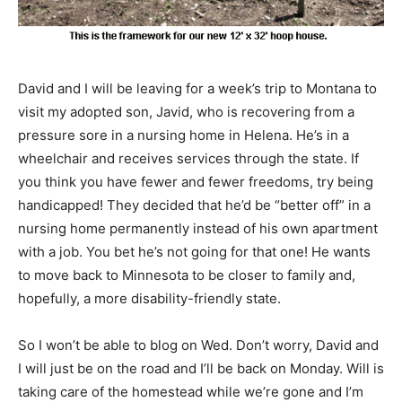
David and I will be leaving for a week’s trip to Montana to
visit my adopted son, Javid, who is recovering from a
pressure sore in a nursing home in Helena. He’s in a
wheelchair and receives services through the state. If
you think you have fewer and fewer freedoms, try being
handicapped! They decided that he’d be “better off” in a
nursing home permanently instead of his own apartment
with a job. You bet he’s not going for that one! He wants
to move back to Minnesota to be closer to family and,
hopefully, a more disability-friendly state.
So I won’t be able to blog on Wed. Don’t worry, David and
I will just be on the road and I’ll be back on Monday. Will is
taking care of the homestead while we’re gone and I’m