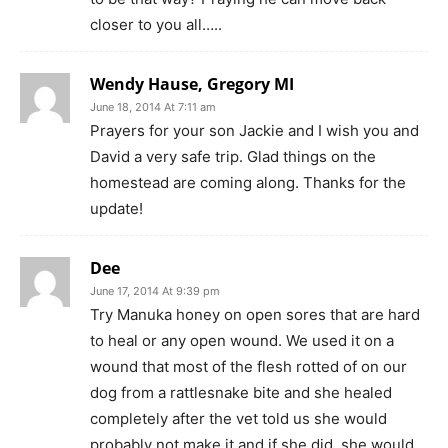
closer to you all…..
Wendy Hause, Gregory MI
June 18, 2014 At 7:11 am
Prayers for your son Jackie and I wish you and
David a very safe trip. Glad things on the
homestead are coming along. Thanks for the
update!
Dee
June 17, 2014 At 9:39 pm
Try Manuka honey on open sores that are hard
to heal or any open wound. We used it on a
wound that most of the flesh rotted of on our
dog from a rattlesnake bite and she healed
completely after the vet told us she would
probably not make it and if she did, she would