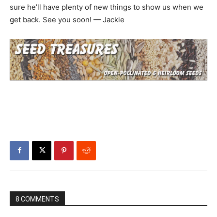
sure he’ll have plenty of new things to show us when we
get back. See you soon! — Jackie
8 COMMENTS