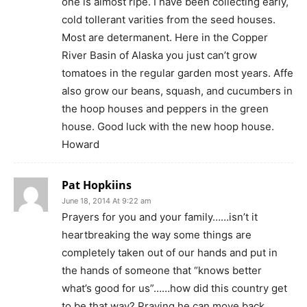
one is almost ripe. I have been collecting early,
cold tollerant varities from the seed houses.
Most are determanent. Here in the Copper
River Basin of Alaska you just can’t grow
tomatoes in the regular garden most years. Affe
also grow our beans, squash, and cucumbers in
the hoop houses and peppers in the green
house. Good luck with the new hoop house.
Howard
Pat Hopkiins
June 18, 2014 At 9:22 am
Prayers for you and your family……isn’t it
heartbreaking the way some things are
completely taken out of our hands and put in
the hands of someone that “knows better
what’s good for us”……how did this country get
to be that way? Praying he can move back