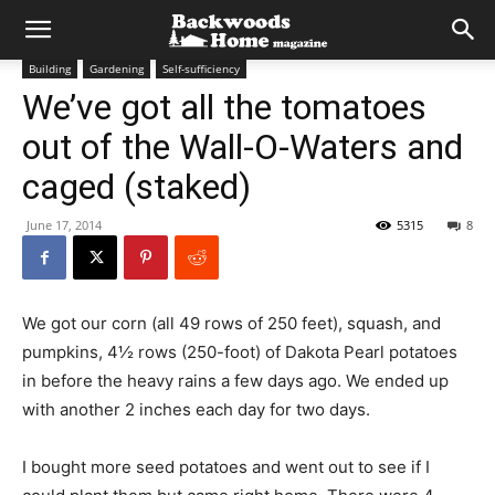
Building
Gardening
Self-sufficiency
We’ve got all the tomatoes
out of the Wall-O-Waters and
caged (staked)
June 17, 2014
5315
8
We got our corn (all 49 rows of 250 feet), squash, and
pumpkins, 4½ rows (250-foot) of Dakota Pearl potatoes
in before the heavy rains a few days ago. We ended up
with another 2 inches each day for two days.
I bought more seed potatoes and went out to see if I