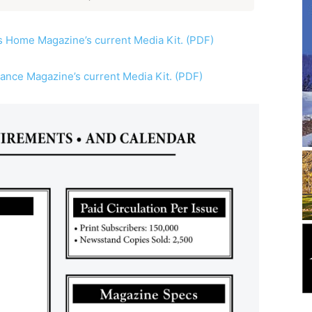
 Home Magazine’s current Media Kit. (PDF)
iance Magazine’s current Media Kit. (PDF)