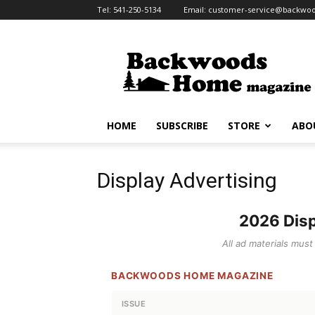
Tel:
541-250-5134
Email:
customer-service@backw
Backwoods
Home
Magazine
HOME
SUBSCRIBE
STORE
ABO
Display Advertising
2026 Disp
All ad materials mus
BACKWOODS HOME MAGAZINE
ISSUE