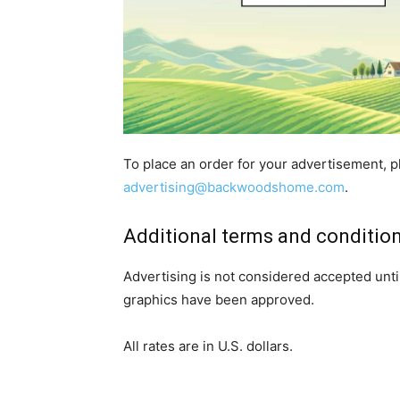
To place an order for your advertisement, p
advertising@backwoodshome.com
.
Additional terms and conditio
Advertising is not considered accepted unt
graphics have been approved.
All rates are in U.S. dollars.