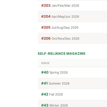
#203
Jan/Feb/Mar 2026
#204
Apr/May/Jun 2026
#205
Jul/Aug/Sep 2026
#206
Oct/Nov/Dec 2026
SELF-RELIANCE MAGAZINE
ISSUE
#40
Spring 2026
#41
Summer 2026
#42
Fall 2026
#43
Winter 2026