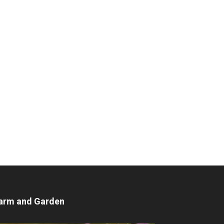
arm and Garden