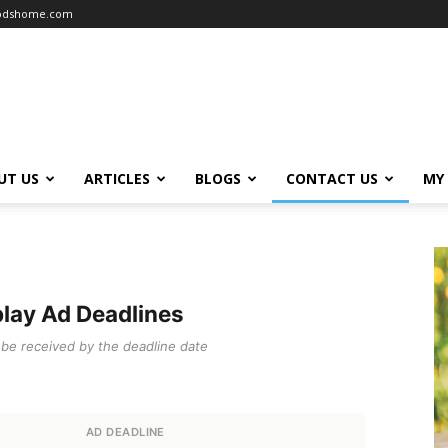
oodshome.com
UT US
ARTICLES
BLOGS
CONTACT US
MY
lay Ad Deadlines
t be received by the deadline date
AD DEADLINE