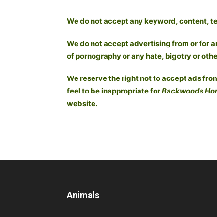
We do not accept any keyword, content, text
We do not accept advertising from or for a
of pornography or any hate, bigotry or othe
We reserve the right not to accept ads from
feel to be inappropriate for
Backwoods Ho
website.
Animals