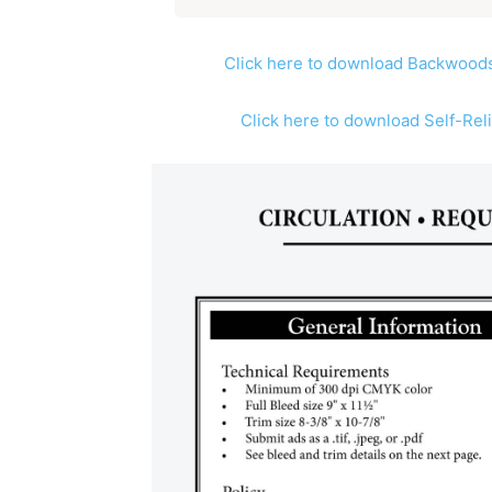
Click here to download Backwoods
Click here to download Self-Rel