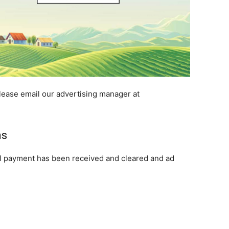
lease email our advertising manager at
ns
il payment has been received and cleared and ad