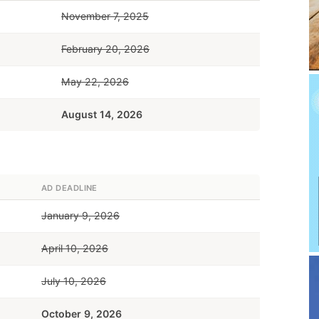
November 7, 2025
February 20, 2026
May 22, 2026
August 14, 2026
AD DEADLINE
January 9, 2026
April 10, 2026
July 10, 2026
October 9, 2026