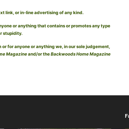
 link, or in-line advertising of any kind.
nyone or anything that contains or promotes any type
r stupidity.
 or for anyone or anything we, in our sole judgement,
me Magazine
and/or the
Backwoods Home Magazine
F