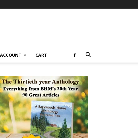
 ACCOUNT
CART