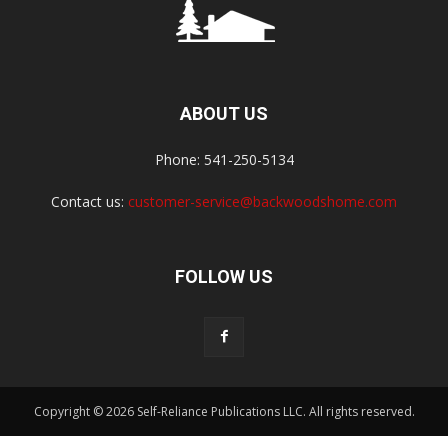
ABOUT US
Phone: 541-250-5134
Contact us:
customer-service@backwoodshome.com
FOLLOW US
Copyright © 2026 Self-Reliance Publications LLC. All rights reserved.