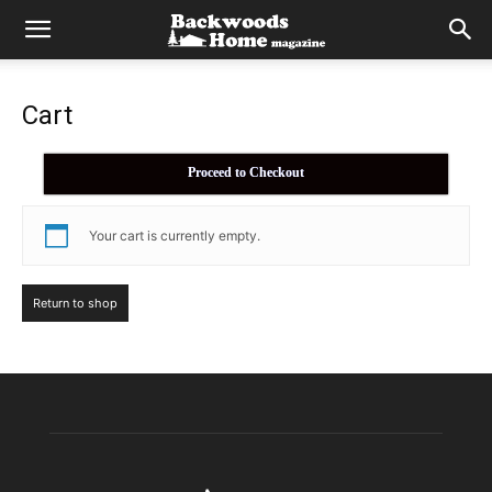
Cart
Proceed to Checkout
Your cart is currently empty.
Return to shop