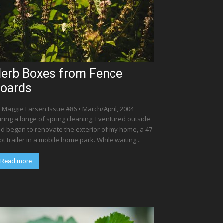
erb Boxes from Fence
oards
 Maggie Larsen Issue #86 • March/April, 2004
ring a binge of spring cleaning, I ventured outside
d began to renovate the exterior of my home, a 47-
ot trailer in a mobile home park. While waiting...
Read more