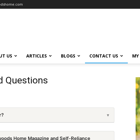
oodshome.com
UT US
ARTICLES
BLOGS
CONTACT US
MY
d Questions
r?
▾
 4 issues per year.
woods Home Magazine and Self-Reliance