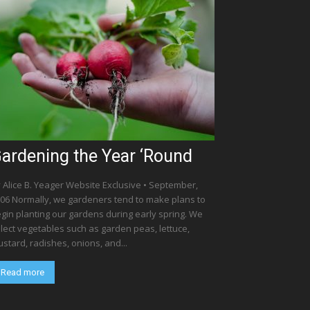
ardening the Year ‘Round
 Alice B. Yeager Website Exclusive • September,
06 Normally, we gardeners tend to make plans to
gin planting our gardens during early spring. We
lect vegetables such as garden peas, lettuce,
stard, radishes, onions, and...
Read more