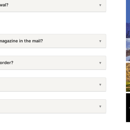
wal?
▾
ription from your
My Account page
. If you need
mail
customer-service@backwoodshome.com
.
magazine in the mail?
▾
delivered. You can also look at our distribution
 order?
▾
 take anywhere from 4-14 business days. For a more
ribution Schedule
50-5134
.
es · Allow 1–3 weeks from ship date for delivery
▾
▾
November 25 – March 23
▾
dshome.com
with your name, old address, and new
EXPECT DELIVERY BY…
-5134
.
February 24 – June 22
▾
January 02, 2026