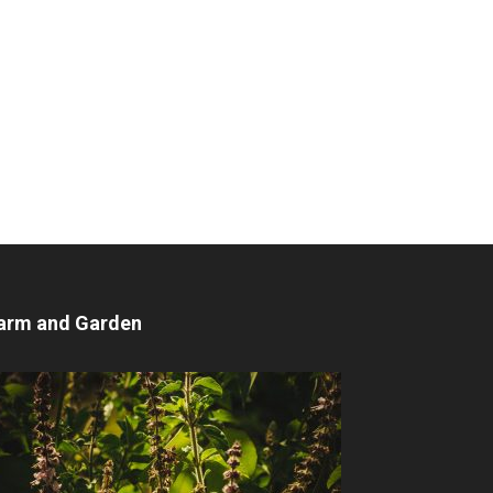
arm and Garden