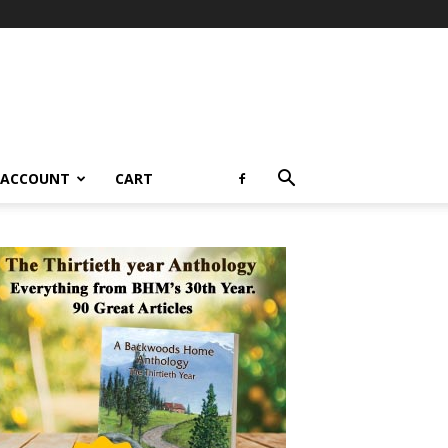
 ACCOUNT
CART