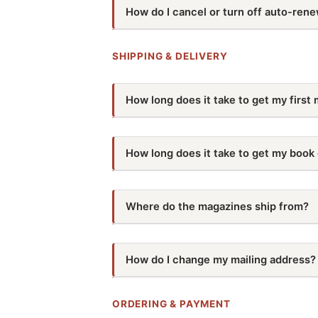
How do I cancel or turn off auto-rene
You can manage your auto-renewal subsc
help, give us a call at
541-250-5134
or e
SHIPPING & DELIVERY
How long does it take to get my first 
Your first issue will take 2-8 weeks to be 
How long does it take to get my book
schedule here:
Depending on what was ordered, it could
2026 Dist
pinpoint estimate, give us a call at
541-2
Click an issue to see shipping dat
Where do the magazines ship from?
They ship from our printer in Wisconsin.
BACKWOODS HOME MAGAZINE
How do I change my mailing address?
#203
Jan/Feb/Mar
Email us at
customer-service@backwoo
IF YOU ORDER BY…
address. You can also call us at
541-250
#204
Apr/May/Jun
ORDERING & PAYMENT
November 25, 2025