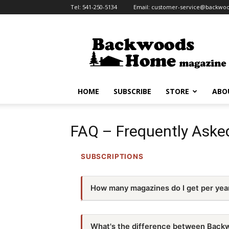
Tel:
541-250-5134
Email:
customer-service@backw
Backwoods
Home
Magazine
HOME
SUBSCRIBE
STORE
ABO
FAQ – Frequently Aske
SUBSCRIPTIONS
How many magazines do I get per yea
We are a quarterly magazine, so there are
What's the difference between Back