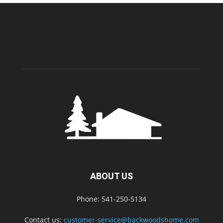
ABOUT US
Phone: 541-250-5134
Contact us:
customer-service@backwoodshome.com