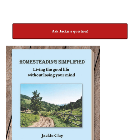
Ask Jackie a question!