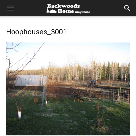
Hoophouses_3001