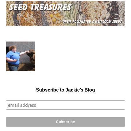
Subscribe to Jackie’s Blog