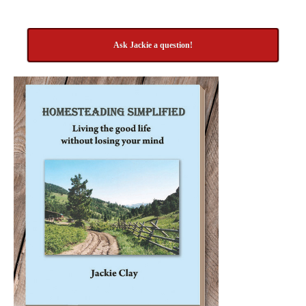
Ask Jackie a question!