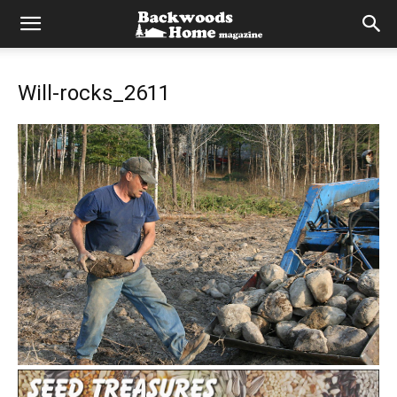
Will-rocks_2611