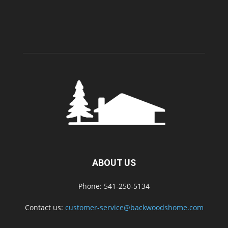
ABOUT US
Phone: 541-250-5134
Contact us:
customer-service@backwoodshome.com