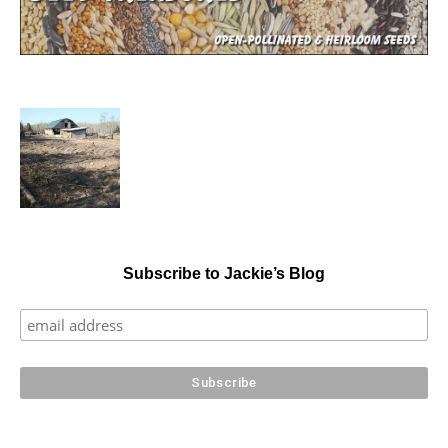
Subscribe to Jackie’s Blog