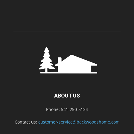
ABOUT US
Phone: 541-250-5134
Contact us:
customer-service@backwoodshome.com