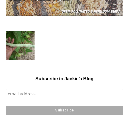
Subscribe to Jackie’s Blog