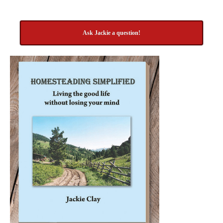
Ask Jackie a question!