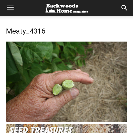
Meaty_4316