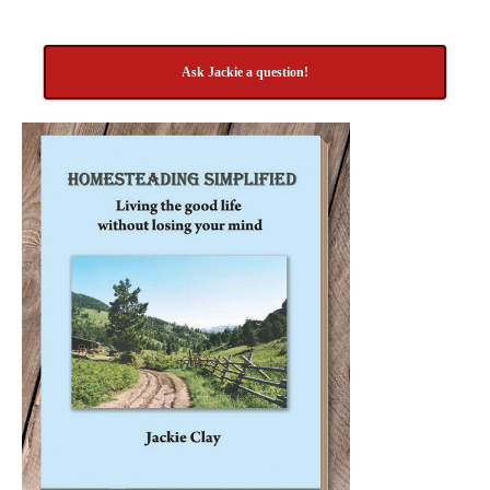
Ask Jackie a question!