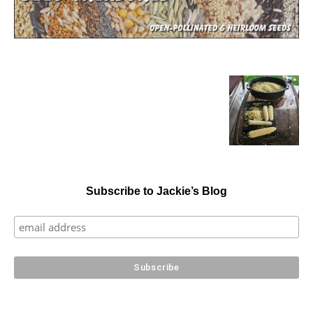
Subscribe to Jackie’s Blog