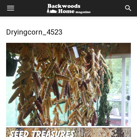
Dryingcorn_4523