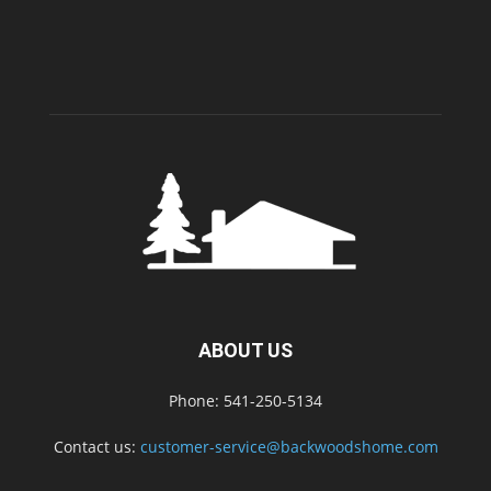
ABOUT US
Phone: 541-250-5134
Contact us:
customer-service@backwoodshome.com