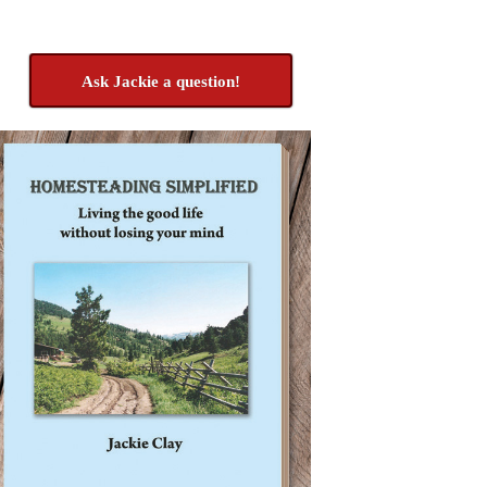
Ask Jackie a question!