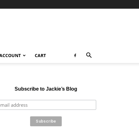
 ACCOUNT
CART
Subscribe to Jackie’s Blog