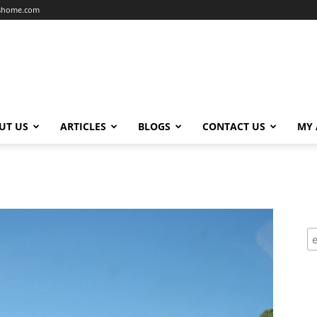
dshome.com
UT US
ARTICLES
BLOGS
CONTACT US
MY