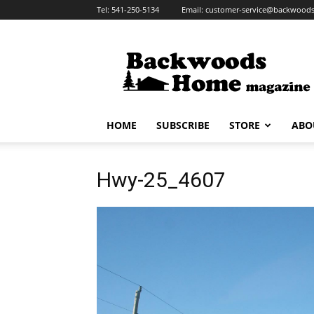
Tel:
541-250-5134
Email:
customer-service@backwoo
HOME
SUBSCRIBE
STORE
ABO
Hwy-25_4607