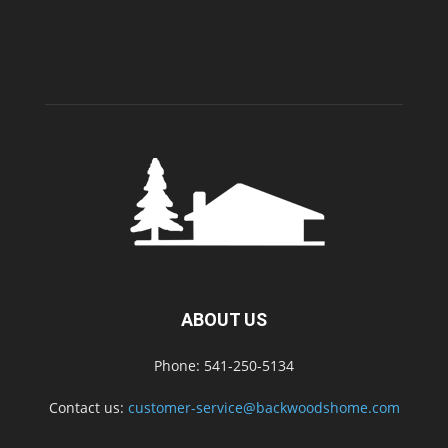
ABOUT US
Phone: 541-250-5134
Contact us:
customer-service@backwoodshome.com