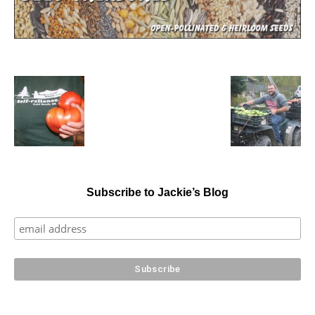
Subscribe to Jackie’s Blog