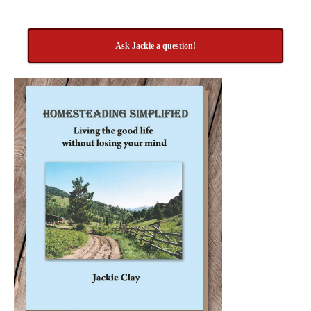
Ask Jackie a question!