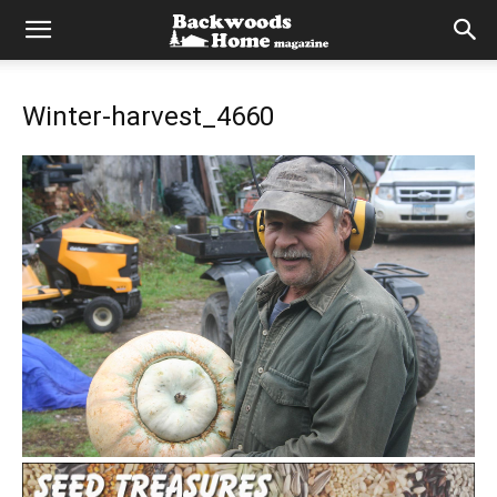
Winter-harvest_4660