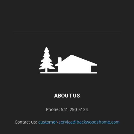
ABOUT US
Phone: 541-250-5134
Contact us:
customer-service@backwoodshome.com