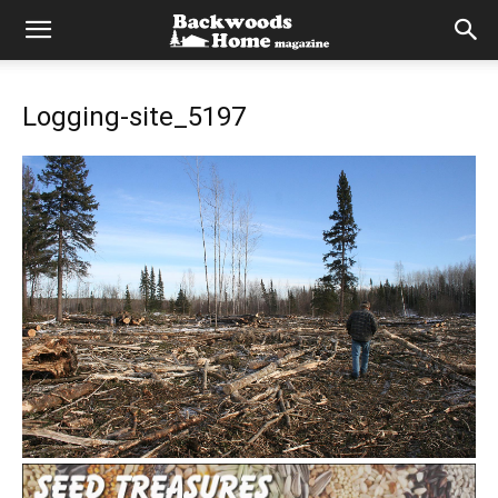
Logging-site_5197