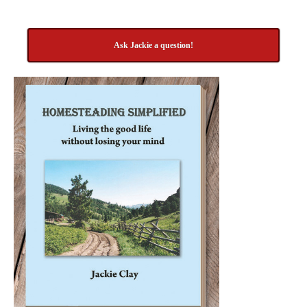
Ask Jackie a question!