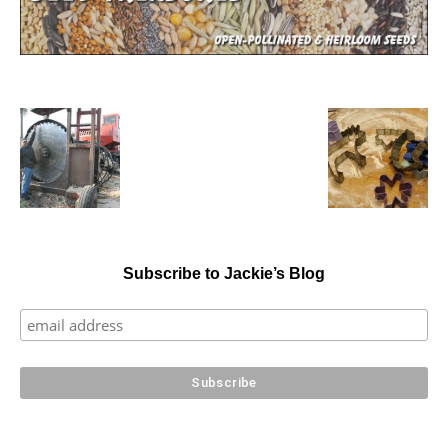
Subscribe to Jackie’s Blog