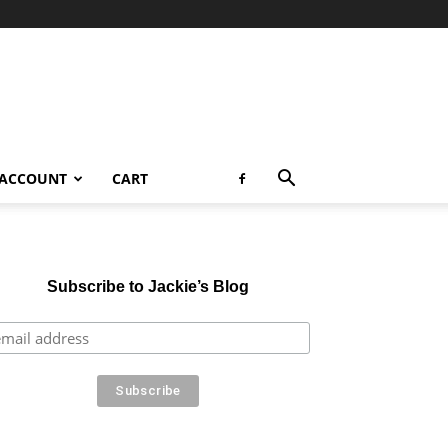
 ACCOUNT
CART
Subscribe to Jackie’s Blog