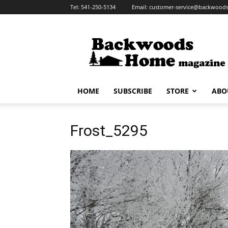
Tel:
541-250-5134
Email:
customer-service@backwoo
HOME
SUBSCRIBE
STORE
ABO
Frost_5295