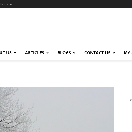
dshome.com
UT US
ARTICLES
BLOGS
CONTACT US
MY