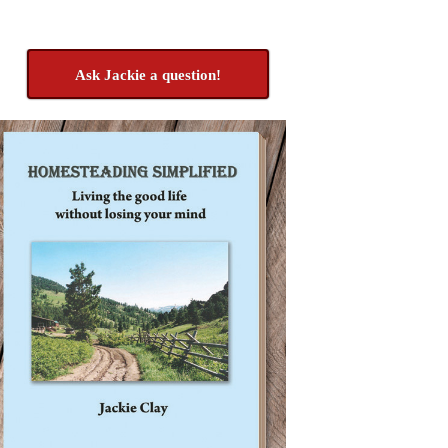
Ask Jackie a question!