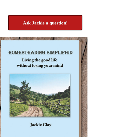
Ask Jackie a question!