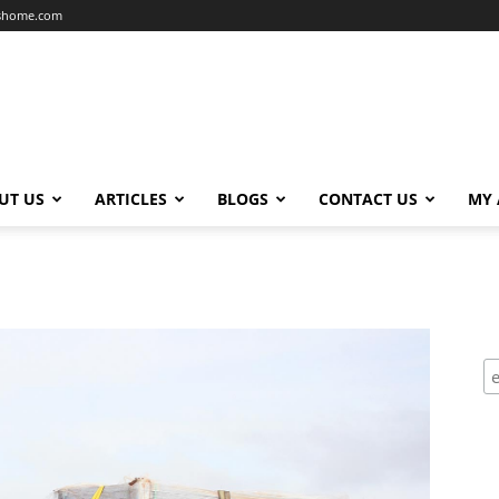
dshome.com
UT US
ARTICLES
BLOGS
CONTACT US
MY