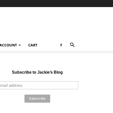
 ACCOUNT
CART
Subscribe to Jackie’s Blog