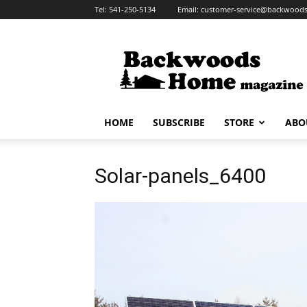
Tel:
541-250-5134
Email:
customer-service@backwoo
HOME
SUBSCRIBE
STORE
ABO
Solar-panels_6400