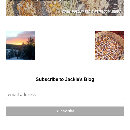
Subscribe to Jackie’s Blog