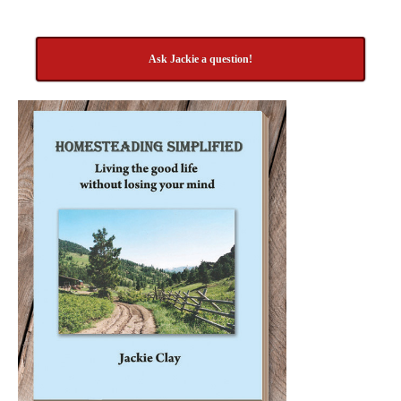
Ask Jackie a question!