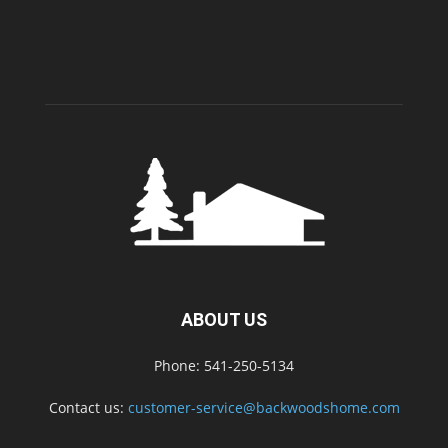
ABOUT US
Phone: 541-250-5134
Contact us:
customer-service@backwoodshome.com