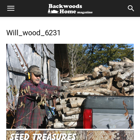
Will_wood_6231