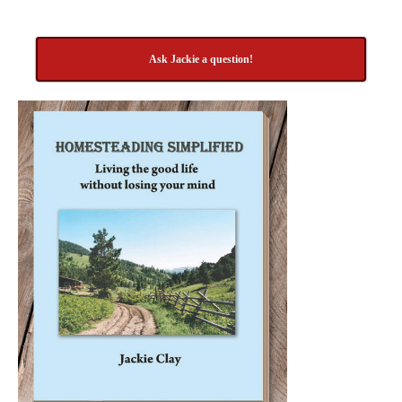
Ask Jackie a question!