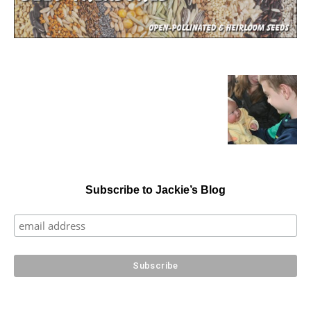
Subscribe to Jackie’s Blog