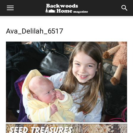
Ava_Delilah_6517