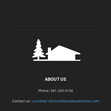
ABOUT US
Phone: 541-250-5134
Contact us:
customer-service@backwoodshome.com