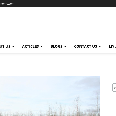
dshome.com
UT US
ARTICLES
BLOGS
CONTACT US
MY