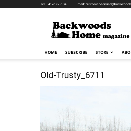
Tel:
541-250-5134
Email:
customer-service@backwoo
HOME
SUBSCRIBE
STORE
ABO
Old-Trusty_6711