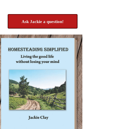
Ask Jackie a question!