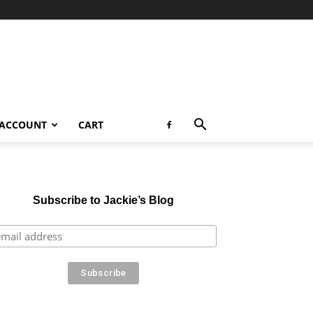
 ACCOUNT
CART
Subscribe to Jackie’s Blog