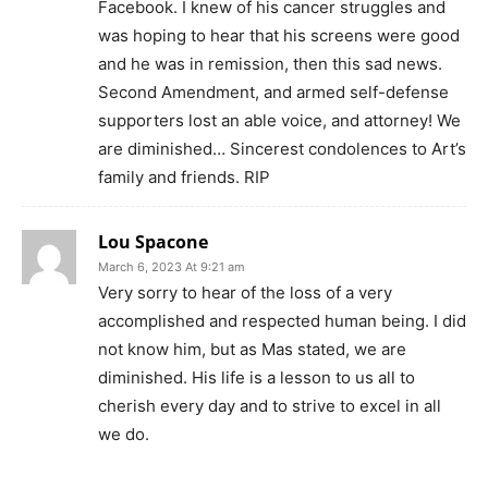
Facebook. I knew of his cancer struggles and
was hoping to hear that his screens were good
and he was in remission, then this sad news.
Second Amendment, and armed self-defense
supporters lost an able voice, and attorney! We
are diminished… Sincerest condolences to Art’s
family and friends. RIP
Lou Spacone
March 6, 2023 At 9:21 am
Very sorry to hear of the loss of a very
accomplished and respected human being. I did
not know him, but as Mas stated, we are
diminished. His life is a lesson to us all to
cherish every day and to strive to excel in all
we do.