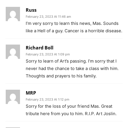
Russ
February 23, 2023 At 11:46 am
I’m very sorry to learn this news, Mas. Sounds
like a Hell of a guy. Cancer is a horrible disease.
Richard Boll
February 23, 2023 At 1:09 pm
Sorry to learn of Art’s passing. I’m sorry that I
never had the chance to take a class with him.
Thoughts and prayers to his family.
MRP
February 23, 2023 At 1:12 pm
Sorry for the loss of your friend Mas. Great
tribute here from you to him. R.I.P. Art Joslin.