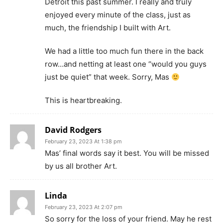
Detroit this past summer. I really and truly
enjoyed every minute of the class, just as
much, the friendship I built with Art.
We had a little too much fun there in the back
row…and netting at least one “would you guys
just be quiet” that week. Sorry, Mas
This is heartbreaking.
David Rodgers
February 23, 2023 At 1:38 pm
Mas’ final words say it best. You will be missed
by us all brother Art.
Linda
February 23, 2023 At 2:07 pm
So sorry for the loss of your friend. May he rest