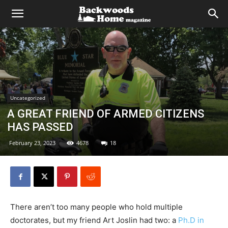
Uncategorized
A GREAT FRIEND OF ARMED CITIZENS
HAS PASSED
February 23, 2023
4678
18
There aren’t too many people who hold multiple
doctorates, but my friend Art Joslin had two: a
Ph.D in