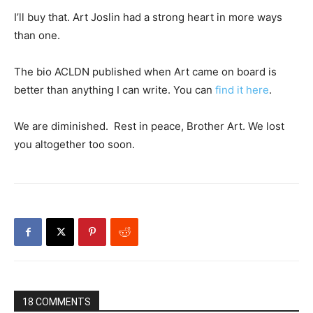
I’ll buy that. Art Joslin had a strong heart in more ways
than one.
The bio ACLDN published when Art came on board is
better than anything I can write. You can
find it here
.
We are diminished. Rest in peace, Brother Art. We lost
you altogether too soon.
18 COMMENTS