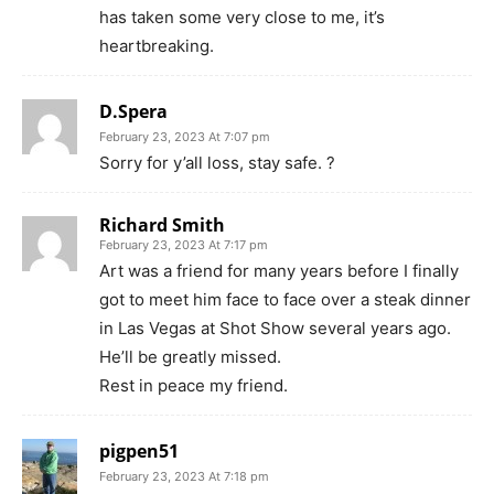
has taken some very close to me, it’s
heartbreaking.
D.Spera
February 23, 2023 At 7:07 pm
Sorry for y’all loss, stay safe. ?
Richard Smith
February 23, 2023 At 7:17 pm
Art was a friend for many years before I finally
got to meet him face to face over a steak dinner
in Las Vegas at Shot Show several years ago.
He’ll be greatly missed.
Rest in peace my friend.
pigpen51
February 23, 2023 At 7:18 pm