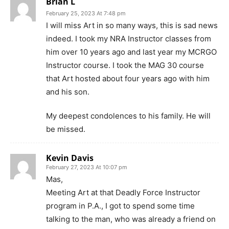
Brian L
February 25, 2023 At 7:48 pm
I will miss Art in so many ways, this is sad news
indeed. I took my NRA Instructor classes from
him over 10 years ago and last year my MCRGO
Instructor course. I took the MAG 30 course
that Art hosted about four years ago with him
and his son.
My deepest condolences to his family. He will
be missed.
Kevin Davis
February 27, 2023 At 10:07 pm
Mas,
Meeting Art at that Deadly Force Instructor
program in P.A., I got to spend some time
talking to the man, who was already a friend on