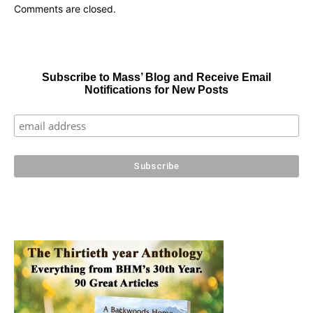
Comments are closed.
Subscribe to Mass’ Blog and Receive Email
Notifications for New Posts