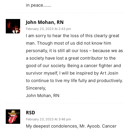
in peace…….
John Mohan, RN
February 23, 2023 At 2:43 pm
I am sorry to hear the loss of this clearly great
man. Though most of us did not know him
personally, it is still all our loss – because we as
a society have lost a great contributor to the
good of our society. Being a cancer fighter and
survivor myself, I will be inspired by Art Josin
to continue to live my life fully and productively.
Sincerely,
John Mohan, RN
RSD
February 23, 2023 At 3:46 pm
My deepest condolences, Mr. Ayoob. Cancer