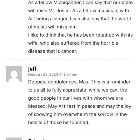
As a fellow Michigander, I can say that our state
will miss Mr. Joslin. As a fellow musician, with
Art being a singer, I can also say that the world
of music will miss him.
I like to think that he has been reunited with his
wife, who also suffered from the horrible
disease that is cancer.
Jeff
February 23, 2023 At 9:04 pm
Deepest condolences, Mas. This is a reminder
to us all to fully appreciate, while we can, the
good people in our lives with whom we are
blessed. May Art rest in peace and may the joy
of knowing him overwhelm the sorrow in the
hearts of those he touched.