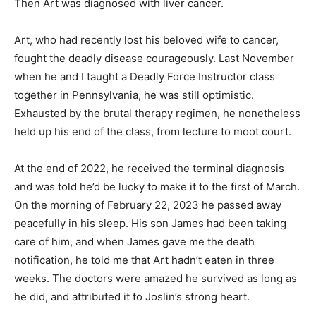
Then Art was diagnosed with liver cancer.
Art, who had recently lost his beloved wife to cancer,
fought the deadly disease courageously. Last November
when he and I taught a Deadly Force Instructor class
together in Pennsylvania, he was still optimistic.
Exhausted by the brutal therapy regimen, he nonetheless
held up his end of the class, from lecture to moot court.
At the end of 2022, he received the terminal diagnosis
and was told he’d be lucky to make it to the first of March.
On the morning of February 22, 2023 he passed away
peacefully in his sleep. His son James had been taking
care of him, and when James gave me the death
notification, he told me that Art hadn’t eaten in three
weeks. The doctors were amazed he survived as long as
he did, and attributed it to Joslin’s strong heart.