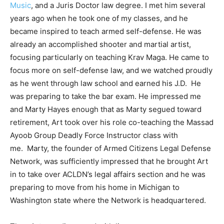
Music
, and a Juris Doctor law degree. I met him several
years ago when he took one of my classes, and he
became inspired to teach armed self-defense. He was
already an accomplished shooter and martial artist,
focusing particularly on teaching Krav Maga. He came to
focus more on self-defense law, and we watched proudly
as he went through law school and earned his J.D. He
was preparing to take the bar exam. He impressed me
and Marty Hayes enough that as Marty segued toward
retirement, Art took over his role co-teaching the Massad
Ayoob Group Deadly Force Instructor class with
me. Marty, the founder of Armed Citizens Legal Defense
Network, was sufficiently impressed that he brought Art
in to take over ACLDN’s legal affairs section and he was
preparing to move from his home in Michigan to
Washington state where the Network is headquartered.