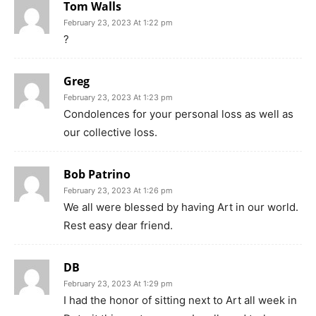
Tom Walls
February 23, 2023 At 1:22 pm
?
Greg
February 23, 2023 At 1:23 pm
Condolences for your personal loss as well as
our collective loss.
Bob Patrino
February 23, 2023 At 1:26 pm
We all were blessed by having Art in our world.
Rest easy dear friend.
DB
February 23, 2023 At 1:29 pm
I had the honor of sitting next to Art all week in