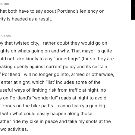
:09 am
what both have to say about Portland’s leniency on
ity is headed as a result.
1:59 pm
 by that twisted city, I rather doubt they would go on
oughts on whats going on and why. That mayor is quite
ld not take kindly to any “underlings” (for so they are
peaking openly against current policy and its certain
f Portland I will no longer go into, armed or otherwise,
r enter at night, which “list’ includes some of the
seful ways of limiting risk from traffic at night. no
es on Portland’s “wonderful” roads at night to avoid
 zones on the bike paths. I canno tcarry a gun big
 with what could easily happen along those
ather ride my bike in peace and take my shots at the
wo activities.