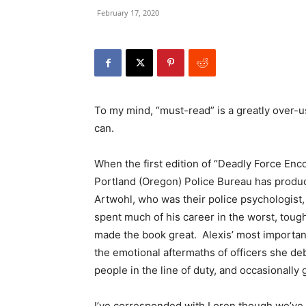
February 17, 2020
To my mind, “must-read” is a greatly over-us
can.
When the first edition of “Deadly Force Enc
Portland (Oregon) Police Bureau has produc
Artwohl, who was their police psychologist
spent much of his career in the worst, tou
made the book great. Alexis’ most important
the emotional aftermaths of officers she de
people in the line of duty, and occasionally
I’ve corresponded with Loren though we’ve