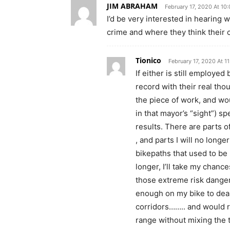
JIM ABRAHAM
February 17, 2020 At 10
I’d be very interested in hearing 
crime and where they think their c
Tionico
February 17, 2020 At 1
If either is still employed
record with their real th
the piece of work, and wou
in that mayor’s “sight”) s
results. There are parts o
, and parts I will no longe
bikepaths that used to be u
longer, I’ll take my chanc
those extreme risk danger
enough on my bike to deal
corridors…….. and would r
range without mixing the t