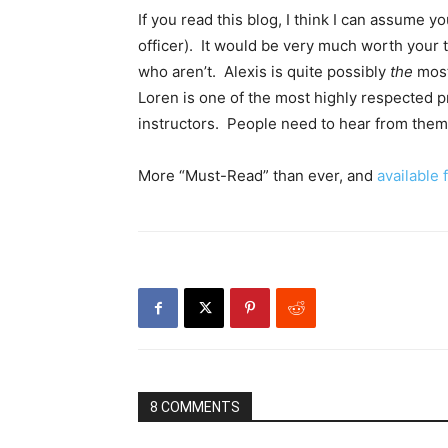
If you read this blog, I think I can assume y
officer). It would be very much worth your 
who aren’t. Alexis is quite possibly
the
most
Loren is one of the most highly respected pr
instructors. People need to hear from them
More “Must-Read” than ever, and
available
8 COMMENTS