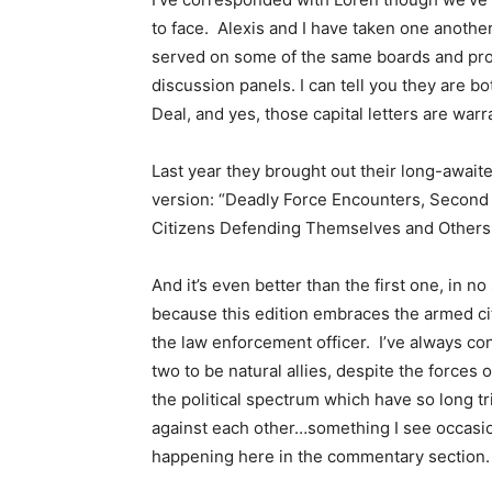
to face. Alexis and I have taken one anothe
served on some of the same boards and pro
discussion panels. I can tell you they are b
Deal, and yes, those capital letters are warr
Last year they brought out their long-await
version: “Deadly Force Encounters, Second 
Citizens Defending Themselves and Others
And it’s even better than the first one, in no
because this edition embraces the armed cit
the law enforcement officer. I’ve always co
two to be natural allies, despite the forces 
the political spectrum which have so long tr
against each other…something I see occasio
happening here in the commentary section.