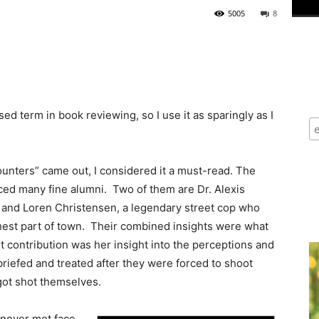
5005
8
ed term in book reviewing, so I use it as sparingly as I
ounters” came out, I considered it a must-read. The
ed many fine alumni. Two of them are Dr. Alexis
, and Loren Christensen, a legendary street cop who
ghest part of town. Their combined insights were what
 contribution was her insight into the perceptions and
briefed and treated after they were forced to shoot
 got shot themselves.
 never met face