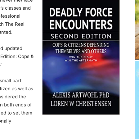
r’s classes and
fessional
oth The Real
anted.
ed updated
Edition: Cops &
.”
 small part
izen as well as
nsidered the
on both ends of
ied to set them
nally