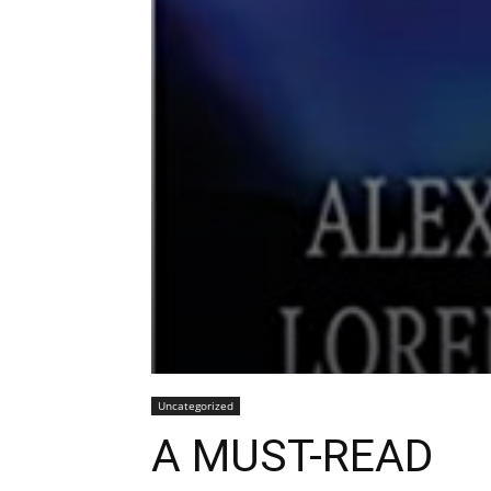
Uncategorized
A MUST-READ