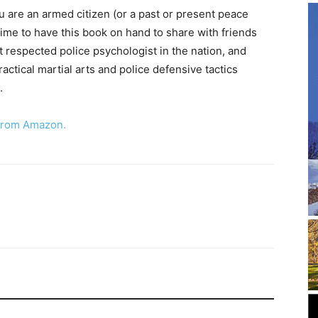
ou are an armed citizen (or a past or present peace
time to have this book on hand to share with friends
 respected police psychologist in the nation, and
actical martial arts and police defensive tactics
.
 from Amazon
.