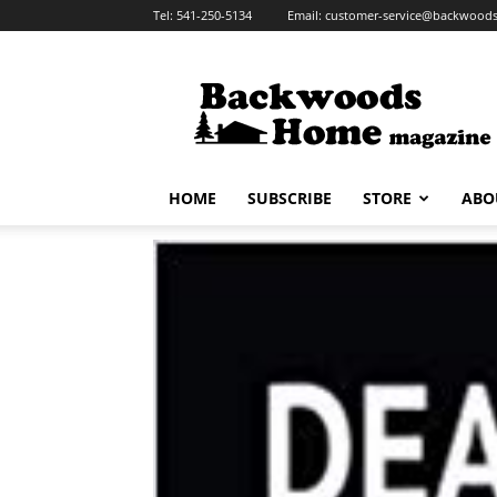
Tel:
541-250-5134
Email:
customer-service@backwoo
HOME
SUBSCRIBE
STORE
ABO