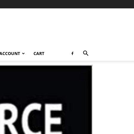
 ACCOUNT
CART