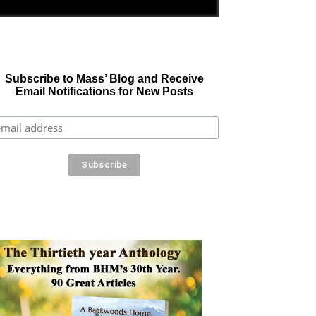
Subscribe to Mass’ Blog and Receive
Email Notifications for New Posts