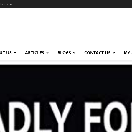
dshome.com
UT US
ARTICLES
BLOGS
CONTACT US
MY