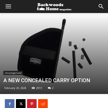
Uncategorized
A NEW CONCEALED CARRY OPTION
February 20, 2026
2913
2