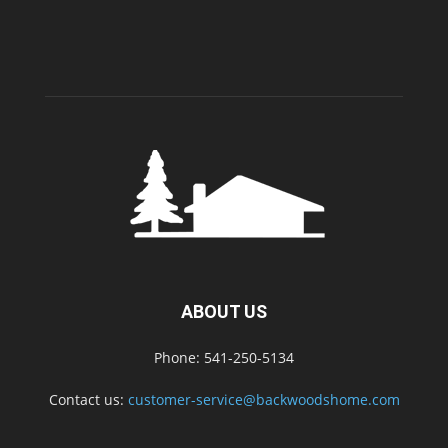
ABOUT US
Phone: 541-250-5134
Contact us:
customer-service@backwoodshome.com