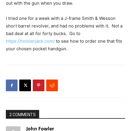
out with the gun when you draw.
I tried one for a week with a J-frame Smith & Wesson
short barrel revolver, and had no problems with it. Not a
bad deal at all for forty bucks. Go to
https://holsterjack.com/
to see how to order one that fits
your chosen pocket handgun.
2 COMMENTS
John Fowler