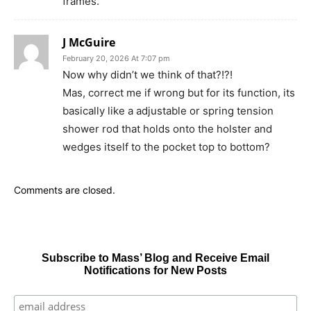
frames.
J McGuire
February 20, 2026 At 7:07 pm
Now why didn’t we think of that?!?!
Mas, correct me if wrong but for its function, its
basically like a adjustable or spring tension
shower rod that holds onto the holster and
wedges itself to the pocket top to bottom?
Comments are closed.
Subscribe to Mass’ Blog and Receive Email
Notifications for New Posts