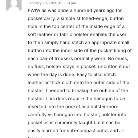
February 20, 2026 At 6:59 pm
FWIW as was done a hundred years ago for
pocket carry, a simple stitched-edge, button
hole in the top center of the inside edge of a
soft leather or fabric holster enables the user
to then simply hand stitch an appropriate small
button into the inner side of the pocket lining of
each pair of trousers normally worn. No muss,
no fuss, holster stays in pocket, unbutton it out
when the day is done. Easy to also stitch
leather or thick cloth onto the outer side of the
holster if needed to breakup the outline of the
holster. This does require the handgun to be
inserted into the pocket and holster more
carefully vs handgun into holster, holster into
pocket as is commonly taught but it can be
easily learned for sub-compact autos and J-