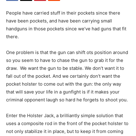
People have carried stuff in their pockets since there
have been pockets, and have been carrying small
handguns in those pockets since we’ve had guns that fit
there.
One problem is that the gun can shift ots position around
so you seem to have to chase the gun to grab it for the
draw. We want the gun to be stable. We don’t want it to
fall out of the pocket. And we certainly don’t want the
pocket holster to come out with the gun: the only way
that will save your life in a gunfight is if it makes your
criminal opponent laugh so hard he forgets to shoot you.
Enter the Holster Jack, a brilliantly simple solution that
uses a composite rod in the front of the pocket holster to
not only stabilize it in place, but to keep it from coming