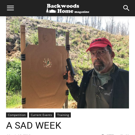
Competition
Current Events
Training
A SAD WEEK