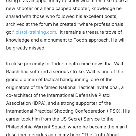
using it as an opportunity to study what it felt like to be a
new shooter or a handicapped shooter, knowledge he
shared with those who followed his excellent posts,
archived at the forum he created “where professionals
go,”
pistol-training.com
. It remains a treasure trove of
knowledge and a monument to Todd’s approach. He will
be greatly missed.
In close proximity to Todd’s death came news that Walt
Rauch had suffered a serious stroke. Walt is one of the
grand old men of tactical handgunning: one of the
originators of the famed National Tactical Invitational, a
co-architect of the International Defensive Pistol
Association (IDPA), and a strong supporter of the
International Practical Shooting Confederation (IPSC). His
career took him from the US Secret Service to the
Philadelphia Warrant Squad, where he became the man I
described decades ago in my book “The Truth About