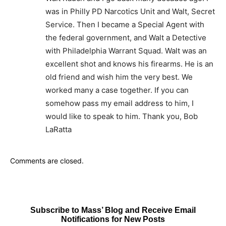
was in Philly PD Narcotics Unit and Walt, Secret
Service. Then I became a Special Agent with
the federal government, and Walt a Detective
with Philadelphia Warrant Squad. Walt was an
excellent shot and knows his firearms. He is an
old friend and wish him the very best. We
worked many a case together. If you can
somehow pass my email address to him, I
would like to speak to him. Thank you, Bob
LaRatta
Comments are closed.
Subscribe to Mass’ Blog and Receive Email
Notifications for New Posts