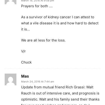
March 19, 2016 At 9:08 pm
Prayers for both ….
As a survivor of kidney cancer I can attest to
what a vile disease it is and how hard to detect
it is…
We are all less for the loss.
V/r
Chuck
Mas
March 24, 2016 At 7:44 am
Update from mutual friend Rich Grassi: Walt
Rauch is out of intensive care, and prognosis is
optimistic. Walt and his family send their thanks