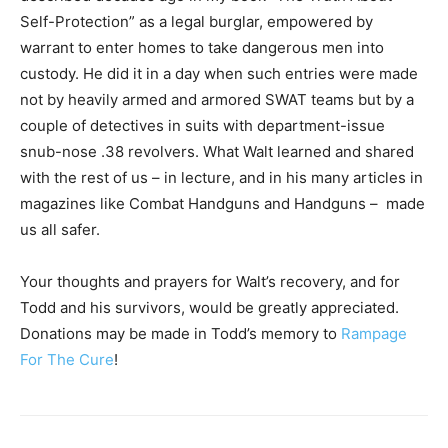
Self-Protection” as a legal burglar, empowered by
warrant to enter homes to take dangerous men into
custody. He did it in a day when such entries were made
not by heavily armed and armored SWAT teams but by a
couple of detectives in suits with department-issue
snub-nose .38 revolvers. What Walt learned and shared
with the rest of us – in lecture, and in his many articles in
magazines like Combat Handguns and Handguns – made
us all safer.
Your thoughts and prayers for Walt’s recovery, and for
Todd and his survivors, would be greatly appreciated.
Donations may be made in Todd’s memory to
Rampage
For The Cure
!