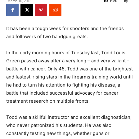
March 16, 2016
1986
11
It has been a tough week for shooters and the friends
and followers of two handgun greats.
In the early morning hours of Tuesday last, Todd Louis
Green passed away after a very long – and very valiant –
battle with cancer. Only 45, Todd was one of the brightest
and fastest-rising stars in the firearms training world until
he had to turn his attention to fighting his disease, a
battle that included successful advocacy for cancer
treatment research on multiple fronts.
Todd was a skillful instructor and excellent diagnostician,
who never patronized his students. He was also
constantly testing new things, whether guns or