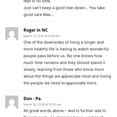
feet in no time.
Just can’t keep a good man down… You take
good care Mas…
Roger in NC
March 17, 2016 At 8:49 pm
One of the downsides of living a longer and
more healthy life is having to watch wonderful
people pass before us. No one knows how
much time remains and they should spend it
wisely, learning from those who know more
about the things we appreciate most and loving
the people we need to appreciate more.
Don - Pa.
March 18, 2016 At 10:33 am
All great words above – and to further add to