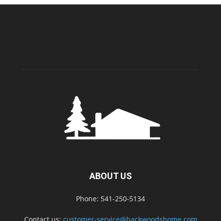
ABOUT US
Phone: 541-250-5134
Contact us:
customer-service@backwoodshome.com