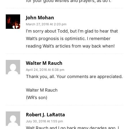
for your good wishes and prayers, as do I.
John Mohan
March 27, 2016 At 2:20 pm
I’m sorry about Todd, but I’m glad to hear that
Walt’s prognosis is optimistic. I remember
reading Walt’s articles from way back when!
Walter M Rauch
April 24, 2016 At 6:38 pm
Thank you, all. Your comments are appreciated.
Walter M Rauch
(WR’s son)
Robert J. LaRatta
July 30, 2016 At 1:55 pm
Walt Rauch and I go back many decades ago. I