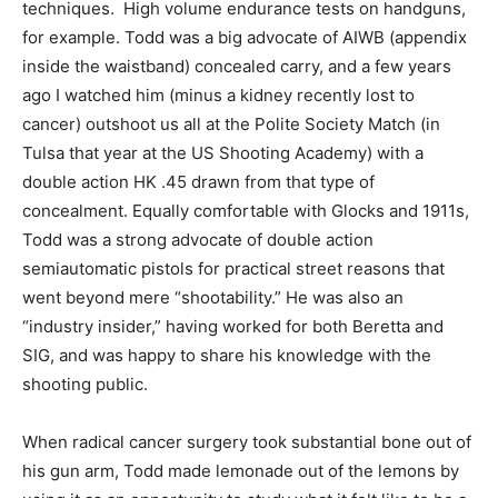
techniques. High volume endurance tests on handguns,
for example. Todd was a big advocate of AIWB (appendix
inside the waistband) concealed carry, and a few years
ago I watched him (minus a kidney recently lost to
cancer) outshoot us all at the Polite Society Match (in
Tulsa that year at the US Shooting Academy) with a
double action HK .45 drawn from that type of
concealment. Equally comfortable with Glocks and 1911s,
Todd was a strong advocate of double action
semiautomatic pistols for practical street reasons that
went beyond mere “shootability.” He was also an
“industry insider,” having worked for both Beretta and
SIG, and was happy to share his knowledge with the
shooting public.
When radical cancer surgery took substantial bone out of
his gun arm, Todd made lemonade out of the lemons by