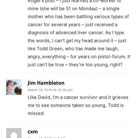
Roger’s post – I just learned a co-worker of
mine (she will be 51 on Monday) – a single
mother who has been battling various types of
cancer for several years – just received a
diagnosis of advanced liver cancer. As I type
the words, I can’t get my head around it – just
like Todd Green, who has made me laugh,
angry, everything – for years on pistol-forum. It
just can’t be true – they’re too young, right?
Jim Hambleton
March 18, 2016 At 12:38 pm
Like David, I’m a cancer survivor and it grieves
me to see someone taken so young. Todd is
missed.
cxm