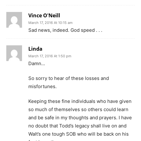
Vince O'Neill
March 17, 2016 At 10:15 am
Sad news, indeed. God speed . . .
Linda
March 17, 2016 At 1:50 pm
Damn…
So sorry to hear of these losses and
misfortunes.
Keeping these fine individuals who have given
so much of themselves so others could learn
and be safe in my thoughts and prayers. I have
no doubt that Todd’s legacy shall live on and
Walt’s one tough SOB who will be back on his