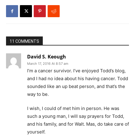
11 COMMENTS
David S. Keough
March 17, 2016 At 8:57 am
I’m a cancer survivor. I’ve enjoyed Todd’s blog,
and I had no idea about his having cancer. Todd
sounded like an up beat person, and that’s the
way to be.
I wish, I could of met him in person. He was
such a young man, I will say prayers for Todd,
and his family, and for Walt. Mas, do take care of
yourself.