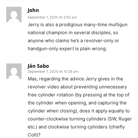
John
September 7, 2020 At 3:50 pm
Jerry is also a prodigious many-time multigun
national champion in several disciples, so
anyone who claims he’s a revolver-only or
handgun-only expert is plain wrong.
Ján Sabo
September 7, 2020 At 10:28 pm
Mas, regarding the advice Jerry gives in the
revolver video about preventing unnecessary
free cylinder rotation (by pressing at the top of
the cylinder when opening, and capturing the
cylinder when closing), does it apply equally to
counter-clockwise turning cylinders (SW, Ruger
etc.) and clockwise turning cylinders (chiefly
Colt)?