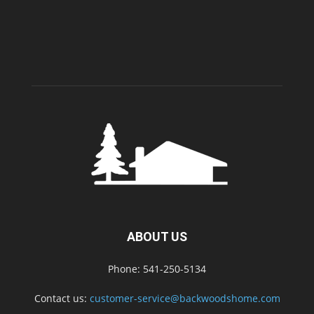
ABOUT US
Phone: 541-250-5134
Contact us:
customer-service@backwoodshome.com