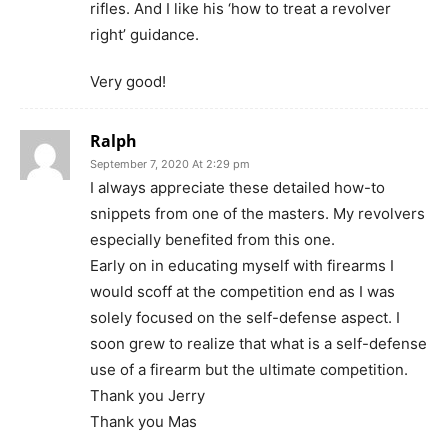
rifles. And I like his ‘how to treat a revolver
right’ guidance.
Very good!
Ralph
September 7, 2020 At 2:29 pm
I always appreciate these detailed how-to
snippets from one of the masters. My revolvers
especially benefited from this one.
Early on in educating myself with firearms I
would scoff at the competition end as I was
solely focused on the self-defense aspect. I
soon grew to realize that what is a self-defense
use of a firearm but the ultimate competition.
Thank you Jerry
Thank you Mas