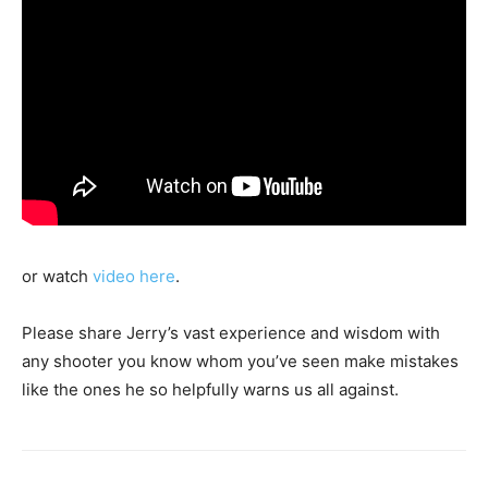
or watch
video here
.
Please share Jerry’s vast experience and wisdom with
any shooter you know whom you’ve seen make mistakes
like the ones he so helpfully warns us all against.