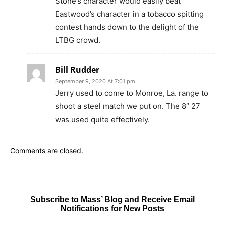
Stone’s character would easily beat
Eastwood’s character in a tobacco spitting
contest hands down to the delight of the
LTBG crowd.
Bill Rudder
September 9, 2020 At 7:01 pm
Jerry used to come to Monroe, La. range to
shoot a steel match we put on. The 8″ 27
was used quite effectively.
Comments are closed.
Subscribe to Mass’ Blog and Receive Email
Notifications for New Posts