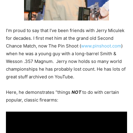
I’m proud to say that I’ve been friends with Jerry Miculek
for decades. I first met him at the grand old Second
Chance Match, now The Pin Shoot (
www.pinshoot.com
)
when he was a young guy with a long-barrel Smith &
Wesson .357 Magnum. Jerry now holds so many world
championships he has probably lost count. He has lots of
great stuff archived on YouTube.
Here, he demonstrates “things
NOT
to do with certain
popular, classic firearms: