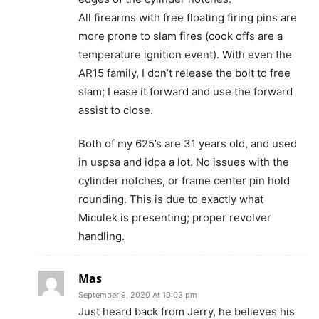
All firearms with free floating firing pins are
more prone to slam fires (cook offs are a
temperature ignition event). With even the
AR15 family, I don’t release the bolt to free
slam; I ease it forward and use the forward
assist to close.
Both of my 625’s are 31 years old, and used
in uspsa and idpa a lot. No issues with the
cylinder notches, or frame center pin hold
rounding. This is due to exactly what
Miculek is presenting; proper revolver
handling.
Mas
September 9, 2020 At 10:03 pm
Just heard back from Jerry, he believes his