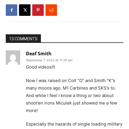
13 COMMENTS
Deaf Smith
September 7, 2020 At 11:30 am
Good videos!!!
Now I was raised on Colt “O” and Smith “K”s
many moons ago. M1 Carbines and SKS’s to.
And while I feel I know a thing or two about
shoot’en irons Miculek just showed me a few
more!
Especially the hazards of single loading military