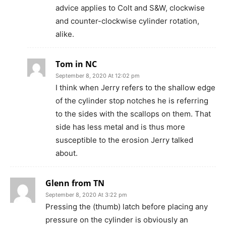
advice applies to Colt and S&W, clockwise
and counter-clockwise cylinder rotation,
alike.
Tom in NC
September 8, 2020 At 12:02 pm
I think when Jerry refers to the shallow edge
of the cylinder stop notches he is referring
to the sides with the scallops on them. That
side has less metal and is thus more
susceptible to the erosion Jerry talked
about.
Glenn from TN
September 8, 2020 At 3:22 pm
Pressing the (thumb) latch before placing any
pressure on the cylinder is obviously an