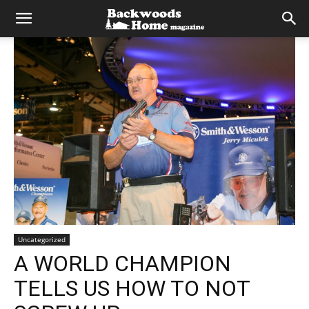
Uncategorized
A WORLD CHAMPION
TELLS US HOW TO NOT