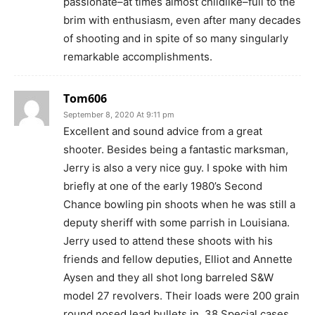
passionate–at times almost childlike–full to the
brim with enthusiasm, even after many decades
of shooting and in spite of so many singularly
remarkable accomplishments.
Tom606
September 8, 2020 At 9:11 pm
Excellent and sound advice from a great
shooter. Besides being a fantastic marksman,
Jerry is also a very nice guy. I spoke with him
briefly at one of the early 1980’s Second
Chance bowling pin shoots when he was still a
deputy sheriff with some parrish in Louisiana.
Jerry used to attend these shoots with his
friends and fellow deputies, Elliot and Annette
Aysen and they all shot long barreled S&W
model 27 revolvers. Their loads were 200 grain
round nosed lead bullets in .38 Special cases