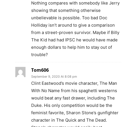
Nothing compares with somebody like Jerry
showing that something otherwise
unbelievable is possible. Too bad Doc
Holliday isn’t around to give a comparison
from a street-proven survivor. Maybe if Billy
The Kid had had IPSC he would have made
enough dollars to help him to stay out of
trouble?
Tom606
September 9, 2020 At 8:08 pm
Clint Eastwood’s movie character, The Man
With No Name from his spaghetti westerns
would beat any fast drawer, including The
Duke. His only competition would be the
feminist favorite, Sharon Stone’s gunfighter
character in The Quick and The Dead.