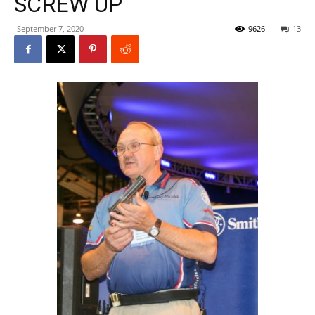
SCREW UP
September 7, 2020
9626
13