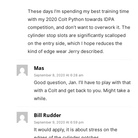
These days I’m spending my best training time
with my 2020 Colt Python towards IDPA
competition, and don’t want to overwork it. The
cylinder stop slots are significantly scalloped
on the entry side, which I hope reduces the
kind of edge wear Jerry described.
Mas
September 8, 2020 At 6:28 am
Good question, Jan. I’ll have to play with that
with a Colt and get back to you. Might take a
while.
Bill Rudder
September 9, 2020 At 6:59 pm
It would apply, it is about stress on the
edges of the cylinder notches.