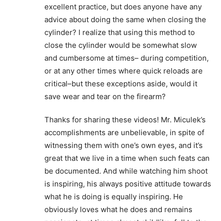
excellent practice, but does anyone have any
advice about doing the same when closing the
cylinder? I realize that using this method to
close the cylinder would be somewhat slow
and cumbersome at times– during competition,
or at any other times where quick reloads are
critical–but these exceptions aside, would it
save wear and tear on the firearm?
Thanks for sharing these videos! Mr. Miculek’s
accomplishments are unbelievable, in spite of
witnessing them with one’s own eyes, and it’s
great that we live in a time when such feats can
be documented. And while watching him shoot
is inspiring, his always positive attitude towards
what he is doing is equally inspiring. He
obviously loves what he does and remains