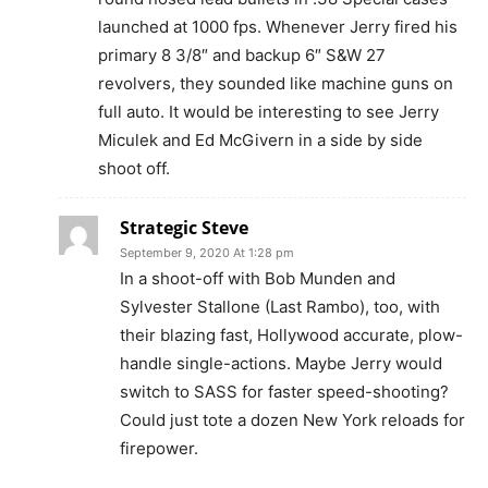
launched at 1000 fps. Whenever Jerry fired his
primary 8 3/8″ and backup 6″ S&W 27
revolvers, they sounded like machine guns on
full auto. It would be interesting to see Jerry
Miculek and Ed McGivern in a side by side
shoot off.
Strategic Steve
September 9, 2020 At 1:28 pm
In a shoot-off with Bob Munden and
Sylvester Stallone (Last Rambo), too, with
their blazing fast, Hollywood accurate, plow-
handle single-actions. Maybe Jerry would
switch to SASS for faster speed-shooting?
Could just tote a dozen New York reloads for
firepower.