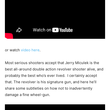
or watch
video here
.
Most serious shooters accept that Jerry Miculek is the
best all-around double action revolver shooter alive, and
probably the best who’s ever lived. I certainly accept
that. The revolver is his signature gun, and here he’ll
share some subtleties on how not to inadvertently
damage a fine wheel-gun.