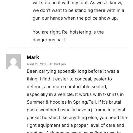
will step on it with my foot. As we all know,
we don’t want to be standing there with in a
gun our hands when the police show up.
You are right. Re-holstering is the
dangerous part.
Mark
April 19, 2025 At 1:43 pm
Been carrying appendix long before it was a
thing. I find it easier to conceal, easier to
defend, and more comfortable seated,
especially in a vehicle. It works with t-shirts in
Summer & hoodies in Spring/Fall. If it’s brutal
parka weather I usually have a j-frame in a coat
pocket holster. Like anything else, you need the
right equipment and a proper level of care and
practice. A dumbass can always find a way to