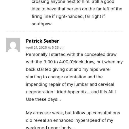
crossing anyone next to him. Still a good
idea to have that person on the far left of the
firing line if right-handed, far right if
southpaw.
Patrick Seeber
April 21, 2025 At 5:25 pm
Personally I started with the concealed draw
with the 3:00 to 4:00 0’clock draw, but when my
back started giving out and my hips were
starting to change orientation and the
impending repair of my lumbar and cervical
degeneration I tried Appendix… and It Is All I
Use these days…
My arms are weak, but follow up consultations
did reveal an enhanced ‘hyperspeed’ of my
weakened upper body…