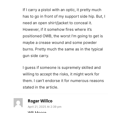
If I carry a pistol with an optic, it pretty much
has to go in front of my support side hip. But, I
need an open shirt/jacket to conceal it.
However, if it somehow fires where it’s
positioned OWB, the worst I’m going to get is
maybe a crease wound and some powder
burns. Pretty much the same as in the typical
gun side carry.
I guess if someone is supremely skilled and
willing to accept the risks, it might work for
them. I can’t endorse it for numerous reasons
stated in the article.
Roger Willco
April 21, 2025 At 2:39 pm
WR Moore,