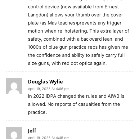
control device (now available from Ernest
Langdon) allows your thumb over the cover
plate (as Mas teaches)prevents any trigger
motion when re-holstering. This extra layer of
safety, combined with a backward lean, and
1000’s of blue gun practice reps has given me
the confidence and ability to safely carry full
size guns, with red dot optics again.
Douglas Wylie
April 19, 2025 At 4:06 pm
In 2022 IDPA changed the rules and AIWB is
allowed. No reports of casualties from the
practice.
Jeff
April 19, 2025 At 4:45 pm