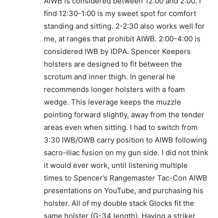
AIWB is considered between 12:00 and 2:00. I
find 12:30-1:00 is my sweet spot for comfort
standing and sitting. 2-2:30 also works well for
me, at ranges that prohibit AIWB. 2:00-4:00 is
considered IWB by IDPA. Spencer Keepers
holsters are designed to fit between the
scrotum and inner thigh. In general he
recommends longer holsters with a foam
wedge. This leverage keeps the muzzle
pointing forward slightly, away from the tender
areas even when sitting. I had to switch from
3:30 IWB/OWB carry position to AIWB following
sacro-iliac fusion on my gun side. I did not think
it would ever work, until listening multiple
times to Spencer’s Rangemaster Tac-Con AIWB
presentations on YouTube, and purchasing his
holster. All of my double stack Glocks fit the
same holster (G-34 length). Having a striker