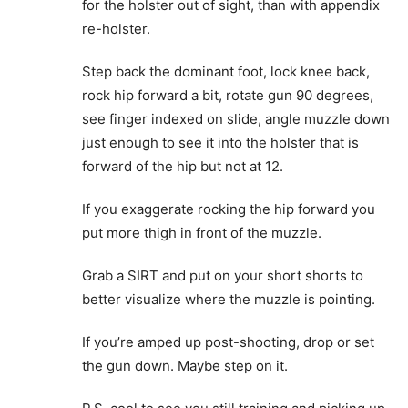
for the holster out of sight, than with appendix
re-holster.
Step back the dominant foot, lock knee back,
rock hip forward a bit, rotate gun 90 degrees,
see finger indexed on slide, angle muzzle down
just enough to see it into the holster that is
forward of the hip but not at 12.
If you exaggerate rocking the hip forward you
put more thigh in front of the muzzle.
Grab a SIRT and put on your short shorts to
better visualize where the muzzle is pointing.
If you’re amped up post-shooting, drop or set
the gun down. Maybe step on it.