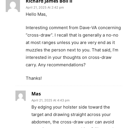
Richard James Boll II
April 21, 2025 At 2:42 pm
Hello Mas,
Interesting comment from Dave-VA concerning
“cross-draw”. I recall that is generally a no-no
at most ranges unless you are very end as it
muzzles the person next to you. That said, I’m
interested in your thoughts on cross-draw
carry. Any recommendations?
Thanks!
Mas
April 21, 2025 At 4:43 pm
By edging your holster side toward the
target and drawing straight across your
abdomen, the cross-draw user can avoid