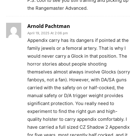
P.S. cool to see you still training and picking up
the Rangemaster Advanced.
Arnold Pachtman
April 19, 2025 At 2:06 pm
Appendix carry has its dangers if pointed at the
family jewels or a femoral artery. That is why I
would never carry a Glock in that position. The
horror stories about people shooting
themselves almost always involve Glocks (sorry
fanboys, not a fan). However, with DA/SA guns
carried with the safety on or half-cocked, the
manual safety or D/A trigger weight provides
significant protection. You really need to
experiment to find the right gun and high-
quality holster to carry appendix comfortably. I
have carried a full sized CZ Shadow 2 Appendix
for five years, most recently half cocked, and it