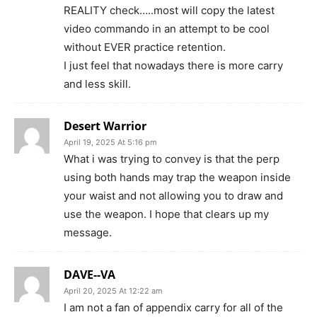
REALITY check…..most will copy the latest
video commando in an attempt to be cool
without EVER practice retention.
I just feel that nowadays there is more carry
and less skill.
Desert Warrior
April 19, 2025 At 5:16 pm
What i was trying to convey is that the perp
using both hands may trap the weapon inside
your waist and not allowing you to draw and
use the weapon. I hope that clears up my
message.
DAVE--VA
April 20, 2025 At 12:22 am
I am not a fan of appendix carry for all of the