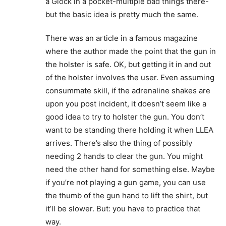
a Glock in a pocket-multiple bad things there-
but the basic idea is pretty much the same.
There was an article in a famous magazine
where the author made the point that the gun in
the holster is safe. OK, but getting it in and out
of the holster involves the user. Even assuming
consummate skill, if the adrenaline shakes are
upon you post incident, it doesn’t seem like a
good idea to try to holster the gun. You don’t
want to be standing there holding it when LLEA
arrives. There’s also the thing of possibly
needing 2 hands to clear the gun. You might
need the other hand for something else. Maybe
if you’re not playing a gun game, you can use
the thumb of the gun hand to lift the shirt, but
it’ll be slower. But: you have to practice that
way.