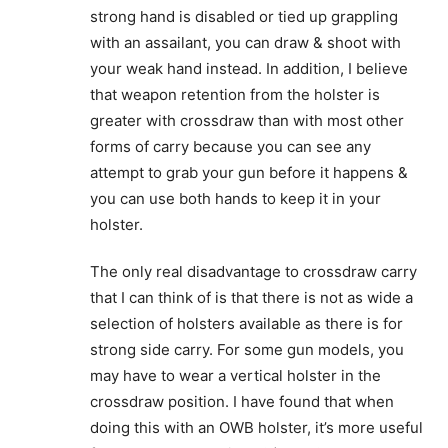
strong hand is disabled or tied up grappling
with an assailant, you can draw & shoot with
your weak hand instead. In addition, I believe
that weapon retention from the holster is
greater with crossdraw than with most other
forms of carry because you can see any
attempt to grab your gun before it happens &
you can use both hands to keep it in your
holster.
The only real disadvantage to crossdraw carry
that I can think of is that there is not as wide a
selection of holsters available as there is for
strong side carry. For some gun models, you
may have to wear a vertical holster in the
crossdraw position. I have found that when
doing this with an OWB holster, it’s more useful