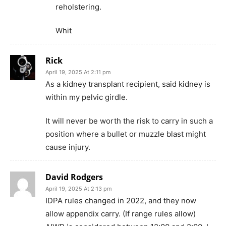
reholstering.
Whit
Rick
April 19, 2025 At 2:11 pm
As a kidney transplant recipient, said kidney is
within my pelvic girdle.
It will never be worth the risk to carry in such a
position where a bullet or muzzle blast might
cause injury.
David Rodgers
April 19, 2025 At 2:13 pm
IDPA rules changed in 2022, and they now
allow appendix carry. (If range rules allow)