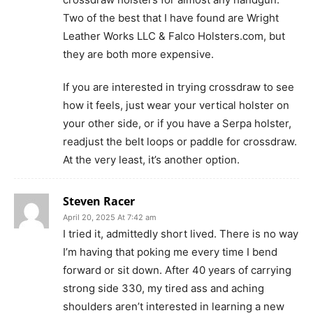
Two of the best that I have found are Wright
Leather Works LLC & Falco Holsters.com, but
they are both more expensive.
If you are interested in trying crossdraw to see
how it feels, just wear your vertical holster on
your other side, or if you have a Serpa holster,
readjust the belt loops or paddle for crossdraw.
At the very least, it’s another option.
Steven Racer
April 20, 2025 At 7:42 am
I tried it, admittedly short lived. There is no way
I’m having that poking me every time I bend
forward or sit down. After 40 years of carrying
strong side 330, my tired ass and aching
shoulders aren’t interested in learning a new