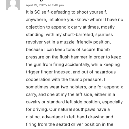
April 19, 2025 At 1:48 pm
It is SO self-defeating to shoot yourself,
anywhere, let alone you-know-where! I have no
objection to appendix carry at times, mostly
standing, with my short-barreled, spurless
revolver yet in a muzzle-friendly position,
because I can keep tons of secure thumb
pressure on the flush hammer in order to keep
the gun from firing accidentally, while keeping
trigger finger indexed, and out of hazardous
cooperation with the thumb pressure. I
sometimes wear two holsters, one for appendix
carry, and one at my the left side, either in a
cavalry or standard left side position, especially
for driving. Our natural southpaws have a
distinct advantage in left hand drawing and
firing from the seated driver position in the