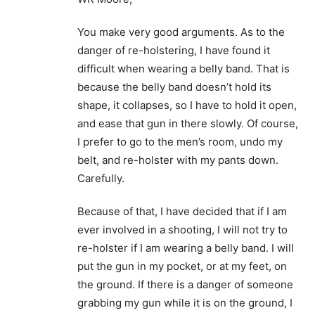
You make very good arguments. As to the
danger of re-holstering, I have found it
difficult when wearing a belly band. That is
because the belly band doesn’t hold its
shape, it collapses, so I have to hold it open,
and ease that gun in there slowly. Of course,
I prefer to go to the men’s room, undo my
belt, and re-holster with my pants down.
Carefully.
Because of that, I have decided that if I am
ever involved in a shooting, I will not try to
re-holster if I am wearing a belly band. I will
put the gun in my pocket, or at my feet, on
the ground. If there is a danger of someone
grabbing my gun while it is on the ground, I