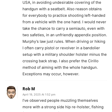
USA, in avoiding undesirable covering of the
handgun with a seatbelt. Also reason obtains
for everybody to practice shooting left-handed
from a vehicle with the one hand. I would never
take the chance to carry a semiauto, even with
two safeties, in an unfriendly appendix position.
Murphy’s law just rules. When driving or hiking
I often carry pistol or revolver in a bandolier
setup with a military shoulder holster minus the
crossing back strap. I also prefer the Cirillo
method of aiming with the whole handgun.
Exceptions may occur, however.
Rob M
April 19, 2025 At 1:52 pm
I’ve observed people muzzling themselves
more with a strong side hip re-holster, fishing