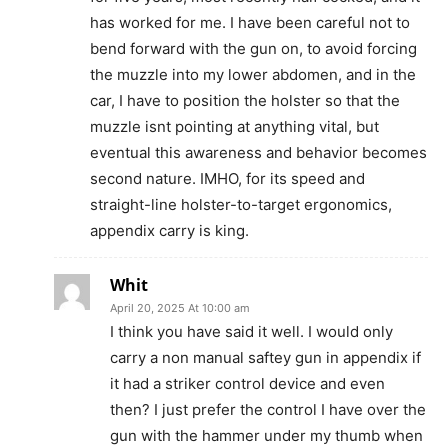
has worked for me. I have been careful not to
bend forward with the gun on, to avoid forcing
the muzzle into my lower abdomen, and in the
car, I have to position the holster so that the
muzzle isnt pointing at anything vital, but
eventual this awareness and behavior becomes
second nature. IMHO, for its speed and
straight-line holster-to-target ergonomics,
appendix carry is king.
Whit
April 20, 2025 At 10:00 am
I think you have said it well. I would only
carry a non manual saftey gun in appendix if
it had a striker control device and even
then? I just prefer the control I have over the
gun with the hammer under my thumb when