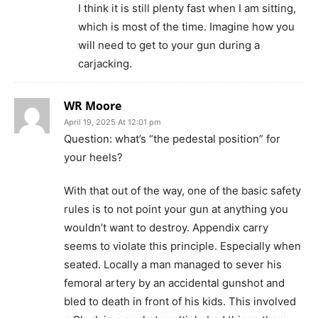
I think it is still plenty fast when I am sitting,
which is most of the time. Imagine how you
will need to get to your gun during a
carjacking.
WR Moore
April 19, 2025 At 12:01 pm
Question: what’s “the pedestal position” for
your heels?
With that out of the way, one of the basic safety
rules is to not point your gun at anything you
wouldn’t want to destroy. Appendix carry
seems to violate this principle. Especially when
seated. Locally a man managed to sever his
femoral artery by an accidental gunshot and
bled to death in front of his kids. This involved