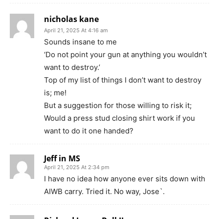
nicholas kane
April 21, 2025 At 4:16 am
Sounds insane to me
‘Do not point your gun at anything you wouldn’t
want to destroy.’
Top of my list of things I don’t want to destroy
is; me!
But a suggestion for those willing to risk it;
Would a press stud closing shirt work if you
want to do it one handed?
Jeff in MS
April 21, 2025 At 2:34 pm
I have no idea how anyone ever sits down with
AIWB carry. Tried it. No way, Jose`.