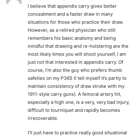
I believe that appendix carry gives better
concealment and a faster draw in many
situations for those who practice their draw.
However, as a retired physician who still
remembers his basic anatomy and being
mindful that drawing and re-holstering are the
most likely times you will shoot yourself, I am
just not that interested in appendix carry. Of
course, I’m also the guy who prefers thumb
safeties on my P365 (I tell myself it’s partly to
maintain consistency of draw stroke with my
1911-style carry guns). A femoral artery hit,
especially a high one, is a very, very bad injury,
difficult to tourniquet and rapidly becomes
irrecoverable.
I’ll just have to practice really good situational