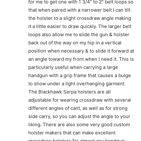
for me to get one with 1 3/4″ to 2″ belt loops so
that when paired with a narrower belt I can tilt
the holster to a slight crossdraw angle making
it a little easier to draw quickly. The larger belt
loops also allow me to slide the gun & holster
back out of the way on my hip in a vertical
position when necessary & to slide it forward at
an angle toward my front when I need it. This is
particularly useful when carrying a large
handgun with a grip frame that causes a bulge
to show under a light overhanging garment.
The Blackhawk Serpa holsters are all
adjustable for wearing crossdraw with several
different angles of cant, as well as for strong
side carry, so you can adjust the angle to your
liking. There are also some very good custom
holster makers that can make excellent
crossdraw holsters for almost any handgun.