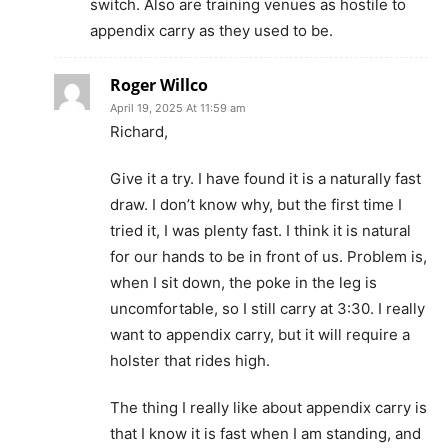
switch. Also are training venues as hostile to
appendix carry as they used to be.
Roger Willco
April 19, 2025 At 11:59 am
Richard,
Give it a try. I have found it is a naturally fast
draw. I don’t know why, but the first time I
tried it, I was plenty fast. I think it is natural
for our hands to be in front of us. Problem is,
when I sit down, the poke in the leg is
uncomfortable, so I still carry at 3:30. I really
want to appendix carry, but it will require a
holster that rides high.
The thing I really like about appendix carry is
that I know it is fast when I am standing, and