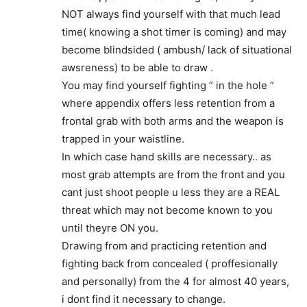
NOT always find yourself with that much lead
time( knowing a shot timer is coming) and may
become blindsided ( ambush/ lack of situational
awsreness) to be able to draw .
You may find yourself fighting ” in the hole ”
where appendix offers less retention from a
frontal grab with both arms and the weapon is
trapped in your waistline.
In which case hand skills are necessary.. as
most grab attempts are from the front and you
cant just shoot people u less they are a REAL
threat which may not become known to you
until theyre ON you.
Drawing from and practicing retention and
fighting back from concealed ( proffesionally
and personally) from the 4 for almost 40 years,
i dont find it necessary to change.