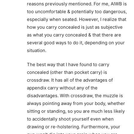
reasons previously mentioned. For me, AIWB is
too uncomfortable & potentially too dangerous,
especially when seated. However, I realize that
how you carry concealed is just as subjective
as what you carry concealed & that there are
several good ways to do it, depending on your
situation.
The best way that I have found to carry
concealed (other than pocket carry) is
crossdraw. It has all of the advantages of
appendix carry without any of the
disadvantages. With crossdraw, the muzzle is
always pointing away from your body, whether
sitting or standing, so you are much less likely
to accidentally shoot yourself even when
drawing or re-holstering. Furthermore, your