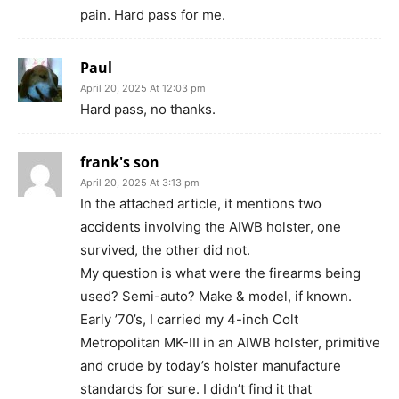
pain. Hard pass for me.
Paul
April 20, 2025 At 12:03 pm
Hard pass, no thanks.
frank's son
April 20, 2025 At 3:13 pm
In the attached article, it mentions two
accidents involving the AIWB holster, one
survived, the other did not.
My question is what were the firearms being
used? Semi-auto? Make & model, if known.
Early ’70’s, I carried my 4-inch Colt
Metropolitan MK-III in an AIWB holster, primitive
and crude by today’s holster manufacture
standards for sure. I didn’t find it that