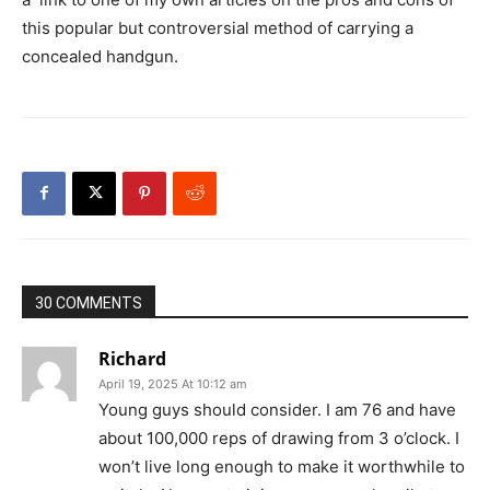
this popular but controversial method of carrying a
concealed handgun.
30 COMMENTS
Richard
April 19, 2025 At 10:12 am
Young guys should consider. I am 76 and have
about 100,000 reps of drawing from 3 o’clock. I
won’t live long enough to make it worthwhile to