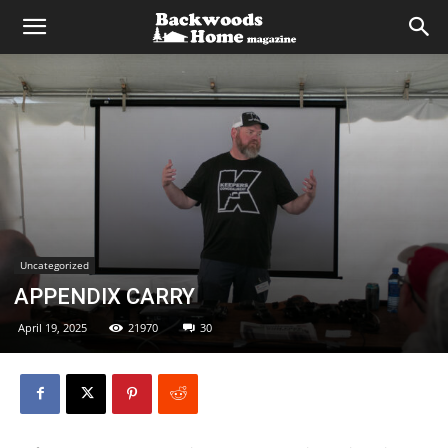
Uncategorized
APPENDIX CARRY
April 19, 2025
21970
30