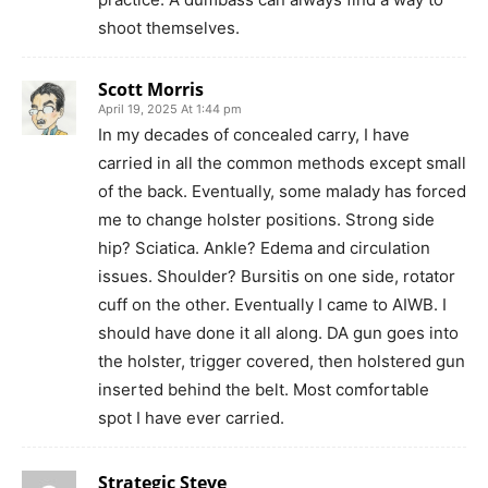
shoot themselves.
Scott Morris
April 19, 2025 At 1:44 pm
In my decades of concealed carry, I have
carried in all the common methods except small
of the back. Eventually, some malady has forced
me to change holster positions. Strong side
hip? Sciatica. Ankle? Edema and circulation
issues. Shoulder? Bursitis on one side, rotator
cuff on the other. Eventually I came to AIWB. I
should have done it all along. DA gun goes into
the holster, trigger covered, then holstered gun
inserted behind the belt. Most comfortable
spot I have ever carried.
Strategic Steve