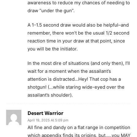
awareness to reduce my chances of needing to
draw “under the gun”.
A 1-1.5 second draw would also be helpful–and
remember, there won’t be the usual 1/2 second
reaction time in your draw at that point, since
you will be the initiator.
In the most dire of situations (and only then), I’ll
wait for a moment when the assailant’s
attention is distracted…Hey! That cop has a
shotgun! (…while staring wide-eyed over the
assailant’s shoulder).
Desert Warrior
April 19, 2025 At 5:09 pm
All fine and dandy on a flat range in competition
which appendix finds its origins, but…..you MAY