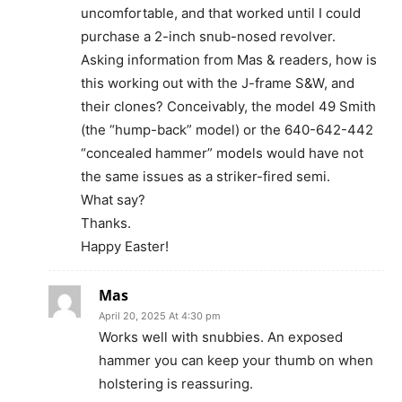
uncomfortable, and that worked until I could
purchase a 2-inch snub-nosed revolver.
Asking information from Mas & readers, how is
this working out with the J-frame S&W, and
their clones? Conceivably, the model 49 Smith
(the “hump-back” model) or the 640-642-442
“concealed hammer” models would have not
the same issues as a striker-fired semi.
What say?
Thanks.
Happy Easter!
Mas
April 20, 2025 At 4:30 pm
Works well with snubbies. An exposed
hammer you can keep your thumb on when
holstering is reassuring.