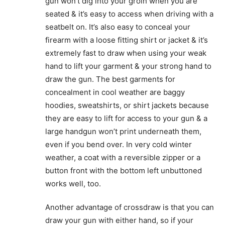
gun won’t dig into your groin when you are
seated & it’s easy to access when driving with a
seatbelt on. It’s also easy to conceal your
firearm with a loose fitting shirt or jacket & it’s
extremely fast to draw when using your weak
hand to lift your garment & your strong hand to
draw the gun. The best garments for
concealment in cool weather are baggy
hoodies, sweatshirts, or shirt jackets because
they are easy to lift for access to your gun & a
large handgun won’t print underneath them,
even if you bend over. In very cold winter
weather, a coat with a reversible zipper or a
button front with the bottom left unbuttoned
works well, too.
Another advantage of crossdraw is that you can
draw your gun with either hand, so if your