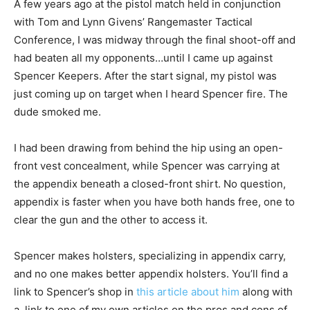
A few years ago at the pistol match held in conjunction
with Tom and Lynn Givens’ Rangemaster Tactical
Conference, I was midway through the final shoot-off and
had beaten all my opponents…until I came up against
Spencer Keepers. After the start signal, my pistol was
just coming up on target when I heard Spencer fire. The
dude smoked me.
I had been drawing from behind the hip using an open-
front vest concealment, while Spencer was carrying at
the appendix beneath a closed-front shirt. No question,
appendix is faster when you have both hands free, one to
clear the gun and the other to access it.
Spencer makes holsters, specializing in appendix carry,
and no one makes better appendix holsters. You’ll find a
link to Spencer’s shop in
this article about him
along with
a link to one of my own articles on the pros and cons of