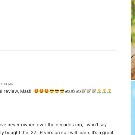
 1:08 pm
l review, Mas!!!
✍
✍
✍
have never owned over the decades (no, I won’t say
bought the .22 LR version so I will learn. It’s a great