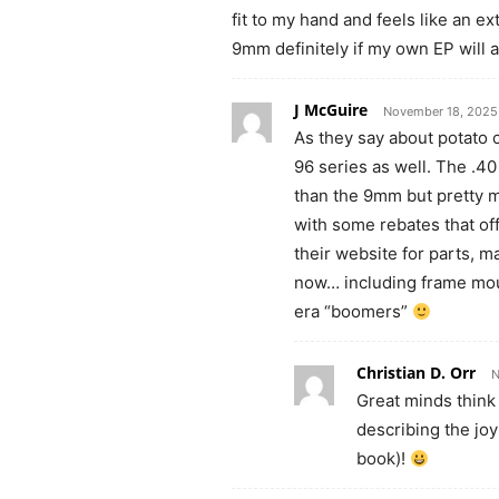
fit to my hand and feels like an ex
9mm definitely if my own EP will 
J McGuire
November 18, 2025
As they say about potato c
96 series as well. The .40
than the 9mm but pretty m
with some rebates that of
their website for parts, m
now… including frame moun
era “boomers”
Christian D. Orr
N
Great minds think 
describing the joy
book)!