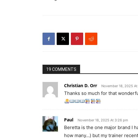
19 COMMENTS
Christian D. Orr
November 18, 2025 At
Thanks so much for that wonderfu
Paul
November 18, 2025 At 3:26 pm
Beretta is the one major brand I 
how many…) but my trainer recently 