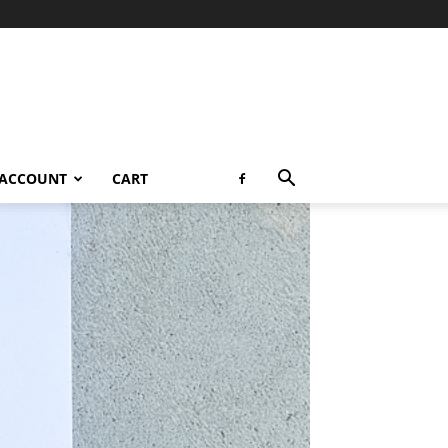
 ACCOUNT
CART