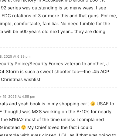
e 92 series was outstanding is so many ways. I see
EDC rotations of 3 or more this and that guns. For me,
imple, comfortable, familiar. No need fumble for the
ta will be 500 years old next year… they are doing
8, 2025 At 6:39 pm
rity Police/Security Forces veteran to another, J
X4 Storm is such a sweet shooter too—the .45 ACP
y Christmas wishlist!
 19, 2025 At 4:55 pm
rats and yeah book is in my shopping cart
USAF to
SF though,I was MXS working on the A-10’s for nearly
 the M16A2 most of the time unless I complained
M9 instead
My Chief loved the fact i could
ssemble with eyes closed. LOL, as if that was going to