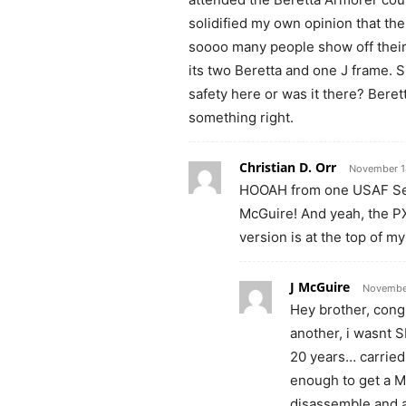
solidified my own opinion that th
soooo many people show off their 
its two Beretta and one J frame. S
safety here or was it there? Beret
something right.
Christian D. Orr
November 1
HOOAH from one USAF Secu
McGuire! And yeah, the P
version is at the top of m
J McGuire
November
Hey brother, cong
another, i wasnt 
20 years… carried
enough to get a 
disassemble and a