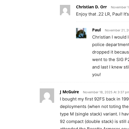
Christian D. Orr
November 1
Enjoy that .22 LR, Paul! It’
Paul
November 21, 2
Christian I would 
police department
dropped it becaus
went to the SIG P
and last I knew st
you!
J McGuire
November 18, 2025 At 3:37 p
I bought my first 92FS back in 199
deployments (when not toting th
type M (single stack) variant. I 
92 compact (double stack) is still
attended the Beretta Armorer cour