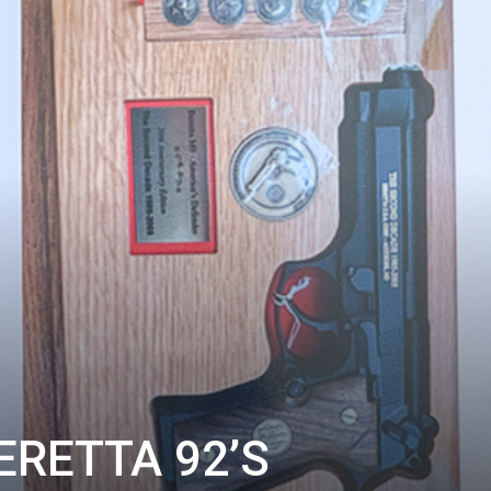
ERETTA 92’S