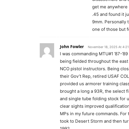
get me anywhere in
.45 and found it ju
9mm. Personally t
one of those but f
John Fowler
November 18, 2025 At 4:2
I was commanding MTU#1 ’87-’89
being fielded throughout the east 
NCO pistol instructors. Being clo
their Gov’t Rep, retired USAF COL
provided us armorer training class
brought a long a 93R, the select fi
and single tube folding stock for 
clear sights improved qualificati
MPs in my future commands. For t
took to Desert Storm and then tu
1992.