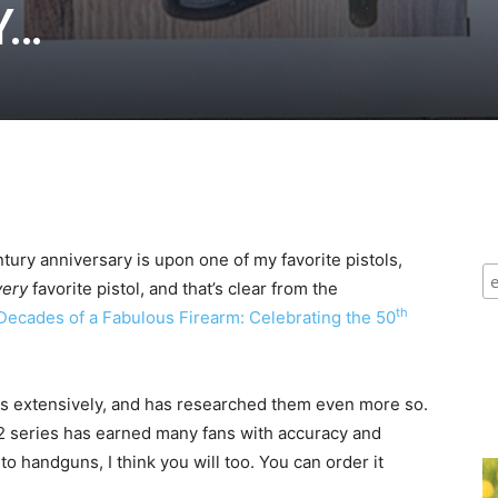
Y…
tury anniversary is upon one of my favorite pistols,
very
favorite pistol, and that’s clear from the
th
Decades of a Fabulous Firearm: Celebrating the 50
”
nts extensively, and has researched them even more so.
 92 series has earned many fans with accuracy and
into handguns, I think you will too. You can order it