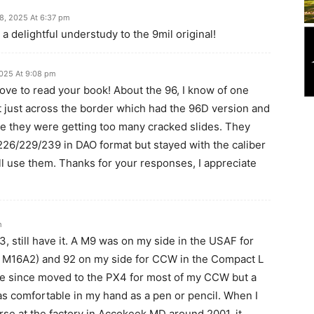
8, 2025 At 6:37 pm
s a delightful understudy to the 9mil original!
025 At 9:08 pm
love to read your book! About the 96, I know of one
 just across the border which had the 96D version and
e they were getting too many cracked slides. They
226/229/239 in DAO format but stayed with the caliber
ill use them. Thanks for your responses, I appreciate
m
3, still have it. A M9 was on my side in the USAF for
e M16A2) and 92 on my side for CCW in the Compact L
have since moved to the PX4 for most of my CCW but a
 as comfortable in my hand as a pen or pencil. When I
se at the factory in Accokeek MD around 2001, it