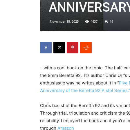
ANNIVERSAR
November 18, 2025
4437
19
…with a cool book on the topic. The half-cen
the 9mm Beretta 92. It’s author Chris Orr’s
enthusiastic way he writes about it in “
Five 
Anniversary of the Beretta 92 Pistol Series.
Chris has shot the Beretta 92 and its varia
Through trial, tribulation and criticism the
reliability. I enjoyed the book and if you’re 
through
Amazon