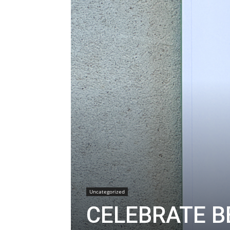
Uncategorized
CELEBRATE B