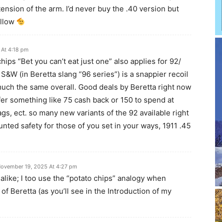
tension of the arm. I’d never buy the .40 version but
allow
 At 4:18 pm
hips “Bet you can’t eat just one” also applies for 92/
 S&W (in Beretta slang “96 series”) is a snappier recoil
uch the same overall. Good deals by Beretta right now
fer something like 75 cash back or 150 to spend at
ags, ect. so many new variants of the 92 available right
ted safety for those of you set in your ways, 1911 .45
ovember 19, 2025 At 4:27 pm
alike; I too use the “potato chips” analogy when
 of Beretta (as you’ll see in the Introduction of my