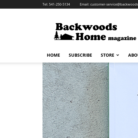
Tel:
541-250-5134
Email:
customer-service@backwoo
HOME
SUBSCRIBE
STORE
ABO