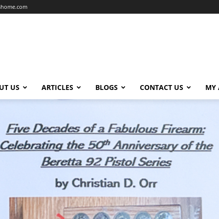
dshome.com
UT US
ARTICLES
BLOGS
CONTACT US
MY