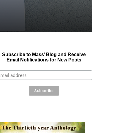
Subscribe to Mass’ Blog and Receive
Email Notifications for New Posts