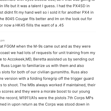
 life but it was a talent I guess. I had the PX4SD in
st didnt fit my hand well so i sold it for another PX4 in
he 8045 Cougar fits better and Im on the look out for
or now a HK45 fiills the want of a .45
1 pm
 at FGGM when the M-9s came out and as they were
coast we had lots of requests for unit training from my
se to Accokeek,MD, Beretta assisted us by sending out
 Russ Logan to familiarize us with them and also
 slots for both of our civilian gunsmiths. Russ also
re version with a folding foregrip off the trigger guard
us to shoot. The M9s always worked if maintained, their
on scores and they were a morale boost to our young
he record, M1911/A1s were the pistols 7th Corps MPs
rned in upon return as the Corps was stood down in