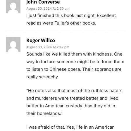
John Converse
August 30, 2024 At 2:30 pm
I just finished this book last night. Excellent
read as were Fuller’s other books.
Roger Willco
August 30, 2024 At 2:47 pm
Sounds like we killed them with kindness. One
way to torture someone might be to force them
to listen to Chinese opera. Their sopranos are
really screechy.
“He notes also that most of the ruthless haters
and murderers were treated better and lived
better in American custody than they did in
their homelands.”
I was afraid of that. Yes, life in an American