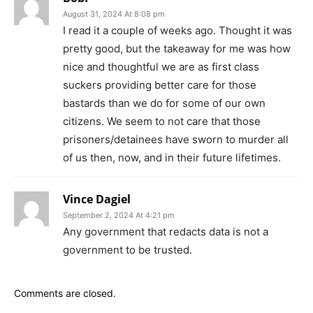
August 31, 2024 At 8:08 pm
I read it a couple of weeks ago. Thought it was
pretty good, but the takeaway for me was how
nice and thoughtful we are as first class
suckers providing better care for those
bastards than we do for some of our own
citizens. We seem to not care that those
prisoners/detainees have sworn to murder all
of us then, now, and in their future lifetimes.
Vince Dagiel
September 2, 2024 At 4:21 pm
Any government that redacts data is not a
government to be trusted.
Comments are closed.