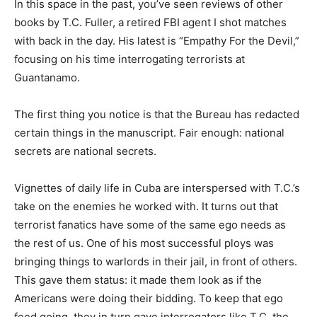
In this space in the past, you’ve seen reviews of other
books by T.C. Fuller, a retired FBI agent I shot matches
with back in the day. His latest is “Empathy For the Devil,”
focusing on his time interrogating terrorists at
Guantanamo.
The first thing you notice is that the Bureau has redacted
certain things in the manuscript. Fair enough: national
secrets are national secrets.
Vignettes of daily life in Cuba are interspersed with T.C.’s
take on the enemies he worked with. It turns out that
terrorist fanatics have some of the same ego needs as
the rest of us. One of his most successful ploys was
bringing things to warlords in their jail, in front of others.
This gave them status: it made them look as if the
Americans were doing their bidding. To keep that ego
feed going, they in turn gave interrogators like T.C. the