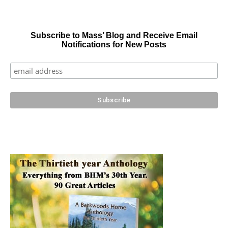
Subscribe to Mass’ Blog and Receive Email
Notifications for New Posts