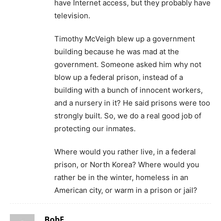
have Internet access, but they probably have
television.
Timothy McVeigh blew up a government
building because he was mad at the
government. Someone asked him why not
blow up a federal prison, instead of a
building with a bunch of innocent workers,
and a nursery in it? He said prisons were too
strongly built. So, we do a real good job of
protecting our inmates.
Where would you rather live, in a federal
prison, or North Korea? Where would you
rather be in the winter, homeless in an
American city, or warm in a prison or jail?
BobF