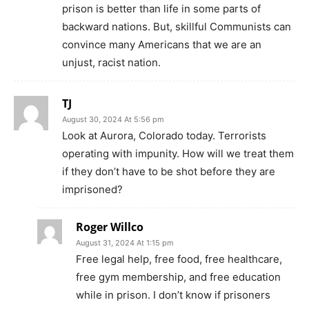
prison is better than life in some parts of
backward nations. But, skillful Communists can
convince many Americans that we are an
unjust, racist nation.
TJ
August 30, 2024 At 5:56 pm
Look at Aurora, Colorado today. Terrorists
operating with impunity. How will we treat them
if they don’t have to be shot before they are
imprisoned?
Roger Willco
August 31, 2024 At 1:15 pm
Free legal help, free food, free healthcare,
free gym membership, and free education
while in prison. I don’t know if prisoners