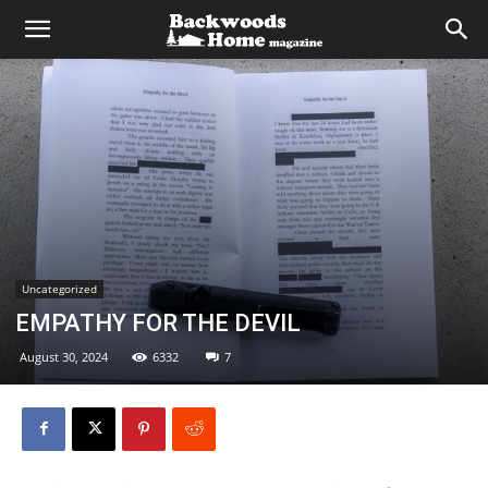
Uncategorized
EMPATHY FOR THE DEVIL
August 30, 2024
6332
7