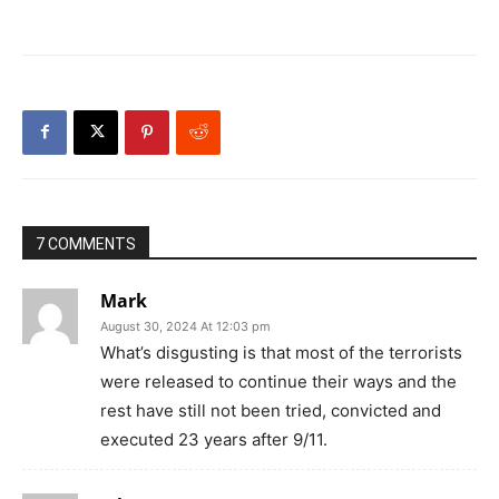
7 COMMENTS
Mark
August 30, 2024 At 12:03 pm
What’s disgusting is that most of the terrorists
were released to continue their ways and the
rest have still not been tried, convicted and
executed 23 years after 9/11.