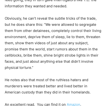
information they wanted and needed.
Obviously, he can’t reveal the subtle tricks of the trade,
but he does share this: “We were allowed to segregate
them from other detainees, completely control their living
environment, deprive them of sleep, lie to them, threaten
them, show them videos of just about any subject,
promise them the world, start rumors about them in the
cellblocks, bribe them, shine bright strobe lights in their
faces, and just about anything else that didn’t involve
physical torture.”
He notes also that most of the ruthless haters and
murderers were treated better and lived better in
American custody than they did in their homelands.
An excellent read. You can find it on
Amazon
.