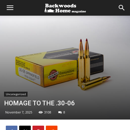
Uncategorized
HOMAGE TO THE .30-06
November 7, 2025
3108
8