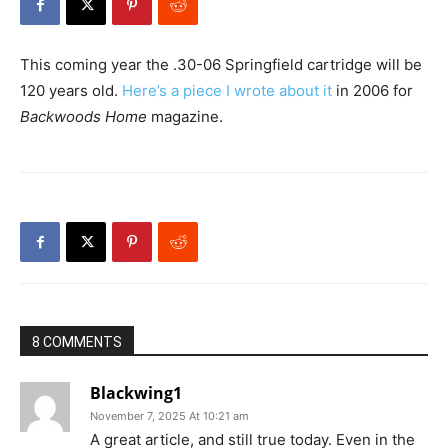
This coming year the .30-06 Springfield cartridge will be
120 years old.
Here’s a piece I wrote about it
in 2006 for
Backwoods Home
magazine.
8 COMMENTS
Blackwing1
November 7, 2025 At 10:21 am
A great article, and still true today. Even in the