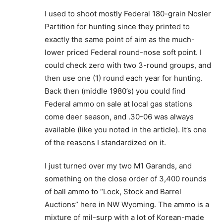
I used to shoot mostly Federal 180-grain Nosler
Partition for hunting since they printed to
exactly the same point of aim as the much-
lower priced Federal round-nose soft point. I
could check zero with two 3-round groups, and
then use one (1) round each year for hunting.
Back then (middle 1980’s) you could find
Federal ammo on sale at local gas stations
come deer season, and .30-06 was always
available (like you noted in the article). It’s one
of the reasons I standardized on it.
I just turned over my two M1 Garands, and
something on the close order of 3,400 rounds
of ball ammo to “Lock, Stock and Barrel
Auctions” here in NW Wyoming. The ammo is a
mixture of mil-surp with a lot of Korean-made