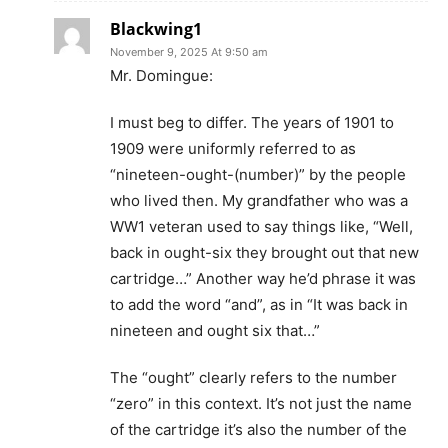
Blackwing1
November 9, 2025 At 9:50 am
Mr. Domingue:
I must beg to differ. The years of 1901 to
1909 were uniformly referred to as
“nineteen-ought-(number)” by the people
who lived then. My grandfather who was a
WW1 veteran used to say things like, “Well,
back in ought-six they brought out that new
cartridge…” Another way he’d phrase it was
to add the word “and”, as in “It was back in
nineteen and ought six that…”
The “ought” clearly refers to the number
“zero” in this context. It’s not just the name
of the cartridge it’s also the number of the