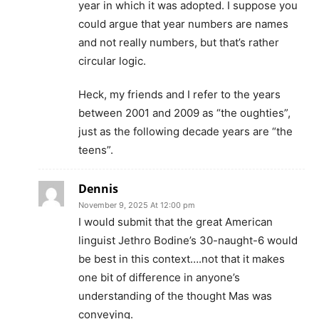
year in which it was adopted. I suppose you
could argue that year numbers are names
and not really numbers, but that’s rather
circular logic.
Heck, my friends and I refer to the years
between 2001 and 2009 as “the oughties”,
just as the following decade years are “the
teens”.
Dennis
November 9, 2025 At 12:00 pm
I would submit that the great American
linguist Jethro Bodine’s 30-naught-6 would
be best in this context….not that it makes
one bit of difference in anyone’s
understanding of the thought Mas was
conveying.