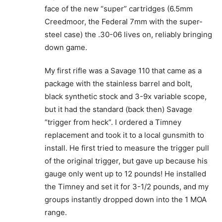
face of the new “super” cartridges (6.5mm
Creedmoor, the Federal 7mm with the super-
steel case) the .30-06 lives on, reliably bringing
down game.
My first rifle was a Savage 110 that came as a
package with the stainless barrel and bolt,
black synthetic stock and 3-9x variable scope,
but it had the standard (back then) Savage
“trigger from heck”. I ordered a Timney
replacement and took it to a local gunsmith to
install. He first tried to measure the trigger pull
of the original trigger, but gave up because his
gauge only went up to 12 pounds! He installed
the Timney and set it for 3-1/2 pounds, and my
groups instantly dropped down into the 1 MOA
range.