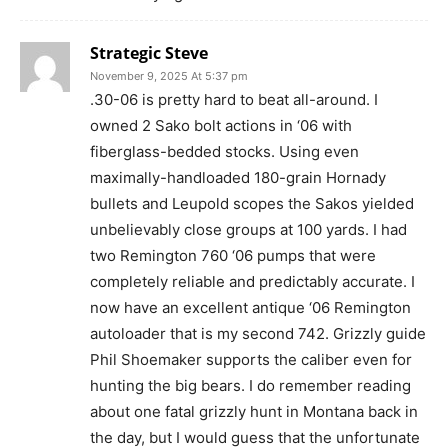
Strategic Steve
November 9, 2025 At 5:37 pm
.30-06 is pretty hard to beat all-around. I
owned 2 Sako bolt actions in ‘06 with
fiberglass-bedded stocks. Using even
maximally-handloaded 180-grain Hornady
bullets and Leupold scopes the Sakos yielded
unbelievably close groups at 100 yards. I had
two Remington 760 ‘06 pumps that were
completely reliable and predictably accurate. I
now have an excellent antique ‘06 Remington
autoloader that is my second 742. Grizzly guide
Phil Shoemaker supports the caliber even for
hunting the big bears. I do remember reading
about one fatal grizzly hunt in Montana back in
the day, but I would guess that the unfortunate