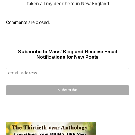
taken all my deer here in New England.
Comments are closed.
Subscribe to Mass’ Blog and Receive Email
Notifications for New Posts