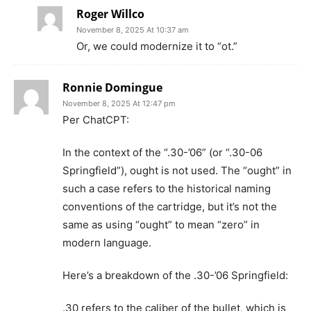
Roger Willco
November 8, 2025 At 10:37 am
Or, we could modernize it to “ot.”
Ronnie Domingue
November 8, 2025 At 12:47 pm
Per ChatCPT:
In the context of the “.30-’06” (or “.30-06
Springfield”), ought is not used. The “ought” in
such a case refers to the historical naming
conventions of the cartridge, but it’s not the
same as using “ought” to mean “zero” in
modern language.
Here’s a breakdown of the .30-’06 Springfield:
.30 refers to the caliber of the bullet, which is