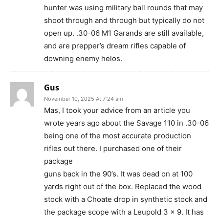
hunter was using military ball rounds that may
shoot through and through but typically do not
open up. .30-06 M1 Garands are still available,
and are prepper’s dream rifles capable of
downing enemy helos.
Gus
November 10, 2025 At 7:24 am
Mas, I took your advice from an article you
wrote years ago about the Savage 110 in .30-06
being one of the most accurate production
rifles out there. I purchased one of their
package
guns back in the 90’s. It was dead on at 100
yards right out of the box. Replaced the wood
stock with a Choate drop in synthetic stock and
the package scope with a Leupold 3 x 9. It has