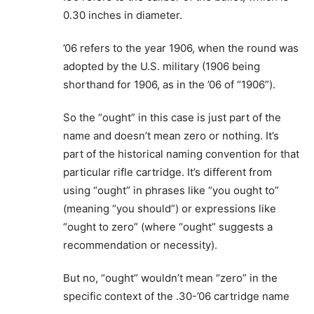
0.30 inches in diameter.
’06 refers to the year 1906, when the round was
adopted by the U.S. military (1906 being
shorthand for 1906, as in the ’06 of “1906”).
So the “ought” in this case is just part of the
name and doesn’t mean zero or nothing. It’s
part of the historical naming convention for that
particular rifle cartridge. It’s different from
using “ought” in phrases like “you ought to”
(meaning “you should”) or expressions like
“ought to zero” (where “ought” suggests a
recommendation or necessity).
But no, “ought” wouldn’t mean “zero” in the
specific context of the .30-’06 cartridge name