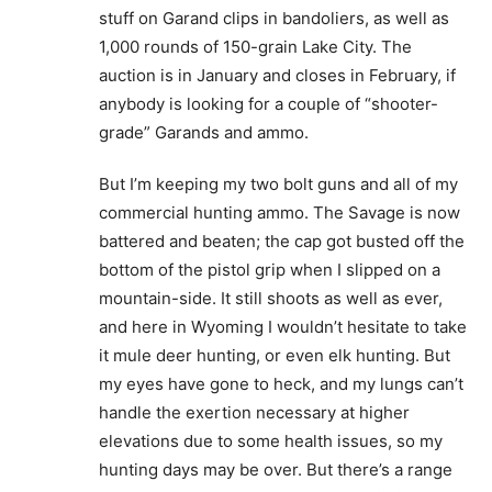
stuff on Garand clips in bandoliers, as well as
1,000 rounds of 150-grain Lake City. The
auction is in January and closes in February, if
anybody is looking for a couple of “shooter-
grade” Garands and ammo.
But I’m keeping my two bolt guns and all of my
commercial hunting ammo. The Savage is now
battered and beaten; the cap got busted off the
bottom of the pistol grip when I slipped on a
mountain-side. It still shoots as well as ever,
and here in Wyoming I wouldn’t hesitate to take
it mule deer hunting, or even elk hunting. But
my eyes have gone to heck, and my lungs can’t
handle the exertion necessary at higher
elevations due to some health issues, so my
hunting days may be over. But there’s a range