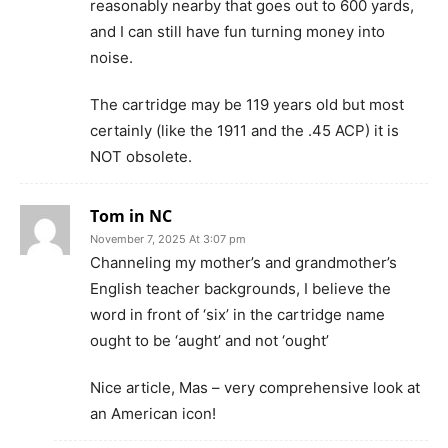
reasonably nearby that goes out to 600 yards,
and I can still have fun turning money into
noise.
The cartridge may be 119 years old but most
certainly (like the 1911 and the .45 ACP) it is
NOT obsolete.
Tom in NC
November 7, 2025 At 3:07 pm
Channeling my mother’s and grandmother’s
English teacher backgrounds, I believe the
word in front of ‘six’ in the cartridge name
ought to be ‘aught’ and not ‘ought’
Nice article, Mas – very comprehensive look at
an American icon!