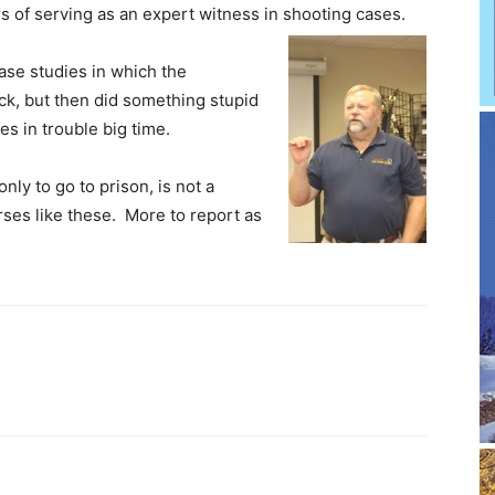
s of serving as an expert witness in shooting cases.
case studies in which the
ack, but then did something stupid
es in trouble big time.
only to go to prison, is not a
ses like these. More to report as