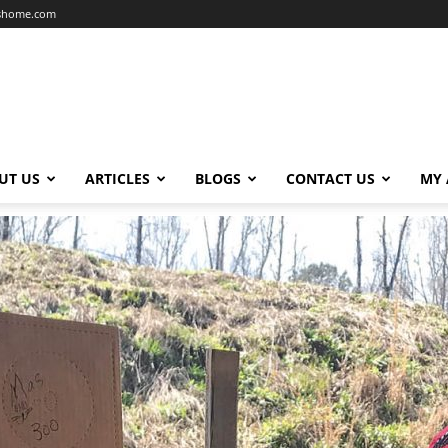
dshome.com
UT US
ARTICLES
BLOGS
CONTACT US
MY