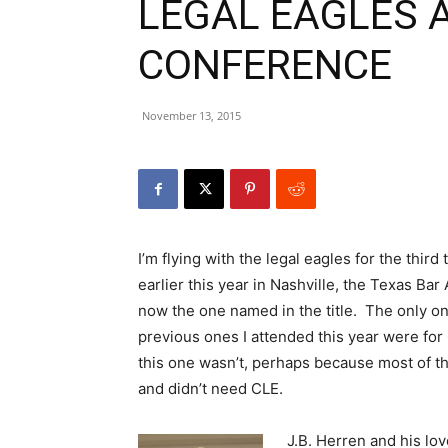
LEGAL EAGLES 
CONFERENCE
November 13, 2015
I’m flying with the legal eagles for the thir
earlier this year in Nashville, the Texas Ba
now the one named in the title. The only one
previous ones I attended this year were for 
this one wasn’t, perhaps because most of th
and didn’t need CLE.
J.B. Herren and his lov