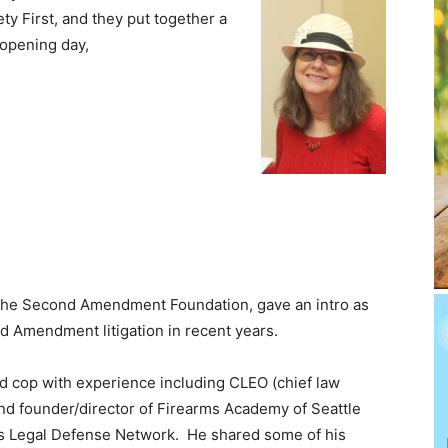
ty First, and they put together a
 opening day,
f the Second Amendment Foundation, gave an intro as
nd Amendment litigation in recent years.
ed cop with experience including CLEO (chief law
nd founder/director of Firearms Academy of Seattle
s Legal Defense Network. He shared some of his