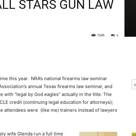
ALL STARS GUN LAW
1545
4
d time this year. NRA’s national firearms law seminar
r Association’s annual Texas firearms law seminar, and
 with “legal by God eagles” actually in the title. The
CLE credit (continuing legal education for attorneys);
e attendees were (like me) trainers instead of lawyers
ely
wife Glenda run a full time