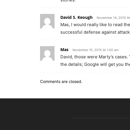
David S. Keough
November 14, 2015 At
Mas, I would really like to read t
successful defense against attack
Mas
November 15, 2015 At 1:00 am
David, those were Marty’s cases. 
the details; Google will get you th
Comments are closed.