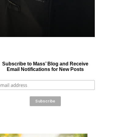
Subscribe to Mass’ Blog and Receive
Email Notifications for New Posts