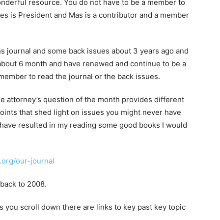
onderful resource. You do not have to be a member to
yes is President and Mas is a contributor and a member
hs journal and some back issues about 3 years ago and
bout 6 month and have renewed and continue to be a
ember to read the journal or the back issues.
the attorney’s question of the month provides different
ints that shed light on issues you might never have
have resulted in my reading some good books I would
org/our-journal
 back to 2008.
as you scroll down there are links to key past key topic