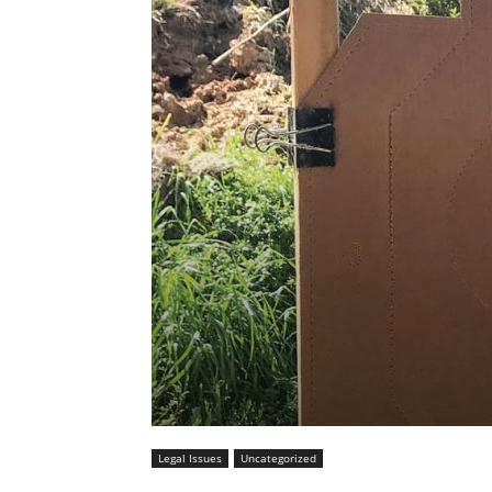
Legal Issues
Uncategorized