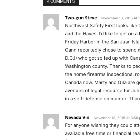
4 COMMENTS
Two-gun Steve
November 13, 2015 At 
Northwest Safety First looks like t
and the Hayes. I’d like to get on a 
Friday Harbor in the San Juan Isla
Gann reportedly chose to spend m
D.C.!) who got so fed up with Can
Washington county. Thanks to peop
the home firearms inspections, ro
Canada now. Marty and Gila are go
avenues of legal recourse for Joh
in a self-defense encounter. Thank
Nevada Vin
November 13, 2015 At 3:58
For anyone wishing they could atte
available free time or financial 