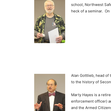
school, Northwest Safe
heck of a seminar. On
Alan Gottlieb, head o
to the history of Seco
Marty Hayes is a retir
enforcement officer) a
and the Armed Citizen