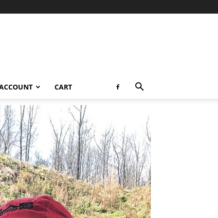
 ACCOUNT
CART