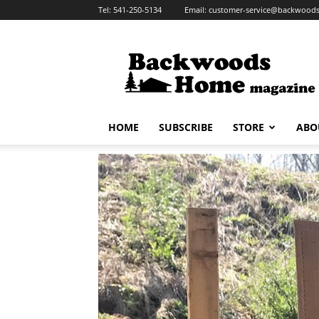
Tel:
541-250-5134
Email:
customer-service@backwoo
HOME
SUBSCRIBE
STORE
ABO