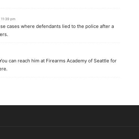
 11:39 pm
hese cases where defendants lied to the police after a
ers.
You can reach him at Firearms Academy of Seattle for
ere.