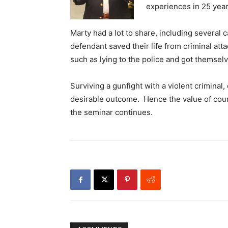
experiences in 25 year
Marty had a lot to share, including several 
defendant saved their life from criminal att
such as lying to the police and got themselv
Surviving a gunfight with a violent criminal, 
desirable outcome. Hence the value of cour
the seminar continues.