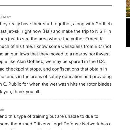
10:13 am
hey really have their stuff together, along with Gottlieb
fast jet-ski right now (Ha!) and make the trip to N.S.F in
nds just to see the area where the author Ernest K.
uch of his time. I know some Canadians from B.C (not
adian gun laws that they moved to a nearby northwest
le like Alan Gottlieb, we may be spared in the U.S.
ad checkpoint stops, and confiscations that obtain in
dsends in the areas of safety education and providing
n Q. Public for when the wet wash hits the rotor blades
 you, thank you all.
 pm
nd this type of training but are unable to due to
reasons the Armed Citizens Legal Defense Network has a