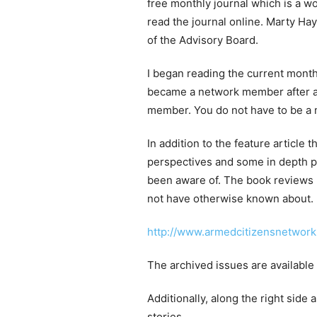
free monthly journal which is a w
read the journal online. Marty Ha
of the Advisory Board.
I began reading the current mont
became a network member after a
member. You do not have to be a m
In addition to the feature article 
perspectives and some in depth po
been aware of. The book reviews 
not have otherwise known about.
http://www.armedcitizensnetwork.
The archived issues are available
Additionally, along the right side 
stories.