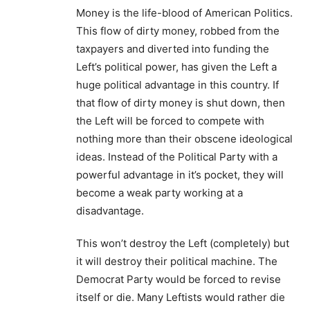
Money is the life-blood of American Politics.
This flow of dirty money, robbed from the
taxpayers and diverted into funding the
Left’s political power, has given the Left a
huge political advantage in this country. If
that flow of dirty money is shut down, then
the Left will be forced to compete with
nothing more than their obscene ideological
ideas. Instead of the Political Party with a
powerful advantage in it’s pocket, they will
become a weak party working at a
disadvantage.
This won’t destroy the Left (completely) but
it will destroy their political machine. The
Democrat Party would be forced to revise
itself or die. Many Leftists would rather die