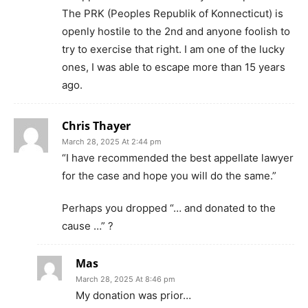
The PRK (Peoples Republik of Konnecticut) is
openly hostile to the 2nd and anyone foolish to
try to exercise that right. I am one of the lucky
ones, I was able to escape more than 15 years
ago.
Chris Thayer
March 28, 2025 At 2:44 pm
“I have recommended the best appellate lawyer
for the case and hope you will do the same.”
Perhaps you dropped “… and donated to the
cause …” ?
Mas
March 28, 2025 At 8:46 pm
My donation was prior…