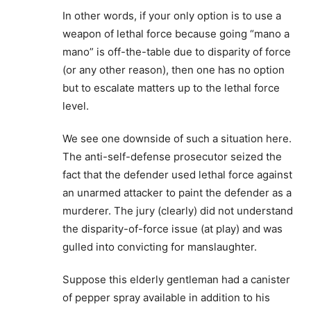
In other words, if your only option is to use a
weapon of lethal force because going “mano a
mano” is off-the-table due to disparity of force
(or any other reason), then one has no option
but to escalate matters up to the lethal force
level.
We see one downside of such a situation here.
The anti-self-defense prosecutor seized the
fact that the defender used lethal force against
an unarmed attacker to paint the defender as a
murderer. The jury (clearly) did not understand
the disparity-of-force issue (at play) and was
gulled into convicting for manslaughter.
Suppose this elderly gentleman had a canister
of pepper spray available in addition to his