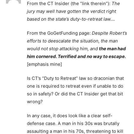
From the CT Insider (the “link therein”):
The
jury may well have gotten the verdict right
based on the state’s duty-to-retreat law….
From the GoGetFunding page:
Despite Robert’s
efforts to deescalate the situation, the man
would not stop attacking him, and
the man had
him cornered. Terrified and no way to escape.
[emphasis mine]
Is CT’s “Duty to Retreat” law so draconian that
one is required to retreat even if unable to do
so in safety? Or did the CT Insider get that bit
wrong?
In any case, it does look like a clear self-
defense case. A man in his 30s was brutally
assaulting a man in his 70s, threatening to kill