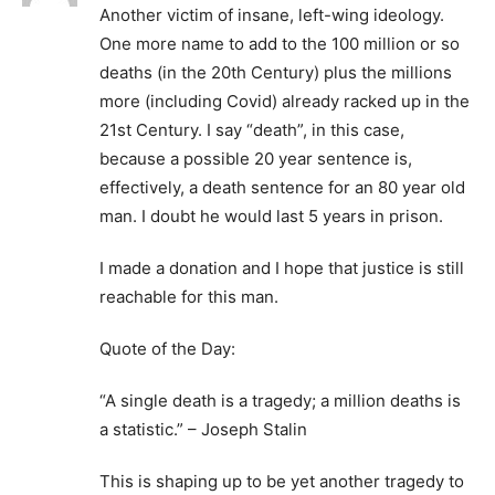
Another victim of insane, left-wing ideology.
One more name to add to the 100 million or so
deaths (in the 20th Century) plus the millions
more (including Covid) already racked up in the
21st Century. I say “death”, in this case,
because a possible 20 year sentence is,
effectively, a death sentence for an 80 year old
man. I doubt he would last 5 years in prison.
I made a donation and I hope that justice is still
reachable for this man.
Quote of the Day:
“A single death is a tragedy; a million deaths is
a statistic.” – Joseph Stalin
This is shaping up to be yet another tragedy to