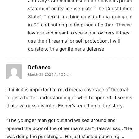
and Why? Connecticut should remove its proud
statement on its license plate “The Constitution
State”. There is nothing constitutional going on
in CT and nothing to be proud of either. This is
lawfare and meant to scare gun owners if they
use their firearms for self protection. I will
donate to this gentlemans defense
Defranco
March 31, 2025 At 1:55 pm
I think it is important to read media coverage of the trial
to get a better understanding of what happened. It seems
that a witness disputes Fisher’s rendition of the story.
“The younger man got out and walked around and
opened the door of the other man’s car,” Salazar said. “He
was doing the punching … He just started punching …