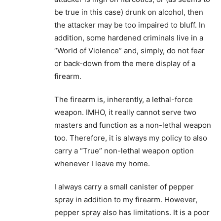
be true in this case) drunk on alcohol, then
the attacker may be too impaired to bluff. In
addition, some hardened criminals live in a
“World of Violence” and, simply, do not fear
or back-down from the mere display of a
firearm.
The firearm is, inherently, a lethal-force
weapon. IMHO, it really cannot serve two
masters and function as a non-lethal weapon
too. Therefore, it is always my policy to also
carry a “True” non-lethal weapon option
whenever I leave my home.
I always carry a small canister of pepper
spray in addition to my firearm. However,
pepper spray also has limitations. It is a poor