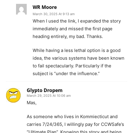
WR Moore
March 30, 2025 At 9:13 am
When I used the link, I expanded the story
immediately and missed the first page
heading entirely, my bad. Thanks.
While having a less lethal option is a good
idea, the various systems have been known
to fail spectacularly. Particularly if the
subject is “under the influence.”
Glypto Dropem
March 29, 2025 At 10:06 am
Mas,
As someone who lives in Kommiecticut and
carries 7/24/365, I willingly pay for CCWSafe’s
“Ultimate Plan”. Knowing this story and being