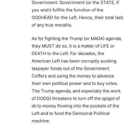
Government. Government (or the STATE, if
you wish) fulfills the function of the
GODHEAD for the Left. Hence, their total lack
of any true morality.
As for fighting the Trump (or MAGA) agenda,
they MUST do so. It is a matter of LIFE or
DEATH to the Left. For decades, the
American Left has been corruptly sucking
taxpayer funds out of the Government
Coffers and using the money to advance
their own political power and to buy votes.
The Trump agenda, and especially the work
of DODG) threatens to turn off the spigot of
dirty money flowing into the pockets of the
Left and to fund the Democrat Political
machine.