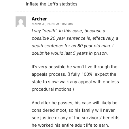
inflate the Left’s statistics.
Archer
March 31, 2025 At 11:51 am
I say “death”, in this case, because a
possible 20 year sentence is, effectively, a
death sentence for an 80 year old man. I
doubt he would last 5 years in prison.
It’s very possible he won’t live through the
appeals process. (I fully, 100%, expect the
state to slow-walk any appeal with endless
procedural motions.)
And after he passes, his case will likely be
considered moot, so his family will never
see justice or any of the survivors’ benefits
he worked his entire adult life to earn.