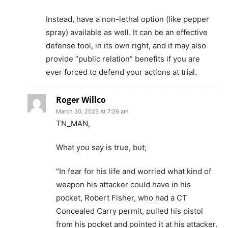
Instead, have a non-lethal option (like pepper
spray) available as well. It can be an effective
defense tool, in its own right, and it may also
provide “public relation” benefits if you are
ever forced to defend your actions at trial.
Roger Willco
March 30, 2025 At 7:26 am
TN_MAN,
What you say is true, but;
“In fear for his life and worried what kind of
weapon his attacker could have in his
pocket, Robert Fisher, who had a CT
Concealed Carry permit, pulled his pistol
from his pocket and pointed it at his attacker.