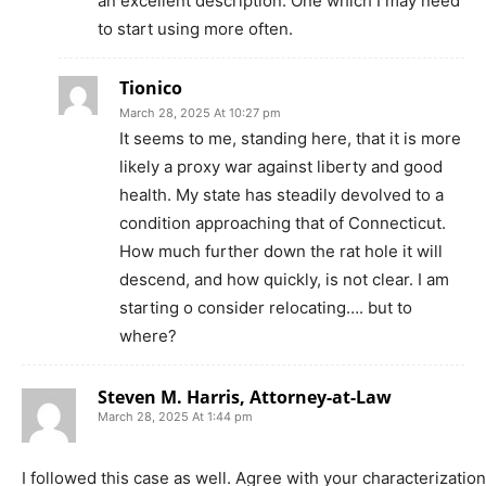
an excellent description. One which I may need
to start using more often.
Tionico
March 28, 2025 At 10:27 pm
It seems to me, standing here, that it is more
likely a proxy war against liberty and good
health. My state has steadily devolved to a
condition approaching that of Connecticut.
How much further down the rat hole it will
descend, and how quickly, is not clear. I am
starting o consider relocating…. but to
where?
Steven M. Harris, Attorney-at-Law
March 28, 2025 At 1:44 pm
I followed this case as well. Agree with your characterization