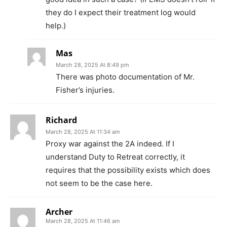
they do I expect their treatment log would
help.)
Mas
March 28, 2025 At 8:49 pm
There was photo documentation of Mr.
Fisher’s injuries.
Richard
March 28, 2025 At 11:34 am
Proxy war against the 2A indeed. If I
understand Duty to Retreat correctly, it
requires that the possibility exists which does
not seem to be the case here.
Archer
March 28, 2025 At 11:46 am