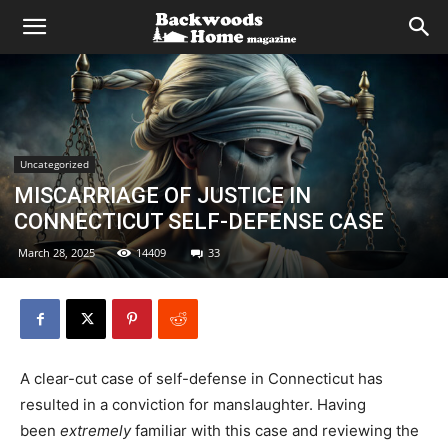
Uncategorized
MISCARRIAGE OF JUSTICE IN
CONNECTICUT SELF-DEFENSE CASE
March 28, 2025
14409
33
A clear-cut case of self-defense in Connecticut has
resulted in a conviction for manslaughter. Having
been
extremely
familiar with this case and reviewing the