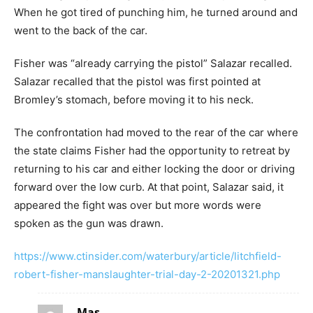
When he got tired of punching him, he turned around and
went to the back of the car.
Fisher was “already carrying the pistol” Salazar recalled.
Salazar recalled that the pistol was first pointed at
Bromley’s stomach, before moving it to his neck.
The confrontation had moved to the rear of the car where
the state claims Fisher had the opportunity to retreat by
returning to his car and either locking the door or driving
forward over the low curb. At that point, Salazar said, it
appeared the fight was over but more words were
spoken as the gun was drawn.
https://www.ctinsider.com/waterbury/article/litchfield-
robert-fisher-manslaughter-trial-day-2-20201321.php
Mas