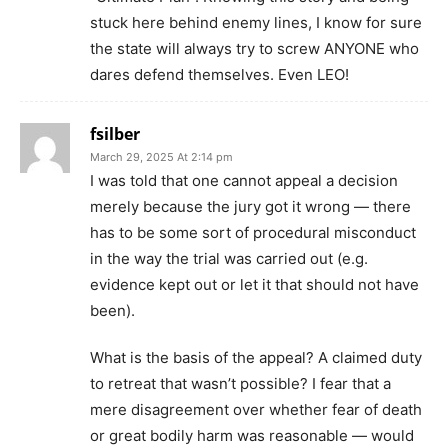
stuck here behind enemy lines, I know for sure
the state will always try to screw ANYONE who
dares defend themselves. Even LEO!
fsilber
March 29, 2025 At 2:14 pm
I was told that one cannot appeal a decision
merely because the jury got it wrong — there
has to be some sort of procedural misconduct
in the way the trial was carried out (e.g.
evidence kept out or let it that should not have
been).
What is the basis of the appeal? A claimed duty
to retreat that wasn’t possible? I fear that a
mere disagreement over whether fear of death
or great bodily harm was reasonable — would