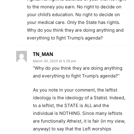
to the money you earn. No right to decide on
your child’s education. No right to decide on
your medical care. Only the State has rights.
Why do you think they are doing anything and
everything to fight Trump’s agenda?
TN_MAN
March 30, 2025 At 5:29 pm
“Why do you think they are doing anything
and everything to fight Trump’s agenda?”
As you note in your comment, the leftist
ideology is the ideology of a Statist. Indeed,
to a leftist, the STATE is ALL and the
individual is NOTHING. Since many leftists
are functionally Atheist, it is fair (in my view,
anyway) to say that the Left worships