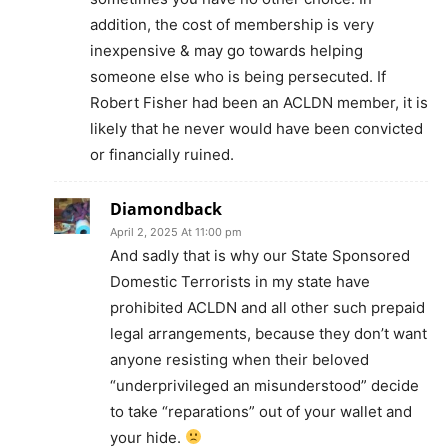
addition, the cost of membership is very
inexpensive & may go towards helping
someone else who is being persecuted. If
Robert Fisher had been an ACLDN member, it is
likely that he never would have been convicted
or financially ruined.
Diamondback
April 2, 2025 At 11:00 pm
And sadly that is why our State Sponsored
Domestic Terrorists in my state have
prohibited ACLDN and all other such prepaid
legal arrangements, because they don’t want
anyone resisting when their beloved
“underprivileged an misunderstood” decide
to take “reparations” out of your wallet and
your hide.