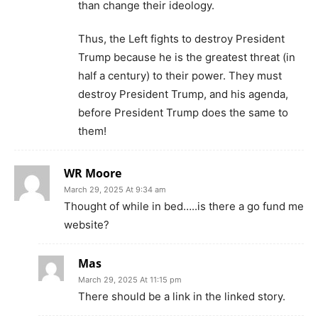
than change their ideology.
Thus, the Left fights to destroy President
Trump because he is the greatest threat (in
half a century) to their power. They must
destroy President Trump, and his agenda,
before President Trump does the same to
them!
WR Moore
March 29, 2025 At 9:34 am
Thought of while in bed…..is there a go fund me
website?
Mas
March 29, 2025 At 11:15 pm
There should be a link in the linked story.