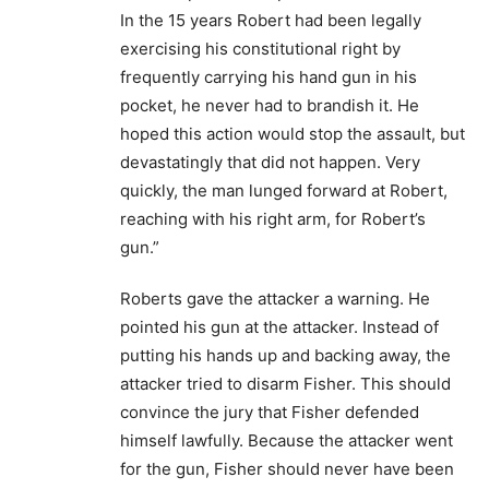
In the 15 years Robert had been legally
exercising his constitutional right by
frequently carrying his hand gun in his
pocket, he never had to brandish it. He
hoped this action would stop the assault, but
devastatingly that did not happen. Very
quickly, the man lunged forward at Robert,
reaching with his right arm, for Robert’s
gun.”
Roberts gave the attacker a warning. He
pointed his gun at the attacker. Instead of
putting his hands up and backing away, the
attacker tried to disarm Fisher. This should
convince the jury that Fisher defended
himself lawfully. Because the attacker went
for the gun, Fisher should never have been