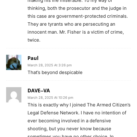
making his life miserable. To my way of
thinking, both the prosecutor and the judge in
this case are government-protected criminals.
They are tyrants who are persecuting an
innocent man. Mr. Fisher is a victim of crime,
twice.
Paul
March 28, 2025 At 3:26 pm
That’s beyond despicable
DAVE--VA
March 28, 2025 At 10:26 pm
This is exactly why I joined The Armed Citizen’s
Legal Defense Network. I have no intention of
ever becoming involved in a defensive
shooting, but you never know because
sometimes you have no other choice. In