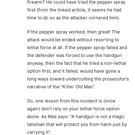
firearm? He could have tried the pepper spray
first (from the linked article, it seems he had
time to do so as the attacker cornered him).
If the pepper spray worked, then great! The
attack would be ended without resorting to
lethal force at all. If the pepper spray failed and
the defender was forced to use the handgun
anyway, then the fact that he tried a non-lethal
option first, and it failed, would have gone a
long ways toward undercutting the prosecutor’s
narrative of the “Killer Old Man”.
So, one lesson from this incident is (once
again) don’t rely on your lethal-force option
alone. As Mas says: “A handgun is not a magic
talisman that will protect you from harm just by
carrying it”.