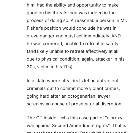
him, had the ability and opportunity to make
good on his threats, and was indeed in the
process of doing so. A reasonable person in Mr.
Fisher’s position would conclude he was in
grave danger and must act immediately. AND
he was cornered, unable to retreat in safety
(and likely unable to retreat effectively at all
due to physical condition; again, attacker in his
30s, victim in his 70s).
In a state where plea deals let actual violent
criminals out to commit more violent crimes,
going hard after an octogenarian lawyer
screams an abuse of prosecutorial discretion.
The CT Insider calls this case part of “a proxy
war against Second Amendment rights”. That is