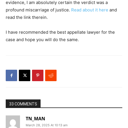
evidence, I am absolutely certain the verdict was a
profound miscarriage of justice.
Read about it here
and
read the link therein.
I have recommended the best appellate lawyer for the
case and hope you will do the same.
33 COMMENTS
TN_MAN
March 28, 2025 At 10:13 am