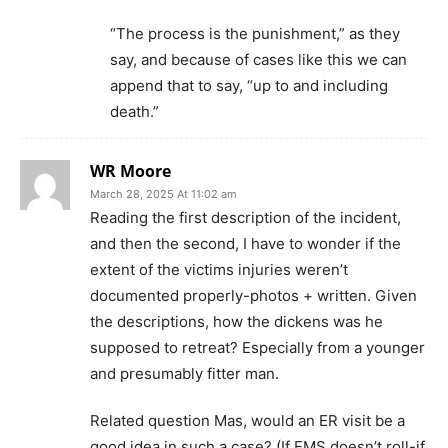
“The process is the punishment,” as they
say, and because of cases like this we can
append that to say, “up to and including
death.”
WR Moore
March 28, 2025 At 11:02 am
Reading the first description of the incident,
and then the second, I have to wonder if the
extent of the victims injuries weren’t
documented properly-photos + written. Given
the descriptions, how the dickens was he
supposed to retreat? Especially from a younger
and presumably fitter man.
Related question Mas, would an ER visit be a
good idea in such a case? (If EMS doesn’t roll-if