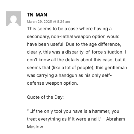
TN_MAN
March 29, 2025 At 8:24 am
This seems to be a case where having a
secondary, non-lethal weapon option would
have been useful. Due to the age difference,
clearly, this was a disparity-of-force situation. I
don’t know all the details about this case, but it
seems that (like a lot of people), this gentleman
was carrying a handgun as his only self-
defense weapon option.
Quote of the Day:
“…if the only tool you have is a hammer, you
treat everything as if it were a nail.” – Abraham
Maslow