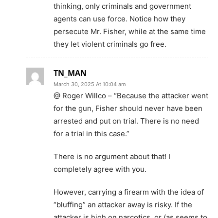
thinking, only criminals and government
agents can use force. Notice how they
persecute Mr. Fisher, while at the same time
they let violent criminals go free.
TN_MAN
March 30, 2025 At 10:04 am
@ Roger Willco – “Because the attacker went
for the gun, Fisher should never have been
arrested and put on trial. There is no need
for a trial in this case.”
There is no argument about that! I
completely agree with you.
However, carrying a firearm with the idea of
“bluffing” an attacker away is risky. If the
attacker is high on narcotics, or (as seems to