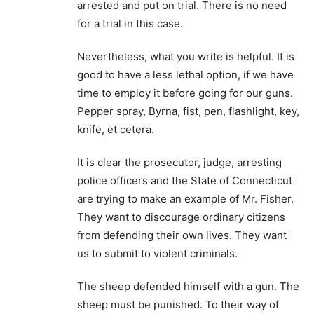
arrested and put on trial. There is no need
for a trial in this case.
Nevertheless, what you write is helpful. It is
good to have a less lethal option, if we have
time to employ it before going for our guns.
Pepper spray, Byrna, fist, pen, flashlight, key,
knife, et cetera.
It is clear the prosecutor, judge, arresting
police officers and the State of Connecticut
are trying to make an example of Mr. Fisher.
They want to discourage ordinary citizens
from defending their own lives. They want
us to submit to violent criminals.
The sheep defended himself with a gun. The
sheep must be punished. To their way of