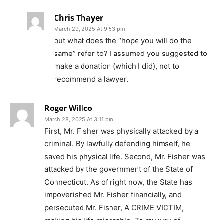
Chris Thayer
March 29, 2025 At 9:53 pm
but what does the “hope you will do the
same” refer to? I assumed you suggested to
make a donation (which I did), not to
recommend a lawyer.
Roger Willco
March 28, 2025 At 3:11 pm
First, Mr. Fisher was physically attacked by a
criminal. By lawfully defending himself, he
saved his physical life. Second, Mr. Fisher was
attacked by the government of the State of
Connecticut. As of right now, the State has
impoverished Mr. Fisher financially, and
persecuted Mr. Fisher, A CRIME VICTIM,