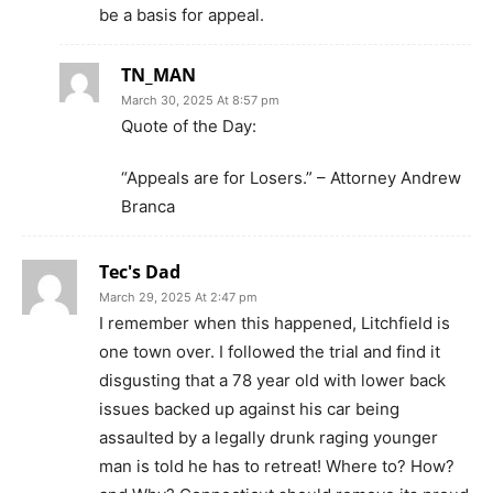
be a basis for appeal.
TN_MAN
March 30, 2025 At 8:57 pm
Quote of the Day:
“Appeals are for Losers.” – Attorney Andrew
Branca
Tec's Dad
March 29, 2025 At 2:47 pm
I remember when this happened, Litchfield is
one town over. I followed the trial and find it
disgusting that a 78 year old with lower back
issues backed up against his car being
assaulted by a legally drunk raging younger
man is told he has to retreat! Where to? How?