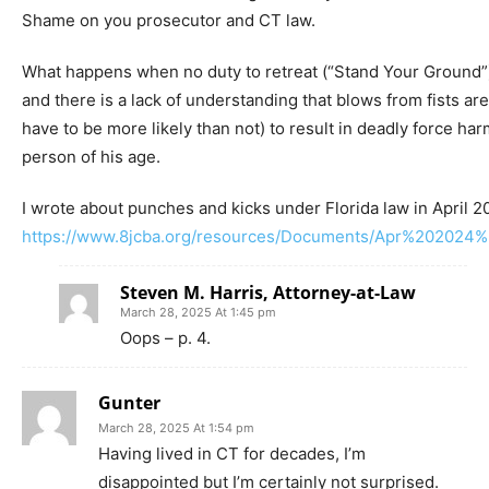
Shame on you prosecutor and CT law.
What happens when no duty to retreat (“Stand Your Ground”)
and there is a lack of understanding that blows from fists are
have to be more likely than not) to result in deadly force har
person of his age.
I wrote about punches and kicks under Florida law in April 2
https://www.8jcba.org/resources/Documents/Apr%202024%
Steven M. Harris, Attorney-at-Law
March 28, 2025 At 1:45 pm
Oops – p. 4.
Gunter
March 28, 2025 At 1:54 pm
Having lived in CT for decades, I’m
disappointed but I’m certainly not surprised.