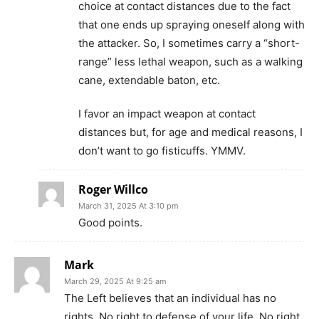
choice at contact distances due to the fact
that one ends up spraying oneself along with
the attacker. So, I sometimes carry a “short-
range” less lethal weapon, such as a walking
cane, extendable baton, etc.
I favor an impact weapon at contact
distances but, for age and medical reasons, I
don’t want to go fisticuffs. YMMV.
Roger Willco
March 31, 2025 At 3:10 pm
Good points.
Mark
March 29, 2025 At 9:25 am
The Left believes that an individual has no
rights. No right to defense of your life. No right