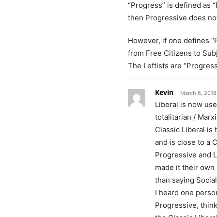
“Progress” is defined as 
then Progressive does not
However, if one defines “
from Free Citizens to Sub
The Leftists are “Progres
Kevin
March 6, 2018
Liberal is now use
totalitarian / Marxi
Classic Liberal is
and is close to a 
Progressive and L
made it their own 
than saying Social
I heard one perso
Progressive, think