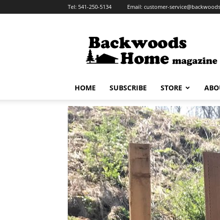
Tel:
541-250-5134
Email:
customer-service@backwoo
HOME
SUBSCRIBE
STORE
ABO