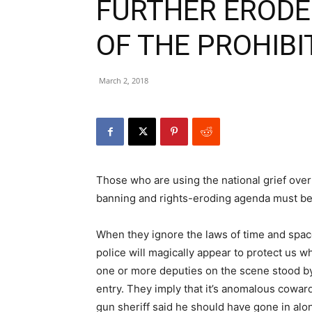
FURTHER EROD
OF THE PROHIBI
March 2, 2018
Those who are using the national grief over
banning and rights-eroding agenda must be 
When they ignore the laws of time and space
police will magically appear to protect us wh
one or more deputies on the scene stood b
entry. They imply that it’s anomalous cowar
gun sheriff said he should have gone in alone