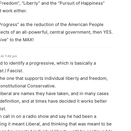
“Freedom”, “Liberty” and the “Pursuit of Happiness”
 work either.
Progress” as the reduction of the American People
jects of an all-powerful, central government, then YES.
sive” to the MAX!
 At 7:49 pm
d to identify a progressive, which is basically a
st / Fascist.
 the one that supports individual liberty and freedom,
Constitutional Conservative.
iberal are names they have taken, and in many cases
definition, and at times have decided it works better
ist.
n call in on a radio show and say he had been a
ing it meant Liberal, and thinking that was meant to be