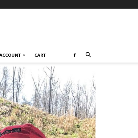
 ACCOUNT
CART