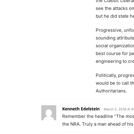
the Classic Libera
see the attacks on
but he did state 
Progressive, unfo
sounding attribut
social organizatio
best course for pe
engineering to cre
Politically, progr
would be to call t
Authoritarians.
Kenneth Edelstein
March 2, 2018 At 
Remember the headline “The most
the NRA. Truly a man ahead of his 