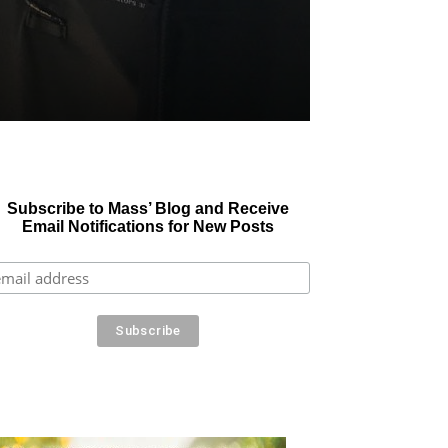
Subscribe to Mass’ Blog and Receive
Email Notifications for New Posts