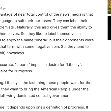
:03 pm
ntage of near total control of the news media is that
nguage to suit their purposes. They can label their
remists”. Naturally, this also gives them the ability to
themselves. So, they like to label themselves as
 to enjoy the name “liberal” but their opponents were
 that term with some negative spin. So, they tend to
 bit) nowadays.
curate. “Liberal” implies a desire for “Liberty”.
sire for “Progress”.
ng. Liberty is the last thing these people want for the
 they want to bring the American People under the
 left-wing dominated central government.
e. It depends upon one’s definition of progress. If