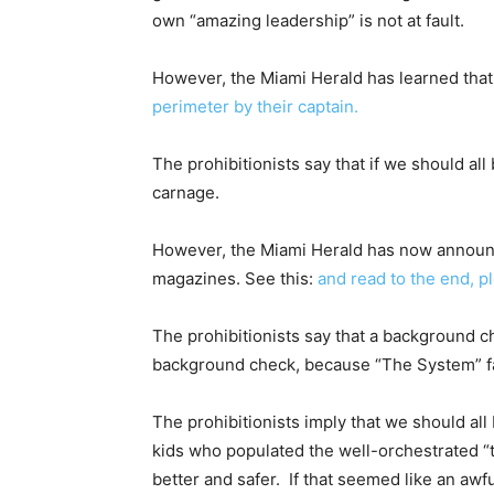
own “amazing leadership” is not at fault.
However, the Miami Herald has learned tha
perimeter by their captain.
The prohibitionists say that if we should al
carnage.
However, the Miami Herald has now announ
magazines. See this:
and read to the end, p
The prohibitionists say that a background ch
background check, because “The System” fai
The prohibitionists imply that we should all
kids who populated the well-orchestrated “
better and safer. If that seemed like an aw