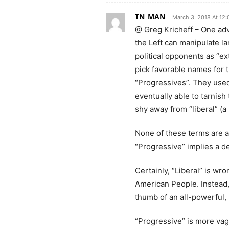
TN_MAN
March 3, 2018 At 12
@ Greg Kricheff – One adva
the Left can manipulate la
political opponents as “ext
pick favorable names for 
“Progressives”. They used
eventually able to tarnish
shy away from “liberal” (a
None of these terms are ac
“Progressive” implies a de
Certainly, “Liberal” is wro
American People. Instead,
thumb of an all-powerful,
“Progressive” is more vagu