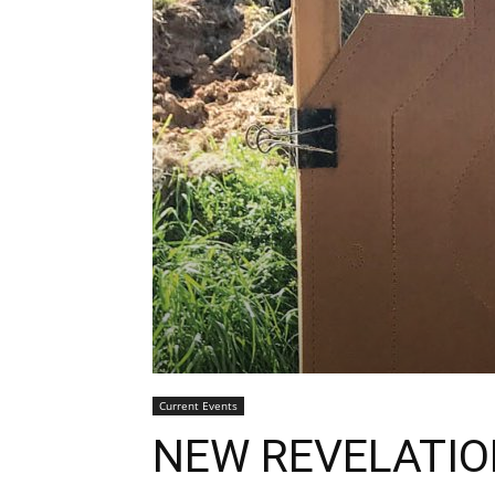
Current Events
NEW REVELATI