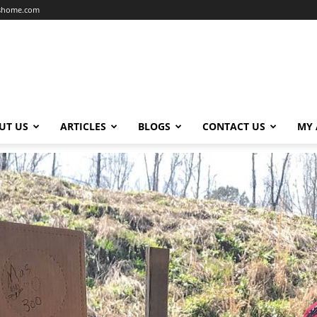
dshome.com
UT US
ARTICLES
BLOGS
CONTACT US
MY