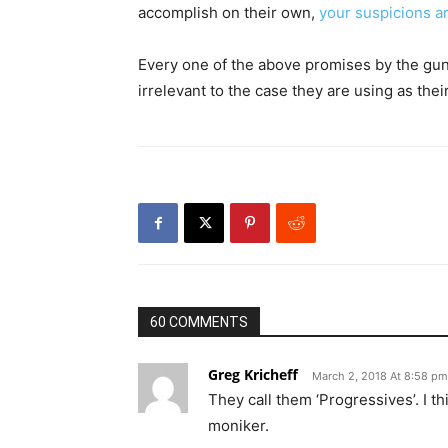
accomplish on their own,
your suspicions a
Every one of the above promises by the gun
irrelevant to the case they are using as the
60 COMMENTS
Greg Kricheff
March 2, 2018 At 8:58 pm
They call them ‘Progressives’. I t
moniker.