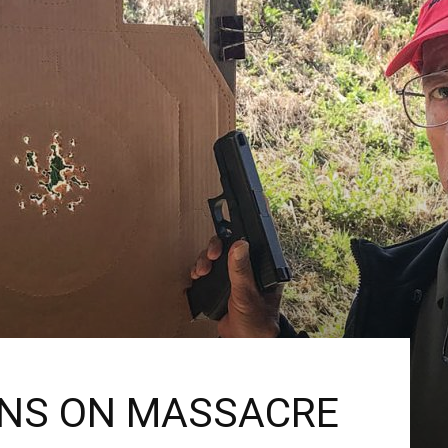
ONS ON MASSACRE