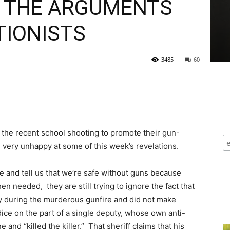
E THE ARGUMENTS
TIONISTS
3485
60
 the recent school shooting to promote their gun-
very unhappy at some of this week’s revelations.
 and tell us that we’re safe without guns because
en needed, they are still trying to ignore the fact that
y during the murderous gunfire and did not make
dice on the part of a single deputy, whose own anti-
 and “killed the killer.” That sheriff claims that his