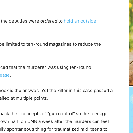
t the deputies were
ordered
to
hold an outside
l be limited to ten-round magazines to reduce the
ced that the murderer
was
using ten-round
lease
.
eck is the answer. Yet the killer in this case passed a
led at multiple points.
 back their concepts of “gun control” so the teenage
town hall” on CNN a week after the murders can feel
fully spontaneous thing for traumatized mid-teens to