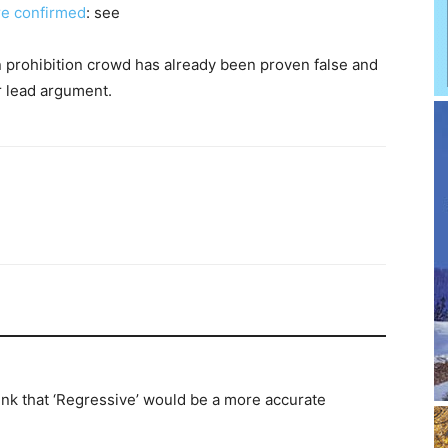
re confirmed
: see
 prohibition crowd has already been proven false and
ir lead argument.
hink that ‘Regressive’ would be a more accurate