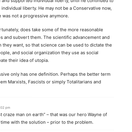
l and supported individual liberty, until he continued to
 individual liberty. He may not be a Conservative now,
he was not a progressive anymore.
rtunately, does take some of the more reasonable
es and subvert them. The scientific advancement and
n they want, so that science can be used to dictate the
ople, and social organization they use as social
ate their idea of utopia.
essive only has one definition. Perhaps the better term
hem Marxists, Fascists or simply Totalitarians and
9:02 pm
 craze man on earth” – that was our hero Wayne of
time with the solution – prior to the problem.