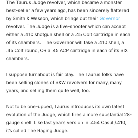
The Taurus Judge revolver, which became a monster
best-seller a few years ago, has been sincerely flattered
by Smith & Wesson, which brings out their
Governor
revolver. The Judge is a five-shooter which can accept
either a .410 shotgun shell or a .45 Colt cartridge in each
of its chambers. The Governor will take a .410 shell, a
.45 Colt round, OR a .45 ACP cartridge in each of its SIX
chambers.
I suppose turnabout is fair play. The Taurus folks have
been selling clones of S&W revolvers for many, many
years, and selling them quite well, too.
Not to be one-upped, Taurus introduces its own latest
evolution of the Judge, which fires a more substantial 28-
gauge shell. Like last year’s version in .454 Casull/.410,
it’s called The Raging Judge.