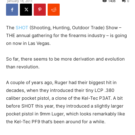
January 18, 2011
1408
0
The
SHOT
(Shooting, Hunting, Outdoor Trade) Show –
THE annual gathering for the firearms industry – is going
on now in Las Vegas.
So far, there seems to be more derivation and evolution
than revolution.
A couple of years ago, Ruger had their biggest hit in
decades, when they introduced their tiny LCP .380
caliber pocket pistol, a clone of the Kel-Tec P3AT. A bit
before SHOT this year, they introduced a slightly larger
pocket pistol in 9mm Luger, which looks remarkably like
the Kel-Tec PF9 that’s been around for a while.