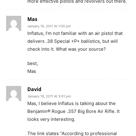
more effective pistols and revolvers out there.
Mas
January 19, 2011 At 1:00 pm
Inflatus, I’m not familiar with an air pistol that
delivers .38 Special +P+ ballistics, but will
check into it. What was your source?
best,
Mas
David
January 19, 2011 At 3:01 pm
Mas, I believe Inflatus is talking about the
Benjamin® Rogue .357 Big Bore Air Rifle. It
looks very interesting.
The link states “According to professional