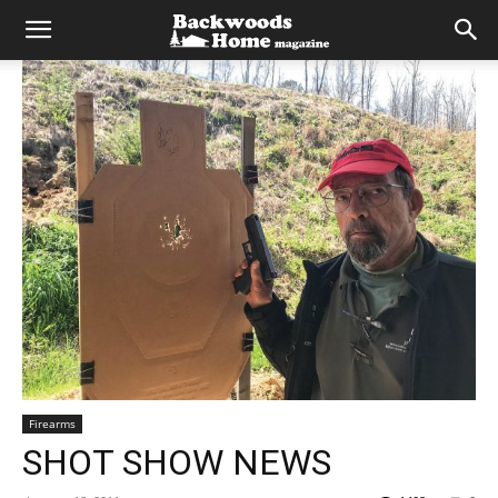
Firearms
SHOT SHOW NEWS