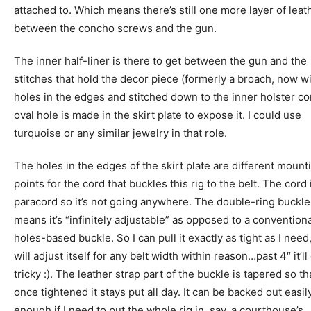
attached to. Which means there’s still one more layer of leat
between the concho screws and the gun.
The inner half-liner is there to get between the gun and the
stitches that hold the decor piece (formerly a broach, now w
holes in the edges and stitched down to the inner holster co
oval hole is made in the skirt plate to expose it. I could use
turquoise or any similar jewelry in that role.
The holes in the edges of the skirt plate are different mount
points for the cord that buckles this rig to the belt. The cord
paracord so it’s not going anywhere. The double-ring buckle
means it’s “infinitely adjustable” as opposed to a convention
holes-based buckle. So I can pull it exactly as tight as I need,
will adjust itself for any belt width within reason…past 4″ it’ll
tricky :). The leather strap part of the buckle is tapered so th
once tightened it stays put all day. It can be backed out easil
enough if I need to put the whole rig in, say, a courthouse’s