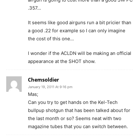
.357…
It seems like good airguns run a bit pricier than
a good .22 for example so I can only imagine
the cost of this one…
I wonder if the ACLDN will be making an official
appearance at the SHOT show.
Chemsoldier
January 19, 2011 At 9:16 pm
Mas;
Can you try to get hands on the Kel-Tech
bullpup shotgun that has been talked about for
the last month or so? Seems neat with two
magazine tubes that you can switch between.