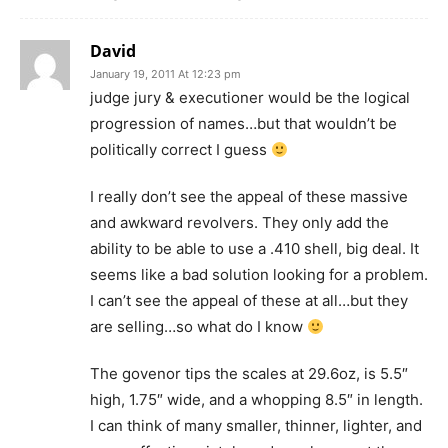
David
January 19, 2011 At 12:23 pm
judge jury & executioner would be the logical
progression of names…but that wouldn’t be
politically correct I guess
I really don’t see the appeal of these massive
and awkward revolvers. They only add the
ability to be able to use a .410 shell, big deal. It
seems like a bad solution looking for a problem.
I can’t see the appeal of these at all…but they
are selling…so what do I know
The govenor tips the scales at 29.6oz, is 5.5″
high, 1.75″ wide, and a whopping 8.5″ in length.
I can think of many smaller, thinner, lighter, and