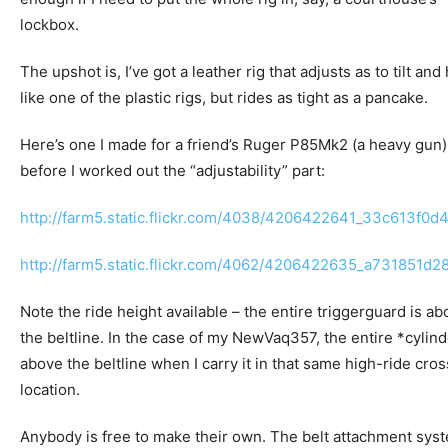
lockbox.
The upshot is, I’ve got a leather rig that adjusts as to tilt and
like one of the plastic rigs, but rides as tight as a pancake.
Here’s one I made for a friend’s Ruger P85Mk2 (a heavy gun)
before I worked out the “adjustability” part:
http://farm5.static.flickr.com/4038/4206422641_33c613f0d4
http://farm5.static.flickr.com/4062/4206422635_a731851d28
Note the ride height available – the entire triggerguard is a
the beltline. In the case of my NewVaq357, the entire *cylind
above the beltline when I carry it in that same high-ride cro
location.
Anybody is free to make their own. The belt attachment sys