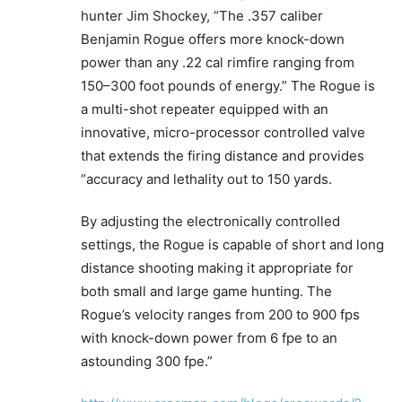
hunter Jim Shockey, “The .357 caliber
Benjamin Rogue offers more knock-down
power than any .22 cal rimfire ranging from
150–300 foot pounds of energy.” The Rogue is
a multi-shot repeater equipped with an
innovative, micro-processor controlled valve
that extends the firing distance and provides
“accuracy and lethality out to 150 yards.
By adjusting the electronically controlled
settings, the Rogue is capable of short and long
distance shooting making it appropriate for
both small and large game hunting. The
Rogue’s velocity ranges from 200 to 900 fps
with knock-down power from 6 fpe to an
astounding 300 fpe.”