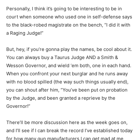
Personally, I think it’s going to be interesting to be in
court when someone who used one in self-defense says
to the black-robed magistrate on the bench, “I did it with
a Raging Judge!”
But, hey, if you’re gonna play the names, be cool about it.
You can always buy a Taurus Judge AND a Smith &
Wesson Governor, and wield ‘em both, one in each hand.
When you confront your next burglar and he runs away
with no blood spilled (the way such things usually end),
you can shout after him, “You’ve been put on probation
by the Judge, and been granted a reprieve by the
Governor!”
There’ll be more discussion here as the week goes on,
and I’ll see if I can break the record I’ve established today
for how many gun manufacturers I can get mad at me