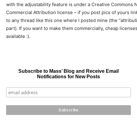
with the adjustability feature is under a Creative Commons 
Commercial Attribution license – if you post pics of yours lin
to any thread like this one where I posted mine (the “attribut
part). If you want to make them commercially, cheap license
available :).
Subscribe to Mass’ Blog and Receive Email
Notifications for New Posts