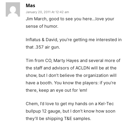
Mas
January 20, 2011 At 12:42 am
Jim March, good to see you here…love your
sense of humor.
Inflatus & David, you’re getting me interested in
that .357 air gun.
Tim from CO, Marty Hayes and several more of
the staff and advisors of ACLDN will be at the
show, but I don’t believe the organization will
have a booth. You know the players: if you’re
there, keep an eye out for ’em!
Chem, I’d love to get my hands on a Kel-Tec
bullpup 12 gauge, but I don’t know how soon
they’ll be shipping T&E samples.