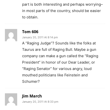
part is both interesting and perhaps worrying–
in most parts of the country, should be easier
to obtain.
Tom 606
January 20, 2011 At 8:14 pm
A “Raging Judge”? Sounds like the folks at
Taurus are full of Raging Bull. Maybe a gun
company can make a gun called the “Raging
President” in honor of our Dear Leader, or
“Raging Senator” for various angry, loud
mouthed politicians like Feinstein and
Schumer?
Jim March
January 20, 2011 At 8:33 pm