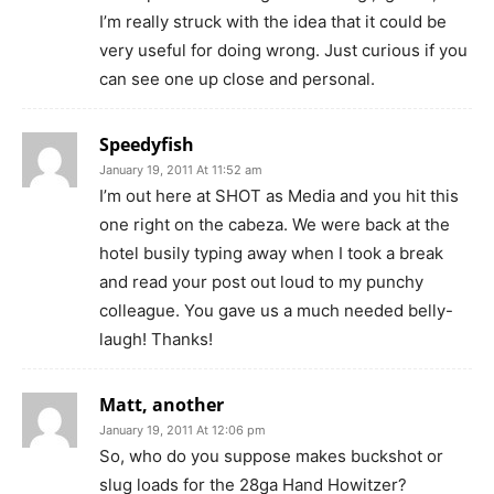
I’m really struck with the idea that it could be
very useful for doing wrong. Just curious if you
can see one up close and personal.
Speedyfish
January 19, 2011 At 11:52 am
I’m out here at SHOT as Media and you hit this
one right on the cabeza. We were back at the
hotel busily typing away when I took a break
and read your post out loud to my punchy
colleague. You gave us a much needed belly-
laugh! Thanks!
Matt, another
January 19, 2011 At 12:06 pm
So, who do you suppose makes buckshot or
slug loads for the 28ga Hand Howitzer?