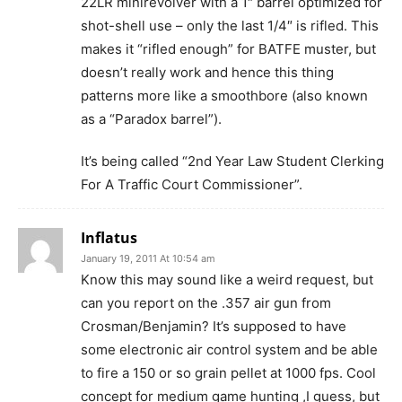
22LR minirevolver with a 1″ barrel optimized for
shot-shell use – only the last 1/4″ is rifled. This
makes it “rifled enough” for BATFE muster, but
doesn’t really work and hence this thing
patterns more like a smoothbore (also known
as a “Paradox barrel”).
It’s being called “2nd Year Law Student Clerking
For A Traffic Court Commissioner”.
Inflatus
January 19, 2011 At 10:54 am
Know this may sound like a weird request, but
can you report on the .357 air gun from
Crosman/Benjamin? It’s supposed to have
some electronic air control system and be able
to fire a 150 or so grain pellet at 1000 fps. Cool
concept for medium game hunting ,I guess, but