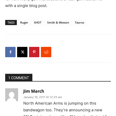
with a single blog post.
TAGS
Ruger
SHOT
Smith & Wesson
Taurus
1 COMMENT
Jim March
January 19, 2011 At 12:25 am
North American Arms is jumping on this
bandwagon too. They’re announcing a new