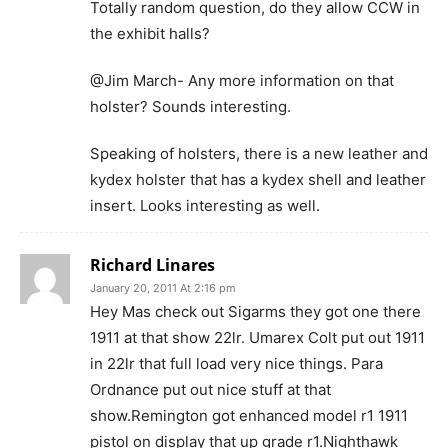
Totally random question, do they allow CCW in
the exhibit halls?
@Jim March- Any more information on that
holster? Sounds interesting.
Speaking of holsters, there is a new leather and
kydex holster that has a kydex shell and leather
insert. Looks interesting as well.
Richard Linares
January 20, 2011 At 2:16 pm
Hey Mas check out Sigarms they got one there
1911 at that show 22lr. Umarex Colt put out 1911
in 22lr that full load very nice things. Para
Ordnance put out nice stuff at that
show.Remington got enhanced model r1 1911
pistol on display that up grade r1.Nighthawk