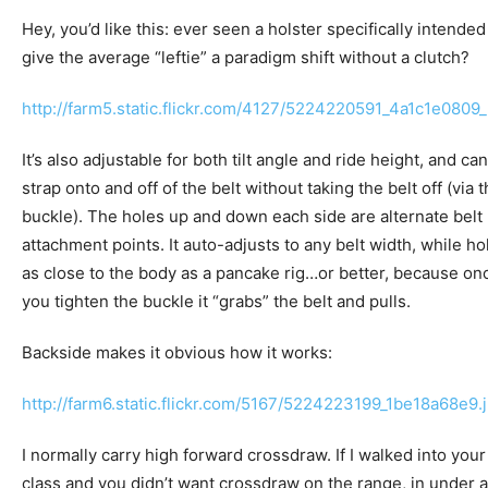
Hey, you’d like this: ever seen a holster specifically intended
give the average “leftie” a paradigm shift without a clutch?
http://farm5.static.flickr.com/4127/5224220591_4a1c1e0809_
It’s also adjustable for both tilt angle and ride height, and can
strap onto and off of the belt without taking the belt off (via 
buckle). The holes up and down each side are alternate belt
attachment points. It auto-adjusts to any belt width, while ho
as close to the body as a pancake rig…or better, because on
you tighten the buckle it “grabs” the belt and pulls.
Backside makes it obvious how it works:
http://farm6.static.flickr.com/5167/5224223199_1be18a68e9.
I normally carry high forward crossdraw. If I walked into your
class and you didn’t want crossdraw on the range, in under a