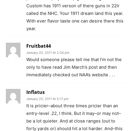
Custom has 1911 verson of there guns in 22lr
called the NHC. Your 1911 dream land this year.
With ever flavor taste one can desire there this
year.
Fruitbat44
January 20, 2011 At 2:34 pm
Would someone please tell me that I’m not the
only to have read Jim March’s post and then
immediately checked out NAA’s website . . .
Inflatus
January 20, 2011 At 5:17 pm
It is pricier–about three times pricier than an
entry-level .22, I think. But it may–or may not–
be a lot quieter. And at close ranges (out to
forty yards or) should hit a lot harder. And–this