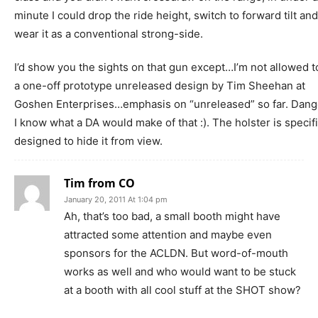
minute I could drop the ride height, switch to forward tilt and
wear it as a conventional strong-side.
I’d show you the sights on that gun except…I’m not allowed to.
a one-off prototype unreleased design by Tim Sheehan at
Goshen Enterprises…emphasis on “unreleased” so far. Dange
I know what a DA would make of that :). The holster is specifi
designed to hide it from view.
Tim from CO
January 20, 2011 At 1:04 pm
Ah, that’s too bad, a small booth might have
attracted some attention and maybe even
sponsors for the ACLDN. But word-of-mouth
works as well and who would want to be stuck
at a booth with all cool stuff at the SHOT show?