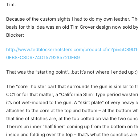
Tim:
Because of the custom sights I had to do my own leather. Th
basis for this idea was an old Tim Grover design now sold b
Blocker:
http://www.tedblockerholsters.com/product.cfm?pi=5C89D1
0FB8-C3D9-74D157928572DFB9
That was the “starting point”…but it’s not where I ended up :)
The “core” holster part that surrounds the gun is similar to t
CC1 or for that matter, a “California Slim” type period wester
it’s not wet-molded to the gun. A “skirt plate” of very heavy 
attaches to the core at the top and bottom – at the bottom w
that line of stitches are, at the top bolted on via the two con
There’s an inner “half liner” coming up from the bottom on t
inside and folding over the top – that’s what the conchos are