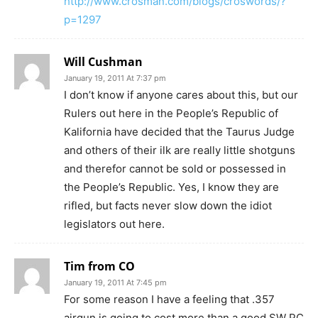
http://www.crosman.com/blogs/croswords/?
p=1297
Will Cushman
January 19, 2011 At 7:37 pm
I don’t know if anyone cares about this, but our
Rulers out here in the People’s Republic of
Kalifornia have decided that the Taurus Judge
and others of their ilk are really little shotguns
and therefor cannot be sold or possessed in
the People’s Republic. Yes, I know they are
rifled, but facts never slow down the idiot
legislators out here.
Tim from CO
January 19, 2011 At 7:45 pm
For some reason I have a feeling that .357
airgun is going to cost more than a good SW PC