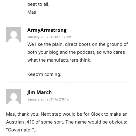
best to all,
Mas
ArmyArmstrong
January 20, 2011 At 1:32 am
We like the plain, direct boots on the ground of
both your blog and the podcast, so who cares
what the manufacturers think.
Keep’m coming.
Jim March
January 20, 2011 At 2:07 am
Mas, thank you. Next step would be for Glock to make an
Austrian .410 of some sort. The name would be obvious:
“Governator”…