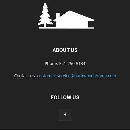
ABOUT US
Phone: 541-250-5134
Contact us:
customer-service@backwoodshome.com
FOLLOW US