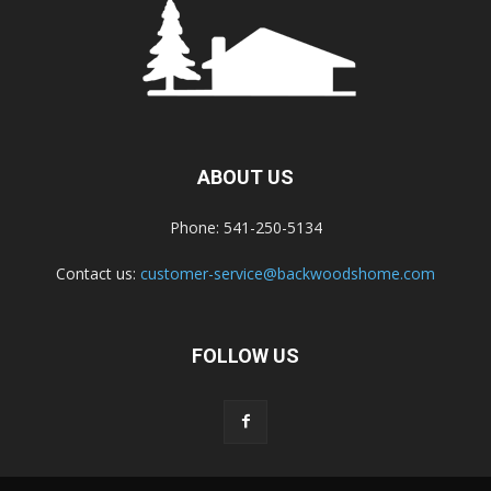
ABOUT US
Phone: 541-250-5134
Contact us:
customer-service@backwoodshome.com
FOLLOW US