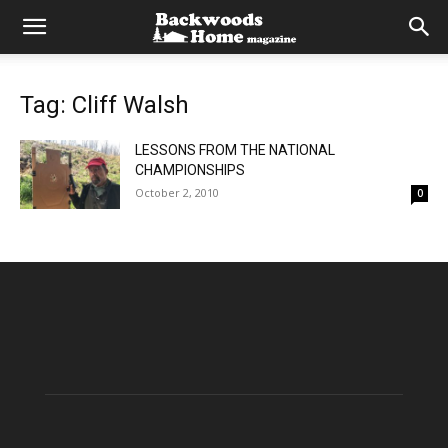
Tag: Cliff Walsh
LESSONS FROM THE NATIONAL
CHAMPIONSHIPS
October 2, 2010
0