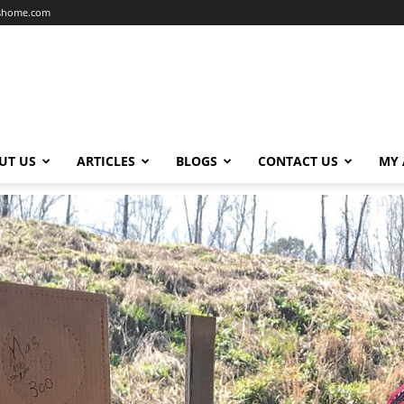
dshome.com
UT US
ARTICLES
BLOGS
CONTACT US
MY