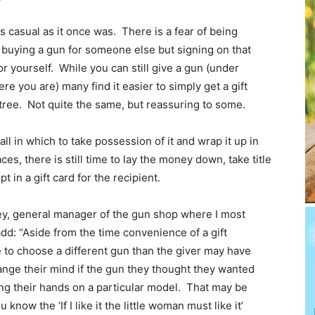
 casual as it once was. There is a fear of being
 buying a gun for someone else but signing on that
r yourself. While you can still give a gun (under
re you are) many find it easier to simply get a gift
 tree. Not quite the same, but reassuring to some.
all in which to take possession of it and wrap it up in
ces, there is still time to lay the money down, take title
t in a gift card for the recipient.
ey, general manager of the gun shop where I most
dd: “Aside from the time convenience of a gift
ce to choose a different gun than the giver may have
ange their mind if the gun they thought they wanted
ting their hands on a particular model. That may be
know the ‘If I like it the little woman must like it’