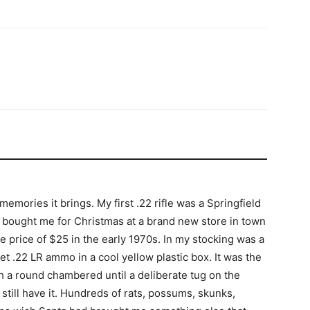
emories it brings. My first .22 rifle was a Springfield
 bought me for Christmas at a brand new store in town
le price of $25 in the early 1970s. In my stocking was a
t .22 LR ammo in a cool yellow plastic box. It was the
with a round chambered until a deliberate tug on the
I still have it. Hundreds of rats, possums, skunks,