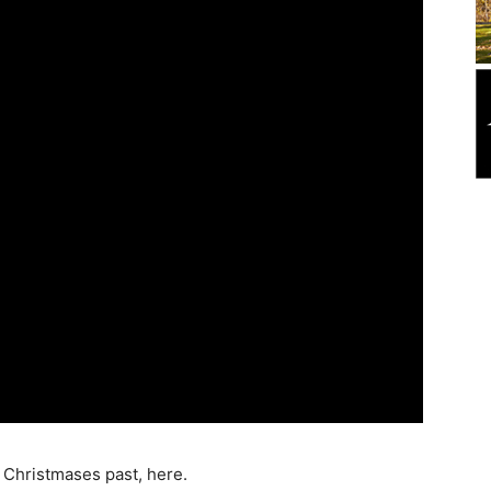
 Christmases past, here.