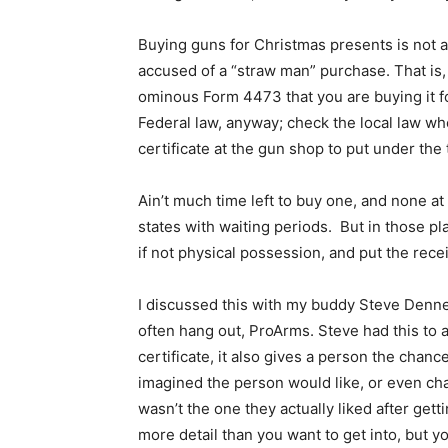
Buying guns for Christmas presents is not as
accused of a “straw man” purchase. That is,
ominous Form 4473 that you are buying it fo
Federal law, anyway; check the local law whe
certificate at the gun shop to put under the
Ain’t much time left to buy one, and none at 
states with waiting periods. But in those pla
if not physical possession, and put the receip
I discussed this with my buddy Steve Denn
often hang out, ProArms. Steve had this to a
certificate, it also gives a person the chan
imagined the person would like, or even ch
wasn’t the one they actually liked after get
more detail than you want to get into, but you 