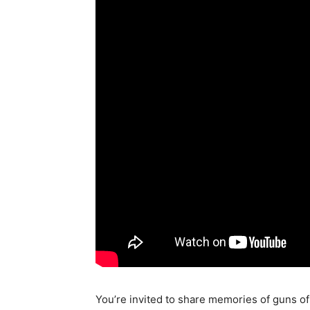
You’re invited to share memories of guns of