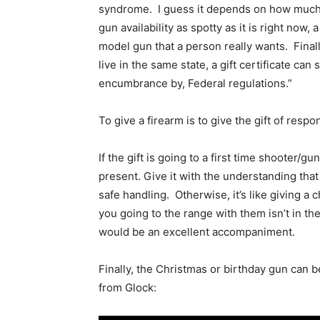
syndrome. I guess it depends on how much 
gun availability as spotty as it is right now,
model gun that a person really wants. Final
live in the same state, a gift certificate can 
encumbrance by, Federal regulations.”
To give a firearm is to give the gift of respo
If the gift is going to a first time shooter/g
present. Give it with the understanding that
safe handling. Otherwise, it’s like giving a
you going to the range with them isn’t in the 
would be an excellent accompaniment.
Finally, the Christmas or birthday gun can be
from Glock: