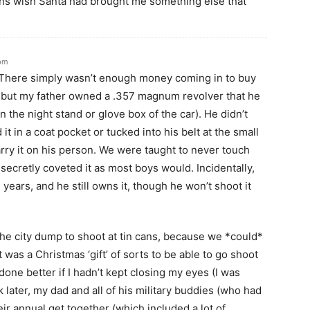
ans wish Santa had brought me something else that
 pm
. There simply wasn’t enough money coming in to buy
, but my father owned a .357 magnum revolver that he
n the night stand or glove box of the car). He didn’t
d it in a coat pocket or tucked into his belt at the small
rry it on his person. We were taught to never touch
 secretly coveted it as most boys would. Incidentally,
n years, and he still owns it, though he won’t shoot it
he city dump to shoot at tin cans, because we *could*
 was a Christmas ‘gift’ of sorts to be able to go shoot
one better if I hadn’t kept closing my eyes (I was
 later, my dad and all of his military buddies (who had
eir annual get together (which included a lot of