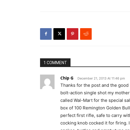
1 COMMENT
Chip G
December 21, 2013 At 11:46 pm
Thanks for the post and the good m
bolt-action single shot my mother
called Wal-Mart for the special sa
box of 100 Remington Golden Bulle
perfect first rifle, safe to carry 
cocking knob cocked it for firing. 