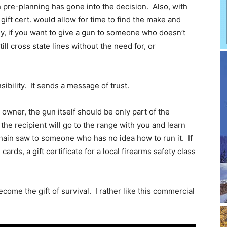
pre-planning has gone into the decision. Also, with
 a gift cert. would allow for time to find the make and
ly, if you want to give a gun to someone who doesn’t
still cross state lines without the need for, or
nsibility. It sends a message of trust.
un owner, the gun itself should be only part of the
 the recipient will go to the range with you and learn
 chain saw to someone who has no idea how to run it. If
cards, a gift certificate for a local firearms safety class
come the gift of survival. I rather like this commercial