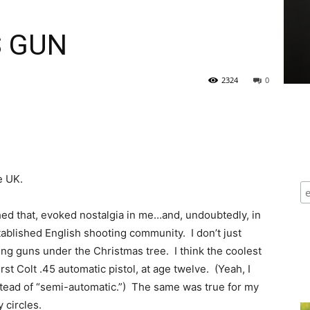
S GUN
2324
0
e UK.
hed that, evoked nostalgia in me…and, undoubtedly, in
blished English shooting community. I don’t just
 guns under the Christmas tree. I think the coolest
st Colt .45 automatic pistol, at age twelve. (Yeah, I
nstead of “semi-automatic.”) The same was true for my
 circles.