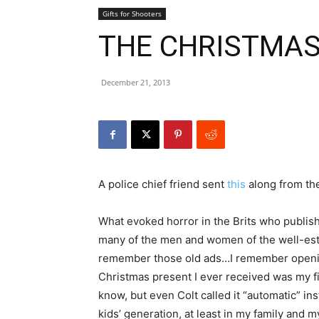
Gifts for Shooters
THE CHRISTMA
December 21, 2013
A police chief friend sent
this
along from th
What evoked horror in the Brits who publis
many of the men and women of the well-esta
remember those old ads…I remember opening
Christmas present I ever received was my fir
know, but even Colt called it “automatic” i
kids’ generation, at least in my family and my