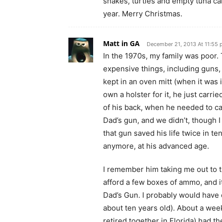
snakes, turtles and empty tuna c
year. Merry Christmas.
Matt in GA
December 21, 2013 At 11:55
In the 1970s, my family was poor
expensive things, including guns
kept in an oven mitt (when it was i
own a holster for it, he just carrie
of his back, when he needed to ca
Dad’s gun, and we didn’t, though I
that gun saved his life twice in te
anymore, at his advanced age.
I remember him taking me out to t
afford a few boxes of ammo, and it
Dad’s Gun. I probably would have d
about ten years old). About a week
retired together in Florida) had th