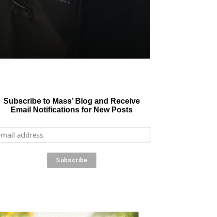
Subscribe to Mass’ Blog and Receive
Email Notifications for New Posts