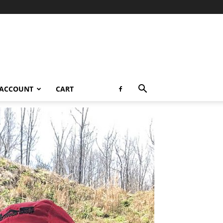
 ACCOUNT
CART