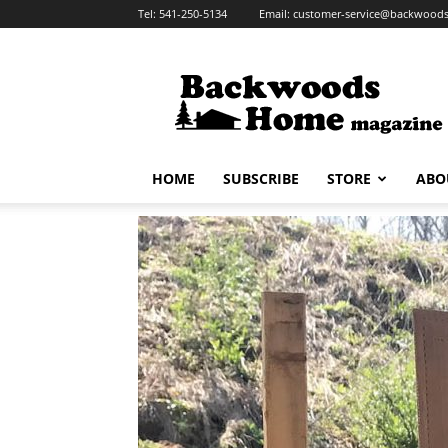
Tel:
541-250-5134
Email:
customer-service@backwoo
HOME
SUBSCRIBE
STORE
ABO