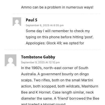
Ammo can be a problem in numerous ways!
Paul S
September 8, 2025 At 8:35 pm
Some day I will remember to check my
typing on this phone before hitting ‘post’.
Appologies: Glock 49; we opted for
Tombstone Gabby
September 9, 2025 At 12:10 pm
In the 1960’s, north-east corner of South
Australia. A government bounty on dingo
scalps. Two rifles, both on the small Martini
action, both scopped, both wildcats, Mashburn
Bee and K Hornet. Case length similar, neck
diameter the same. A ‘friend’ borrowed the Bee
and loaded a Hornet round.