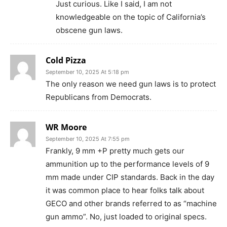
Just curious. Like I said, I am not
knowledgeable on the topic of California’s
obscene gun laws.
Cold Pizza
September 10, 2025 At 5:18 pm
The only reason we need gun laws is to protect
Republicans from Democrats.
WR Moore
September 10, 2025 At 7:55 pm
Frankly, 9 mm +P pretty much gets our
ammunition up to the performance levels of 9
mm made under CIP standards. Back in the day
it was common place to hear folks talk about
GECO and other brands referred to as “machine
gun ammo”. No, just loaded to original specs.