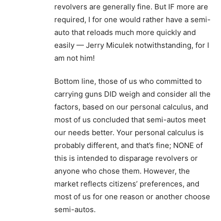
revolvers are generally fine. But IF more are
required, I for one would rather have a semi-
auto that reloads much more quickly and
easily — Jerry Miculek notwithstanding, for I
am not him!
Bottom line, those of us who committed to
carrying guns DID weigh and consider all the
factors, based on our personal calculus, and
most of us concluded that semi-autos meet
our needs better. Your personal calculus is
probably different, and that’s fine; NONE of
this is intended to disparage revolvers or
anyone who chose them. However, the
market reflects citizens’ preferences, and
most of us for one reason or another choose
semi-autos.