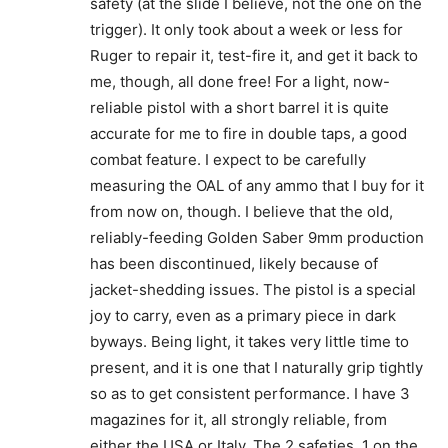
safety (at the slide I believe, not the one on the
trigger). It only took about a week or less for
Ruger to repair it, test-fire it, and get it back to
me, though, all done free! For a light, now-
reliable pistol with a short barrel it is quite
accurate for me to fire in double taps, a good
combat feature. I expect to be carefully
measuring the OAL of any ammo that I buy for it
from now on, though. I believe that the old,
reliably-feeding Golden Saber 9mm production
has been discontinued, likely because of
jacket-shedding issues. The pistol is a special
joy to carry, even as a primary piece in dark
byways. Being light, it takes very little time to
present, and it is one that I naturally grip tightly
so as to get consistent performance. I have 3
magazines for it, all strongly reliable, from
either the USA or Italy. The 2 safeties, 1 on the