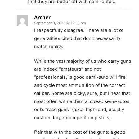
that they are better off with semi-autos.
Archer
September 9, 2025 At 12:53 pm
I respectfully disagree. There are a lot of
generalities cited that don’t necessarily
match reality.
While the vast majority of us who carry guns
are indeed “amateurs” and not
“professionals,” a good semi-auto will fire
and cycle most ammunition of the correct
caliber. Some are picky, sure, but I hear that
most often with either: a.
cheap
semi-autos,
or b. “race guns” (a.k.a. high-end, usually
custom, target/competition pistols).
Pair that with the cost of the guns: a
good