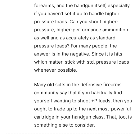
forearms, and the handgun itself, especially
if you haven’t set it up to handle higher
pressure loads. Can you shoot higher-
pressure, higher-performance ammunition
as well and as accurately as standard
pressure loads? For many people, the
answer is in the negative. Since it is hits
which matter, stick with std. pressure loads
whenever possible.
Many old salts in the defensive firearms
community say that if you habitually find
yourself wanting to shoot +P loads, then you
ought to trade up to the next most-powerful
cartridge in your handgun class. That, too, is
something else to consider.