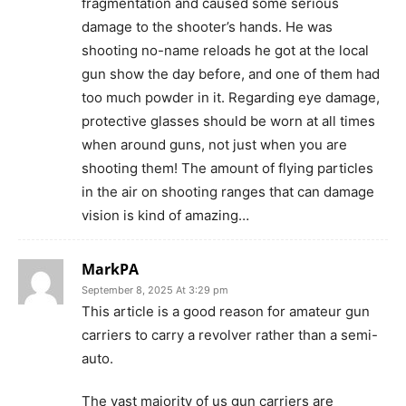
fragmentation and caused some serious
damage to the shooter’s hands. He was
shooting no-name reloads he got at the local
gun show the day before, and one of them had
too much powder in it. Regarding eye damage,
protective glasses should be worn at all times
when around guns, not just when you are
shooting them! The amount of flying particles
in the air on shooting ranges that can damage
vision is kind of amazing…
MarkPA
September 8, 2025 At 3:29 pm
This article is a good reason for amateur gun
carriers to carry a revolver rather than a semi-
auto.
The vast majority of us gun carriers are