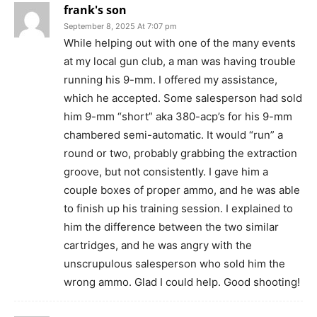
frank's son
September 8, 2025 At 7:07 pm
While helping out with one of the many events
at my local gun club, a man was having trouble
running his 9-mm. I offered my assistance,
which he accepted. Some salesperson had sold
him 9-mm “short” aka 380-acp’s for his 9-mm
chambered semi-automatic. It would “run” a
round or two, probably grabbing the extraction
groove, but not consistently. I gave him a
couple boxes of proper ammo, and he was able
to finish up his training session. I explained to
him the difference between the two similar
cartridges, and he was angry with the
unscrupulous salesperson who sold him the
wrong ammo. Glad I could help. Good shooting!