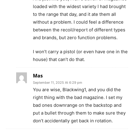
loaded with the widest variety I had brought
to the range that day, and it ate them all
without a problem. I could feel a difference
between the recoil/report of different types
and brands, but zero function problems.
I won’t carry a pistol (or even have one in the
house) that can’t do that.
Mas
September 11, 2025 At 6:29 pm
You are wise, Blackwing1, and you did the
right thing with the bad magazine. I set my
bad ones downrange on the backstop and
put a bullet through them to make sure they
don’t accidentally get back in rotation.