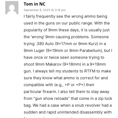
Tom in NC
September 8, 2025 At 3:16 pm
I fairly frequently see the wrong ammo being
used in the guns on our public range. With the
popularity of 9mm these days, it is usually just
the ‘wrong’ 9mm causing problems. Someone
trying .380 Auto (9x17mm or 9mm Kurz) in a
9mm Luger (9x19mm or 9mm Parabellum), but I
have once or twice seen someone trying to
shoot 9mm Makarov (9x18mm) in a 9x19mm
gun. I always tell my students to RTFM to make
sure they know what ammo is correct for and
compatible with (e.g., +P or +P+) their
particular firearm. I also tell them to stay away
from “gun show reloads” that come in a zip lock
bag. We had a case when a snub revolver had a
sudden and rapid unintended disassembly with