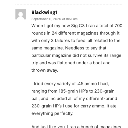
Blackwing1
September 11, 2025 At 9:51 am
When I got my new Sig C3 I ran a total of 700
rounds in 24 different magazines through it,
with only 3 failures to feed, all related to the
same magazine. Needless to say that
particular magazine did not survive its range
trip and was flattened under a boot and
thrown away.
I tried every variety of .45 ammo I had,
ranging from 185-grain HP’s to 230-grain
ball, and included all of my different-brand
230-grain HP’s I use for carry ammo. It ate
everything perfectly.
And just like you, I ran a bunch of magazines