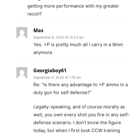
getting more performance with my greater
recoil?
Mas
September 9, 2025 At 12:23 am
Yes. +P is pretty much all I carry in a 9mm
anymore.
Georgiaboy61
September 9, 2025 At 1:19 am
Re: “Is there any advantage to +P ammo in a
duty gun for self defense?”
Legally-speaking, and of course morally as
well, you own every shot you fire in any self-
defense scenario. I don’t know the figure
today, but when I first took CCW training