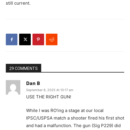
still current.
29 COMMENTS
Dan B
September 8, 2025 At 10:17 am
USE THE RIGHT GUN!
While I was RO’ing a stage at our local
IPSC/USPSA match a shooter fired his first shot
and had a malfunction. The gun (Sig P229) did