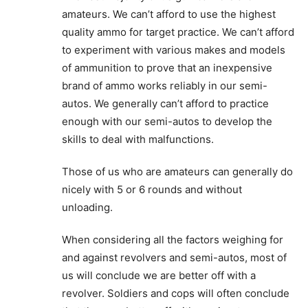
amateurs. We can’t afford to use the highest
quality ammo for target practice. We can’t afford
to experiment with various makes and models
of ammunition to prove that an inexpensive
brand of ammo works reliably in our semi-
autos. We generally can’t afford to practice
enough with our semi-autos to develop the
skills to deal with malfunctions.
Those of us who are amateurs can generally do
nicely with 5 or 6 rounds and without
unloading.
When considering all the factors weighing for
and against revolvers and semi-autos, most of
us will conclude we are better off with a
revolver. Soldiers and cops will often conclude