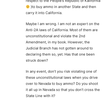
respect to the People’s Republic of Kalifornia
)to buy ammo in another State and then
carry it into California.
Maybe I am wrong. I am not an expert on the
Anti-2A laws of California. Most of them are
unconstitutional and violate the 2nd
Amendment, in my book. However, the
Judicial Branch has not gotten around to
declaring them so, yet. Has that one been
struck down?
In any event, don’t you risk violating one of
these unconstitutional laws when you drive
over to Nevada to buy ammo? Do you shoot
it all up in Nevada so that you don’t cross the
State Line with it?