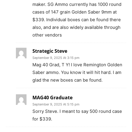
maker. SG Ammo currently has 1000 round
cases of 147 grain Golden Saber 9mm at
$339. Individual boxes can be found there
also, and are also widely available through
other vendors
Strategic Steve
September 9, 2025 At 3:15 pm
Mag 40 Grad, T Y! I love Remington Golden
Saber ammo. You know it will hit hard. I am
glad the new boxes can be found.
MAG40 Graduate
September 9, 2025 At 5:15 pm
Sorry Steve. I meant to say 500 round case
for $339.