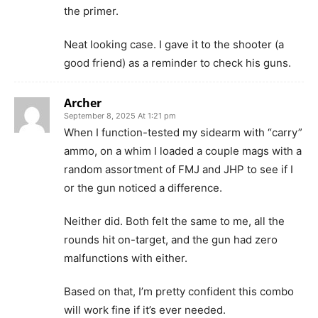
the primer.
Neat looking case. I gave it to the shooter (a
good friend) as a reminder to check his guns.
Archer
September 8, 2025 At 1:21 pm
When I function-tested my sidearm with “carry”
ammo, on a whim I loaded a couple mags with a
random assortment of FMJ and JHP to see if I
or the gun noticed a difference.
Neither did. Both felt the same to me, all the
rounds hit on-target, and the gun had zero
malfunctions with either.
Based on that, I’m pretty confident this combo
will work fine if it’s ever needed.