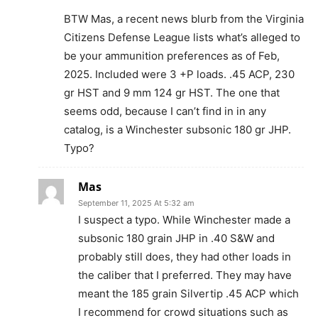
BTW Mas, a recent news blurb from the Virginia
Citizens Defense League lists what’s alleged to
be your ammunition preferences as of Feb,
2025. Included were 3 +P loads. .45 ACP, 230
gr HST and 9 mm 124 gr HST. The one that
seems odd, because I can’t find in in any
catalog, is a Winchester subsonic 180 gr JHP.
Typo?
Mas
September 11, 2025 At 5:32 am
I suspect a typo. While Winchester made a
subsonic 180 grain JHP in .40 S&W and
probably still does, they had other loads in
the caliber that I preferred. They may have
meant the 185 grain Silvertip .45 ACP which
I recommend for crowd situations such as