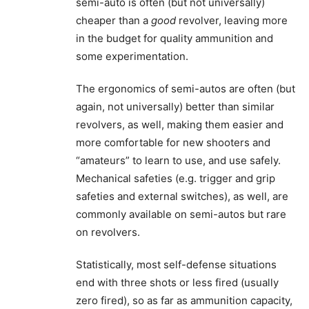
semi-auto is often (but not universally)
cheaper than a
good
revolver, leaving more
in the budget for quality ammunition and
some experimentation.
The ergonomics of semi-autos are often (but
again, not universally) better than similar
revolvers, as well, making them easier and
more comfortable for new shooters and
“amateurs” to learn to use, and use safely.
Mechanical safeties (e.g. trigger and grip
safeties and external switches), as well, are
commonly available on semi-autos but rare
on revolvers.
Statistically, most self-defense situations
end with three shots or less fired (usually
zero fired), so as far as ammunition capacity,