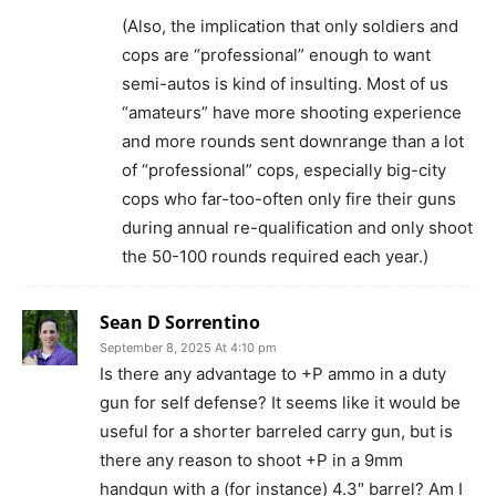
(Also, the implication that only soldiers and
cops are “professional” enough to want
semi-autos is kind of insulting. Most of us
“amateurs” have more shooting experience
and more rounds sent downrange than a lot
of “professional” cops, especially big-city
cops who far-too-often only fire their guns
during annual re-qualification and only shoot
the 50-100 rounds required each year.)
Sean D Sorrentino
September 8, 2025 At 4:10 pm
Is there any advantage to +P ammo in a duty
gun for self defense? It seems like it would be
useful for a shorter barreled carry gun, but is
there any reason to shoot +P in a 9mm
handgun with a (for instance) 4.3″ barrel? Am I