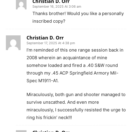
Christian D. Orr
September 16, 2025 At 3:06 am
Thanks brother! Would you like a personally
inscribed copy?
Christian D. Orr
September 17, 2025 At 4:38 pm
I’m reminded of this one range session back in
2008 wherein an acquaintance of mine
somehow loaded and fired a .40 S&W round
through my .45 ACP Springfield Armory Mil-
Spec M1911-A1.
Miraculously, both gun and shooter managed to
survive unscathed. And even more
miraculously, I successfully resisted the urge to
ring his frickin’ neck!!!