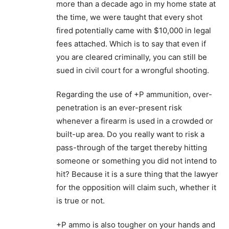
more than a decade ago in my home state at
the time, we were taught that every shot
fired potentially came with $10,000 in legal
fees attached. Which is to say that even if
you are cleared criminally, you can still be
sued in civil court for a wrongful shooting.
Regarding the use of +P ammunition, over-
penetration is an ever-present risk
whenever a firearm is used in a crowded or
built-up area. Do you really want to risk a
pass-through of the target thereby hitting
someone or something you did not intend to
hit? Because it is a sure thing that the lawyer
for the opposition will claim such, whether it
is true or not.
+P ammo is also tougher on your hands and