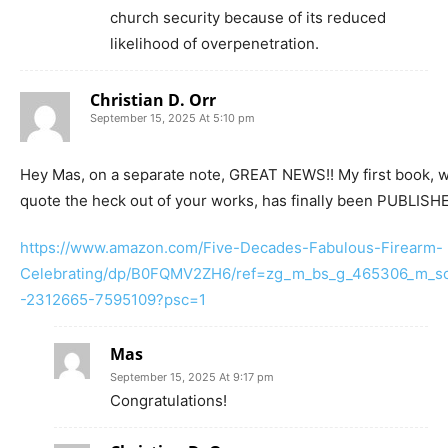
church security because of its reduced
likelihood of overpenetration.
Christian D. Orr
September 15, 2025 At 5:10 pm
Hey Mas, on a separate note, GREAT NEWS!! My first book, w
quote the heck out of your works, has finally been PUBLISHED
https://www.amazon.com/Five-Decades-Fabulous-Firearm-
Celebrating/dp/B0FQMV2ZH6/ref=zg_m_bs_g_465306_m_sc
-2312665-7595109?psc=1
Mas
September 15, 2025 At 9:17 pm
Congratulations!