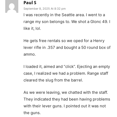
Paul S
September 8, 2025 At 8:32 pm
I was recently in the Seattle area. I went to a
range my son belongs to. We shot a Glonc 49. I
like it, lol.
He gets free rentals so we oped for a Henry
lever rifle in .357 and bought a 50 round box of
ammo.
I loaded it, aimed and “click”. Ejecting an empty
case, I realized we had a problem. Range staff
cleared the slug from the barrel.
As we were leaving, we chatted with the staff.
They indicated they had been having problems
with their lever guns. I pointed out it was not
the guns.