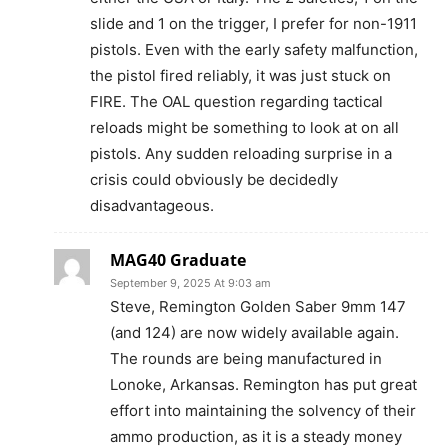
slide and 1 on the trigger, I prefer for non-1911
pistols. Even with the early safety malfunction,
the pistol fired reliably, it was just stuck on
FIRE. The OAL question regarding tactical
reloads might be something to look at on all
pistols. Any sudden reloading surprise in a
crisis could obviously be decidedly
disadvantageous.
MAG40 Graduate
September 9, 2025 At 9:03 am
Steve, Remington Golden Saber 9mm 147
(and 124) are now widely available again.
The rounds are being manufactured in
Lonoke, Arkansas. Remington has put great
effort into maintaining the solvency of their
ammo production, as it is a steady money