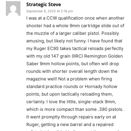
Strategic Steve
September 8, 2025 At 2:18 pm
I was at a CCW qualification once when another
shooter had a whole 9mm cartridge slide out of
the muzzle of a larger caliber pistol. Possibly
amusing, but likely not funny. I have found that
my Ruger EC9S takes tactical reloads perfectly
with my old 147 grain (IIRC) Remington Golden
Saber 9mm hollow points, but often will drop
rounds with shorter overall length down the
magazine well! Not a problem when firing
standard practice rounds or Hornady hollow
points, but upon tactically reloading them,
certainly. I love the little, single-stack 9mm,
which is more compact than some .380 pistols.
It went promptly through repairs early on at
Ruger, getting a new barrel and a repaired