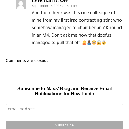
Christian D. Orr
September 17, 2025 At 7:11 pm
And then there was this one colleague of
mine from my first Iraq contracting stint who
somehow managed to chamber an AK round
in an M4. Don’t ask me how that doofus
managed to pull that off.
Comments are closed.
Subscribe to Mass’ Blog and Receive Email
Notifications for New Posts