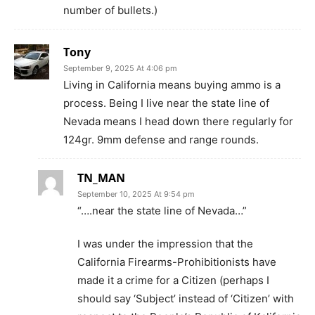
number of bullets.)
Tony
September 9, 2025 At 4:06 pm
Living in California means buying ammo is a
process. Being I live near the state line of
Nevada means I head down there regularly for
124gr. 9mm defense and range rounds.
TN_MAN
September 10, 2025 At 9:54 pm
“….near the state line of Nevada…”
I was under the impression that the
California Firearms-Prohibitionists have
made it a crime for a Citizen (perhaps I
should say ‘Subject’ instead of ‘Citizen’ with