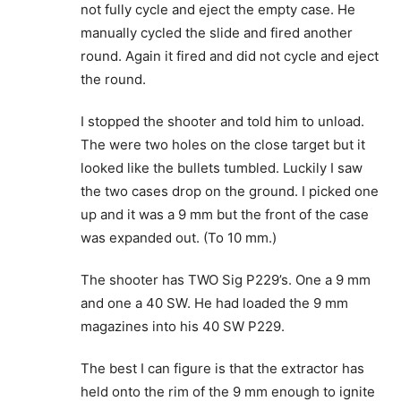
not fully cycle and eject the empty case. He
manually cycled the slide and fired another
round. Again it fired and did not cycle and eject
the round.
I stopped the shooter and told him to unload.
The were two holes on the close target but it
looked like the bullets tumbled. Luckily I saw
the two cases drop on the ground. I picked one
up and it was a 9 mm but the front of the case
was expanded out. (To 10 mm.)
The shooter has TWO Sig P229’s. One a 9 mm
and one a 40 SW. He had loaded the 9 mm
magazines into his 40 SW P229.
The best I can figure is that the extractor has
held onto the rim of the 9 mm enough to ignite