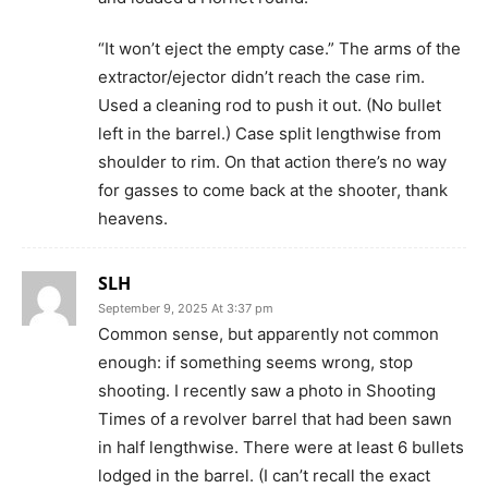
“It won’t eject the empty case.” The arms of the
extractor/ejector didn’t reach the case rim.
Used a cleaning rod to push it out. (No bullet
left in the barrel.) Case split lengthwise from
shoulder to rim. On that action there’s no way
for gasses to come back at the shooter, thank
heavens.
SLH
September 9, 2025 At 3:37 pm
Common sense, but apparently not common
enough: if something seems wrong, stop
shooting. I recently saw a photo in Shooting
Times of a revolver barrel that had been sawn
in half lengthwise. There were at least 6 bullets
lodged in the barrel. (I can’t recall the exact