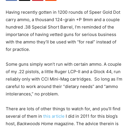
Having recently gotten in 1200 rounds of Speer Gold Dot
carry ammo, a thousand 124-grain +P 9mm and a couple
hundred .38 Special Short Barrel, I’m reminded of the
importance of having vetted guns for serious business
with the ammo they’ll be used with “for real” instead of
for practice.
Some guns simply won’t run with certain ammo. A couple
of my .22 pistols, a little Ruger LCP-II and a Glock 44, run
reliably only with CCI Mini-Mag cartridges. So long as I’m
careful to work around their “dietary needs” and “ammo
intolerances,” no problem.
There are lots of other things to watch for, and you’ll find
several of them in
this article
I did in 2011 for this blog’s
host,
Backwoods Home
magazine. The advice therein is