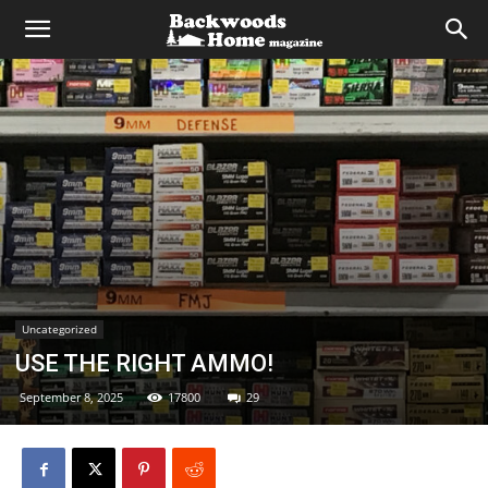
Uncategorized
USE THE RIGHT AMMO!
September 8, 2025
17800
29