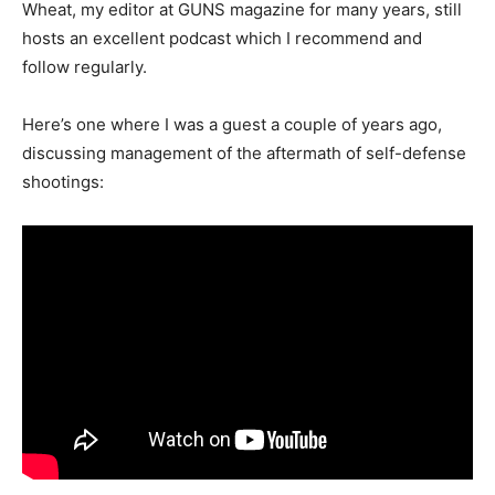
Wheat, my editor at GUNS magazine for many years, still
hosts an excellent podcast which I recommend and
follow regularly.
Here’s one where I was a guest a couple of years ago,
discussing management of the aftermath of self-defense
shootings: