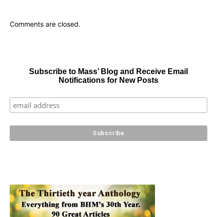
Comments are closed.
Subscribe to Mass’ Blog and Receive Email
Notifications for New Posts