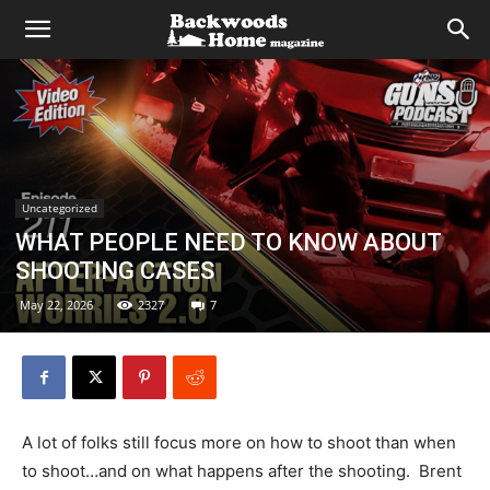
Uncategorized
WHAT PEOPLE NEED TO KNOW ABOUT
SHOOTING CASES
May 22, 2026
2327
7
A lot of folks still focus more on how to shoot than when
to shoot…and on what happens after the shooting. Brent