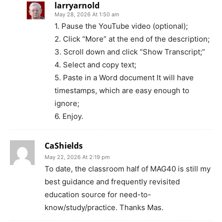
larryarnold
May 28, 2026 At 1:50 am
1. Pause the YouTube video (optional);
2. Click “More” at the end of the description;
3. Scroll down and click “Show Transcript;”
4. Select and copy text;
5. Paste in a Word document It will have
timestamps, which are easy enough to
ignore;
6. Enjoy.
CaShields
May 22, 2026 At 2:19 pm
To date, the classroom half of MAG40 is still my
best guidance and frequently revisited
education source for need-to-
know/study/practice. Thanks Mas.