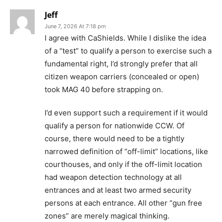
Jeff
June 7, 2026 At 7:18 pm
I agree with CaShields. While I dislike the idea
of a “test” to qualify a person to exercise such a
fundamental right, I’d strongly prefer that all
citizen weapon carriers (concealed or open)
took MAG 40 before strapping on.
I’d even support such a requirement if it would
qualify a person for nationwide CCW. Of
course, there would need to be a tightly
narrowed definition of “off-limit” locations, like
courthouses, and only if the off-limit location
had weapon detection technology at all
entrances and at least two armed security
persons at each entrance. All other “gun free
zones” are merely magical thinking.