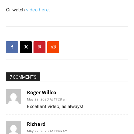
Or watch
video here
.
7 COMMENTS
Roger Willco
May 22, 2026 At 11:28 am
Excellent video, as always!
Richard
May 22, 2026 At 11:46 am