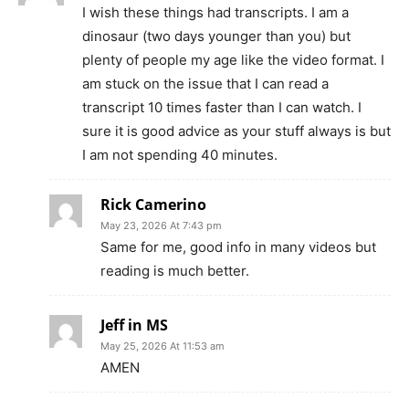
I wish these things had transcripts. I am a
dinosaur (two days younger than you) but
plenty of people my age like the video format. I
am stuck on the issue that I can read a
transcript 10 times faster than I can watch. I
sure it is good advice as your stuff always is but
I am not spending 40 minutes.
Rick Camerino
May 23, 2026 At 7:43 pm
Same for me, good info in many videos but
reading is much better.
Jeff in MS
May 25, 2026 At 11:53 am
AMEN