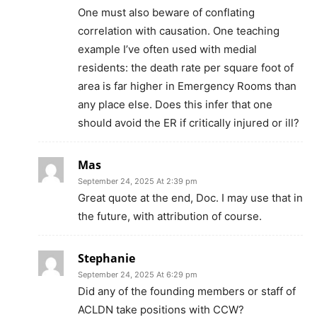
One must also beware of conflating
correlation with causation. One teaching
example I’ve often used with medial
residents: the death rate per square foot of
area is far higher in Emergency Rooms than
any place else. Does this infer that one
should avoid the ER if critically injured or ill?
Mas
September 24, 2025 At 2:39 pm
Great quote at the end, Doc. I may use that in
the future, with attribution of course.
Stephanie
September 24, 2025 At 6:29 pm
Did any of the founding members or staff of
ACLDN take positions with CCW?