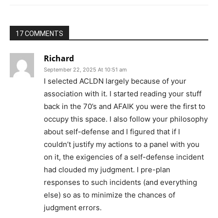
17 COMMENTS
Richard
September 22, 2025 At 10:51 am
I selected ACLDN largely because of your
association with it. I started reading your stuff
back in the 70’s and AFAIK you were the first to
occupy this space. I also follow your philosophy
about self-defense and I figured that if I
couldn’t justify my actions to a panel with you
on it, the exigencies of a self-defense incident
had clouded my judgment. I pre-plan
responses to such incidents (and everything
else) so as to minimize the chances of
judgment errors.