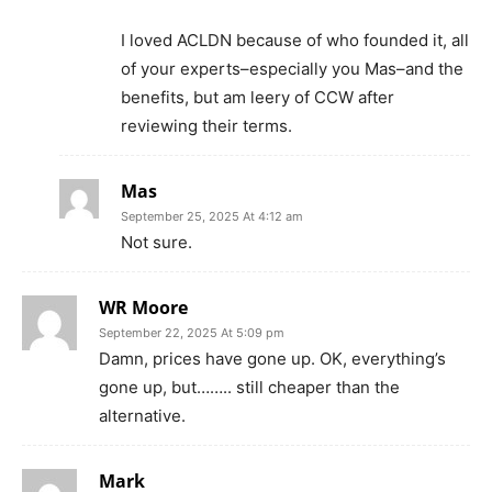
I loved ACLDN because of who founded it, all
of your experts–especially you Mas–and the
benefits, but am leery of CCW after
reviewing their terms.
Mas
September 25, 2025 At 4:12 am
Not sure.
WR Moore
September 22, 2025 At 5:09 pm
Damn, prices have gone up. OK, everything’s
gone up, but…….. still cheaper than the
alternative.
Mark