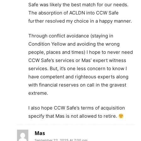
Safe was likely the best match for our needs.
The absorption of ACLDN into CCW Safe
further resolved my choice in a happy manner.
Through conflict avoidance (staying in
Condition Yellow and avoiding the wrong
people, places and times) I hope to never need
CCW Safe’s services or Mas’ expert witness
services. But, it’s one less concern to know I
have competent and righteous experts along
with financial reserves on call in the gravest
extreme.
I also hope CCW Safe’s terms of acquisition
specify that Mas is not allowed to retire.
Mas
September 22, 2025 At 7:00 pm