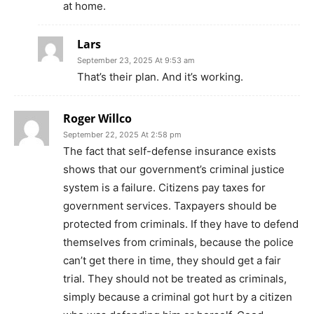
at home.
Lars
September 23, 2025 At 9:53 am
That’s their plan. And it’s working.
Roger Willco
September 22, 2025 At 2:58 pm
The fact that self-defense insurance exists
shows that our government’s criminal justice
system is a failure. Citizens pay taxes for
government services. Taxpayers should be
protected from criminals. If they have to defend
themselves from criminals, because the police
can’t get there in time, they should get a fair
trial. They should not be treated as criminals,
simply because a criminal got hurt by a citizen