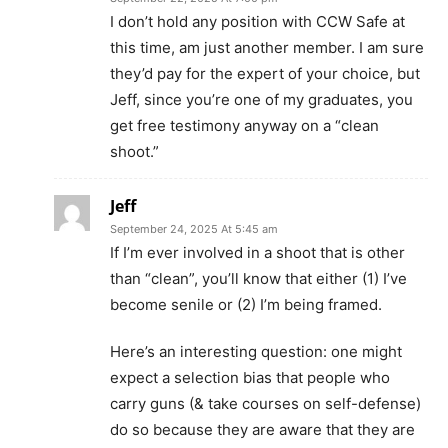
I don’t hold any position with CCW Safe at
this time, am just another member. I am sure
they’d pay for the expert of your choice, but
Jeff, since you’re one of my graduates, you
get free testimony anyway on a “clean
shoot.”
Jeff
September 24, 2025 At 5:45 am
If I’m ever involved in a shoot that is other
than “clean”, you’ll know that either (1) I’ve
become senile or (2) I’m being framed.
Here’s an interesting question: one might
expect a selection bias that people who
carry guns (& take courses on self-defense)
do so because they are aware that they are