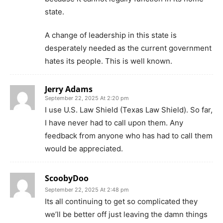
state.
A change of leadership in this state is
desperately needed as the current government
hates its people. This is well known.
Jerry Adams
September 22, 2025 At 2:20 pm
I use U.S. Law Shield (Texas Law Shield). So far,
I have never had to call upon them. Any
feedback from anyone who has had to call them
would be appreciated.
ScoobyDoo
September 22, 2025 At 2:48 pm
Its all continuing to get so complicated they
we’ll be better off just leaving the damn things