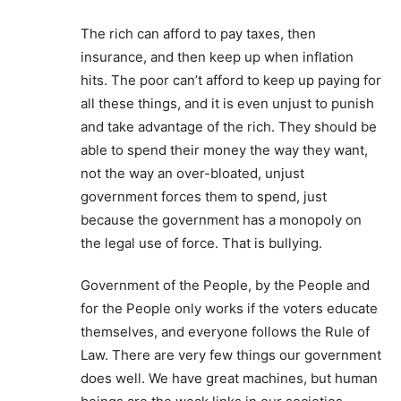
The rich can afford to pay taxes, then
insurance, and then keep up when inflation
hits. The poor can’t afford to keep up paying for
all these things, and it is even unjust to punish
and take advantage of the rich. They should be
able to spend their money the way they want,
not the way an over-bloated, unjust
government forces them to spend, just
because the government has a monopoly on
the legal use of force. That is bullying.
Government of the People, by the People and
for the People only works if the voters educate
themselves, and everyone follows the Rule of
Law. There are very few things our government
does well. We have great machines, but human