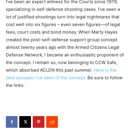
I’ve been an expert witness for the Courts since 1979,
specializing in self-defense shooting cases. I’ve seen a
lot of justified shootings turn into legal nightmares that
cost well into six figures – even seven figures—of legal
fees, court costs and bond money. When Marty Hayes
created the post-self-defense support group concept
almost twenty years ago with the Armed Citizens Legal
Defense Network, I became an enthusiastic proponent of
the concept. I remain so, now belonging to CCW Safe,
which absorbed ACLDN this past summer.
Here is the
best synopsis I’ve seen of the concept.
Be sure to follow
the links.