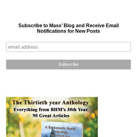
Subscribe to Mass’ Blog and Receive Email
Notifications for New Posts