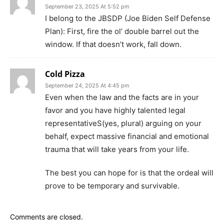
September 23, 2025 At 5:52 pm
I belong to the JBSDP (Joe Biden Self Defense
Plan): First, fire the ol’ double barrel out the
window. If that doesn’t work, fall down.
Cold Pizza
September 24, 2025 At 4:45 pm
Even when the law and the facts are in your
favor and you have highly talented legal
representativeS(yes, plural) arguing on your
behalf, expect massive financial and emotional
trauma that will take years from your life.
The best you can hope for is that the ordeal will
prove to be temporary and survivable.
Comments are closed.