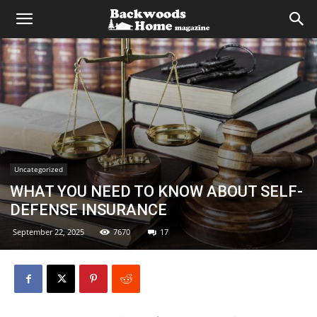
Uncategorized
WHAT YOU NEED TO KNOW ABOUT SELF-
DEFENSE INSURANCE
September 22, 2025
7670
17