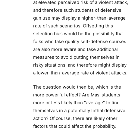
at elevated perceived risk of a violent attack,
and therefore such students of defensive
gun use may display a higher-than-average
rate of such scenarios. Offsetting this
selection bias would be the possibility that
folks who take quality self-defense courses
are also more aware and take additional
measures to avoid putting themselves in
risky situations, and therefore might display
a lower-than-average rate of violent attacks.
The question would then be, which is the
more powerful effect? Are Mas’ students
more or less likely than “average” to find
themselves in a potentially lethal defensive
action? Of course, there are likely other
factors that could affect the probability.