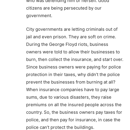
who was defending him or herself. Good
citizens are being persecuted by our
government.
City governments are letting criminals out of
jail and even prison. They are soft on crime.
During the George Floyd riots, business
owners were told to allow their businesses to
burn, then collect the insurance, and start over.
Since business owners were paying for police
protection in their taxes, why didn’t the police
prevent the businesses from burning at all?
When insurance companies have to pay large
sums, due to various disasters, they raise
premiums on all the insured people across the
country. So, the business owners pay taxes for
police, and then pay for insurance, in case the
police can’t protect the buildings.