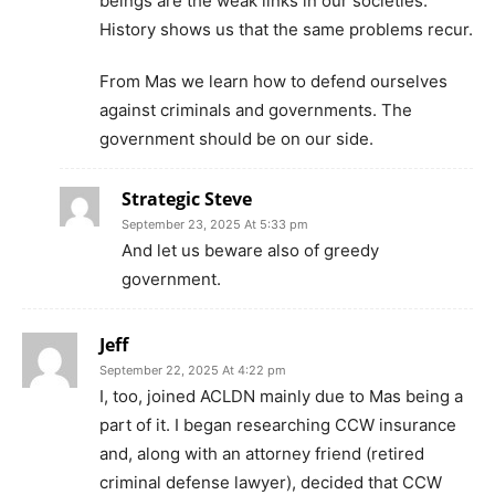
beings are the weak links in our societies.
History shows us that the same problems recur.
From Mas we learn how to defend ourselves
against criminals and governments. The
government should be on our side.
Strategic Steve
September 23, 2025 At 5:33 pm
And let us beware also of greedy
government.
Jeff
September 22, 2025 At 4:22 pm
I, too, joined ACLDN mainly due to Mas being a
part of it. I began researching CCW insurance
and, along with an attorney friend (retired
criminal defense lawyer), decided that CCW