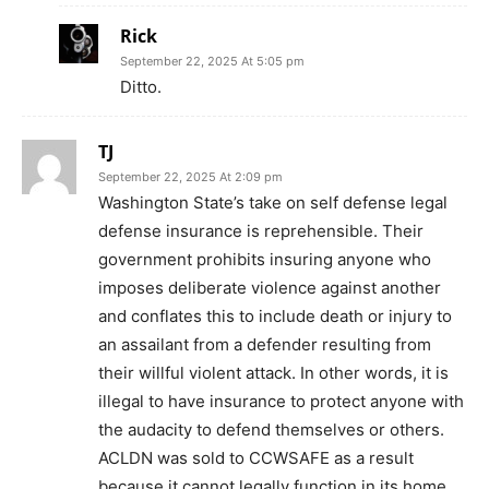
Rick
September 22, 2025 At 5:05 pm
Ditto.
TJ
September 22, 2025 At 2:09 pm
Washington State’s take on self defense legal
defense insurance is reprehensible. Their
government prohibits insuring anyone who
imposes deliberate violence against another
and conflates this to include death or injury to
an assailant from a defender resulting from
their willful violent attack. In other words, it is
illegal to have insurance to protect anyone with
the audacity to defend themselves or others.
ACLDN was sold to CCWSAFE as a result
because it cannot legally function in its home