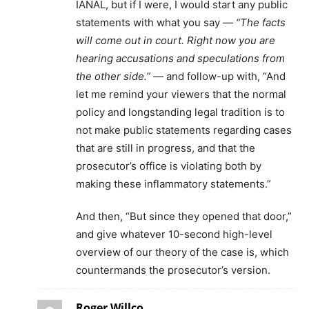
IANAL, but if I were, I would start any public
statements with what you say —
“The facts
will come out in court. Right now you are
hearing accusations and speculations from
the other side.”
— and follow-up with, “And
let me remind your viewers that the normal
policy and longstanding legal tradition is to
not make public statements regarding cases
that are still in progress, and that the
prosecutor’s office is violating both by
making these inflammatory statements.”
And then, “But since they opened that door,”
and give whatever 10-second high-level
overview of our theory of the case is, which
countermands the prosecutor’s version.
Roger Willco