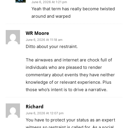
June 6, 2026 At 1:21 pm
Yeah that term has really become twisted
around and warped
WR Moore
June 6, 2026 At 11:18 am
Ditto about your restraint.
The airwaves and internet are chock full of
individuals who are pleased to render
commentary about events they have neither
knowledge of or relevant experience. Plus
those who’s intent is to drive a narrative.
Richard
June 6, 2026 At 12:07 pm
You have to protect your status as an expert
witness so restraint is called for. As a social