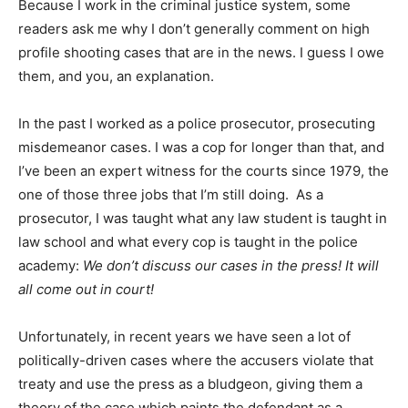
Because I work in the criminal justice system, some
readers ask me why I don’t generally comment on high
profile shooting cases that are in the news. I guess I owe
them, and you, an explanation.
In the past I worked as a police prosecutor, prosecuting
misdemeanor cases. I was a cop for longer than that, and
I’ve been an expert witness for the courts since 1979, the
one of those three jobs that I’m still doing. As a
prosecutor, I was taught what any law student is taught in
law school and what every cop is taught in the police
academy:
We don’t discuss our cases in the press! It will
all come out in court!
Unfortunately, in recent years we have seen a lot of
politically-driven cases where the accusers violate that
treaty and use the press as a bludgeon, giving them a
theory of the case which paints the defendant as a