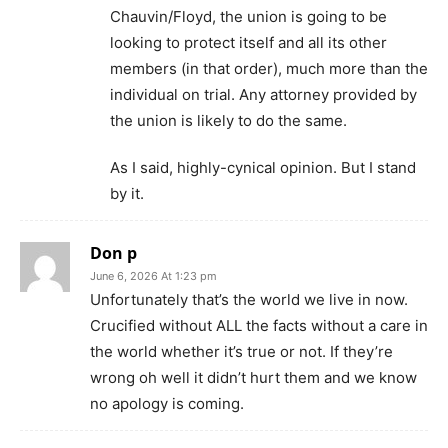
Chauvin/Floyd, the union is going to be
looking to protect itself and all its other
members (in that order), much more than the
individual on trial. Any attorney provided by
the union is likely to do the same.
As I said, highly-cynical opinion. But I stand
by it.
Don p
June 6, 2026 At 1:23 pm
Unfortunately that’s the world we live in now.
Crucified without ALL the facts without a care in
the world whether it’s true or not. If they’re
wrong oh well it didn’t hurt them and we know
no apology is coming.