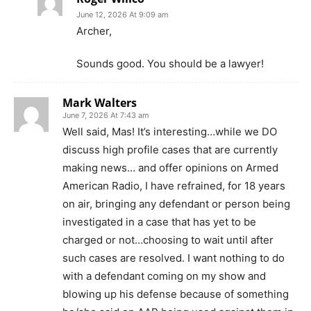
June 12, 2026 At 9:09 am
Archer,
Sounds good. You should be a lawyer!
Mark Walters
June 7, 2026 At 7:43 am
Well said, Mas! It’s interesting…while we DO
discuss high profile cases that are currently
making news… and offer opinions on Armed
American Radio, I have refrained, for 18 years
on air, bringing any defendant or person being
investigated in a case that has yet to be
charged or not…choosing to wait until after
such cases are resolved. I want nothing to do
with a defendant coming on my show and
blowing up his defense because of something