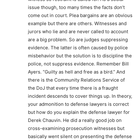
issue though, too many times the facts don’t
come out in court. Plea bargains are an obvious
example but there are others. Witnesses and
jurors who lie and are never called to account
are a big problem. So are judges suppressing
evidence. The latter is often caused by police
misbehavior but the solution is to discipline the
police, not suppress evidence. Remember Bill
Ayers. “Guilty as hell and free as a bird.” And
there is the Community Relations Service of
the DoJ that every time there is a fraught
incident descends to cover things up. In theory,
your admonition to defense lawyers is correct
but how do you explain the defense lawyer for
Derek Chauvin. He did a really good job on
cross-examining prosecution witnesses but
basically went silent on presenting the defense