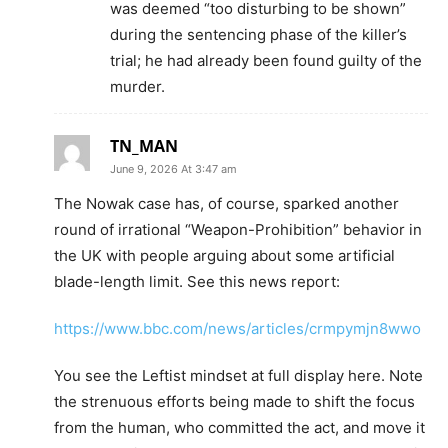
was deemed “too disturbing to be shown”
during the sentencing phase of the killer’s
trial; he had already been found guilty of the
murder.
TN_MAN
June 9, 2026 At 3:47 am
The Nowak case has, of course, sparked another
round of irrational “Weapon-Prohibition” behavior in
the UK with people arguing about some artificial
blade-length limit. See this news report:
https://www.bbc.com/news/articles/crmpymjn8wwo
You see the Leftist mindset at full display here. Note
the strenuous efforts being made to shift the focus
from the human, who committed the act, and move it