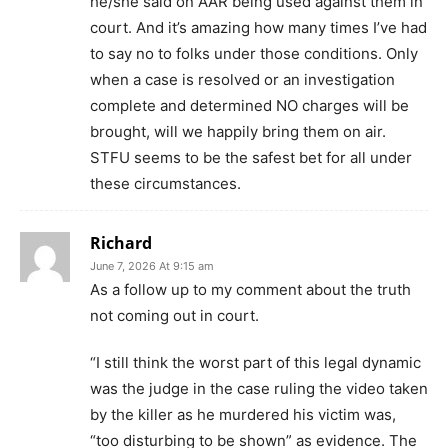
he/she said on AAR being used against them in
court. And it’s amazing how many times I’ve had
to say no to folks under those conditions. Only
when a case is resolved or an investigation
complete and determined NO charges will be
brought, will we happily bring them on air.
STFU seems to be the safest bet for all under
these circumstances.
Richard
June 7, 2026 At 9:15 am
As a follow up to my comment about the truth
not coming out in court.
“I still think the worst part of this legal dynamic
was the judge in the case ruling the video taken
by the killer as he murdered his victim was,
“too disturbing to be shown” as evidence. The