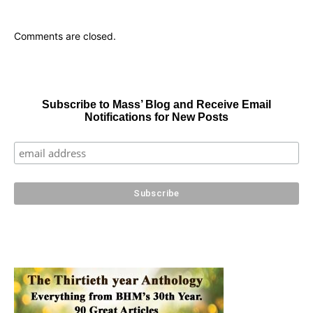
Comments are closed.
Subscribe to Mass’ Blog and Receive Email
Notifications for New Posts