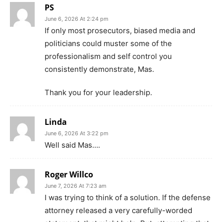
PS
June 6, 2026 At 2:24 pm
If only most prosecutors, biased media and
politicians could muster some of the
professionalism and self control you
consistently demonstrate, Mas.
Thank you for your leadership.
Linda
June 6, 2026 At 3:22 pm
Well said Mas….
Roger Willco
June 7, 2026 At 7:23 am
I was trying to think of a solution. If the defense
attorney released a very carefully-worded