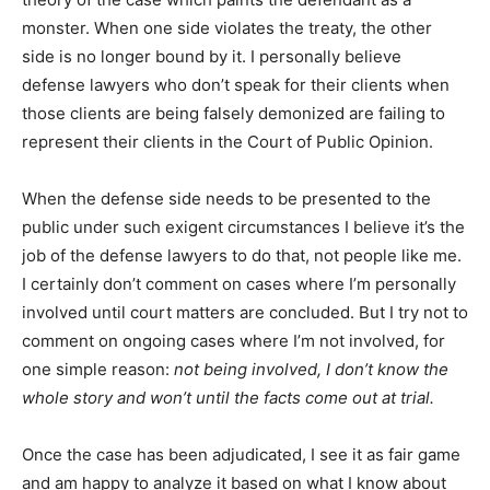
monster. When one side violates the treaty, the other
side is no longer bound by it. I personally believe
defense lawyers who don’t speak for their clients when
those clients are being falsely demonized are failing to
represent their clients in the Court of Public Opinion.
When the defense side needs to be presented to the
public under such exigent circumstances I believe it’s the
job of the defense lawyers to do that, not people like me.
I certainly don’t comment on cases where I’m personally
involved until court matters are concluded. But I try not to
comment on ongoing cases where I’m not involved, for
one simple reason:
not being involved, I don’t know the
whole story and won’t until the facts come out at trial.
Once the case has been adjudicated, I see it as fair game
and am happy to analyze it based on what I know about