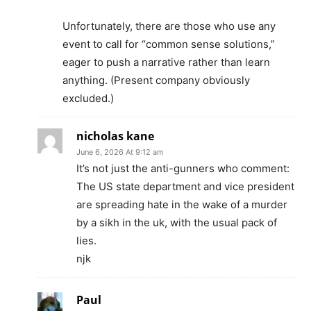
Unfortunately, there are those who use any
event to call for “common sense solutions,”
eager to push a narrative rather than learn
anything. (Present company obviously
excluded.)
nicholas kane
June 6, 2026 At 9:12 am
It’s not just the anti-gunners who comment:
The US state department and vice president
are spreading hate in the wake of a murder
by a sikh in the uk, with the usual pack of
lies.
njk
Paul