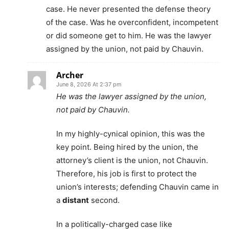
case. He never presented the defense theory
of the case. Was he overconfident, incompetent
or did someone get to him. He was the lawyer
assigned by the union, not paid by Chauvin.
Archer
June 8, 2026 At 2:37 pm
He was the lawyer assigned by the union,
not paid by Chauvin.
In my highly-cynical opinion, this was the
key point. Being hired by the union, the
attorney’s client is the union, not Chauvin.
Therefore, his job is first to protect the
union’s interests; defending Chauvin came in
a
distant
second.
In a politically-charged case like