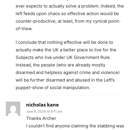
ever expects to actually solve a problem. Indeed, the
left feeds upon chaos so effective action would be
counter-productive, at least, from my cynical point-
of-View.
I conclude that nothing effective will be done to
actually make the UK a better place to live for the
Subjects who live under UK Government Rule.
Instead, the people (who are already mostly
disarmed and helpless against crime and violence)
will be further disarmed and abused in the Left’s
puppet-show of social manipulation.
nicholas kane
June 8, 2026 At 9:11 pm
Thanks Archer
I couldn’t find anyone claiming the stabbing was