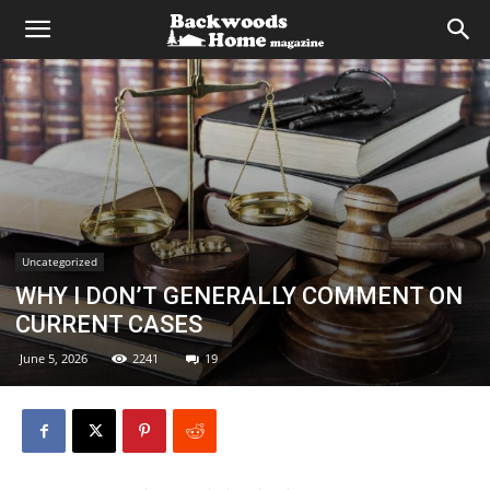
Uncategorized
WHY I DON’T GENERALLY COMMENT ON
CURRENT CASES
June 5, 2026
2241
19