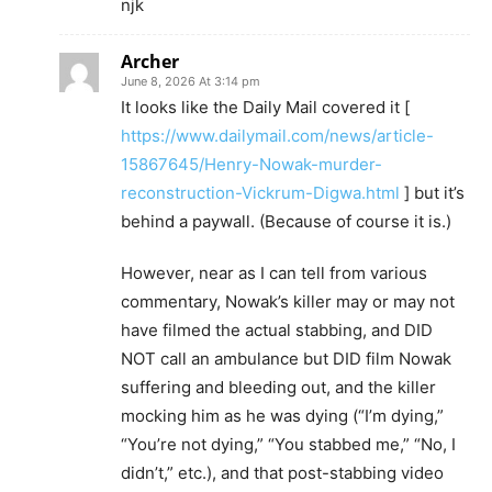
njk
Archer
June 8, 2026 At 3:14 pm
It looks like the Daily Mail covered it [
https://www.dailymail.com/news/article-
15867645/Henry-Nowak-murder-
reconstruction-Vickrum-Digwa.html
] but it’s
behind a paywall. (Because of course it is.)
However, near as I can tell from various
commentary, Nowak’s killer may or may not
have filmed the actual stabbing, and DID
NOT call an ambulance but DID film Nowak
suffering and bleeding out, and the killer
mocking him as he was dying (“I’m dying,”
“You’re not dying,” “You stabbed me,” “No, I
didn’t,” etc.), and that post-stabbing video