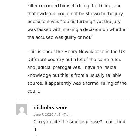
killer recorded himself doing the killing, and
that evidence could not be shown to the jury
because it was “too disturbing,” yet the jury
was tasked with making a decision on whether
the accused was guilty or not.”
This is about the Henry Nowak case in the UK.
Different country but a lot of the same rules
and judicial prerogatives. I have no inside
knowledge but this is from a usually reliable
source. It apparently was a formal ruling of the
court.
nicholas kane
June 7, 2026 At 2:47 pm
Can you cite the source please? I can’t find
it.