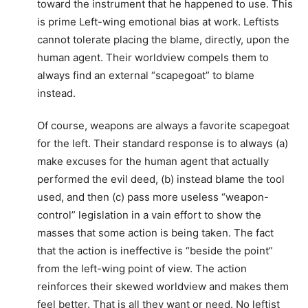
toward the instrument that he happened to use. This
is prime Left-wing emotional bias at work. Leftists
cannot tolerate placing the blame, directly, upon the
human agent. Their worldview compels them to
always find an external “scapegoat” to blame
instead.
Of course, weapons are always a favorite scapegoat
for the left. Their standard response is to always (a)
make excuses for the human agent that actually
performed the evil deed, (b) instead blame the tool
used, and then (c) pass more useless “weapon-
control” legislation in a vain effort to show the
masses that some action is being taken. The fact
that the action is ineffective is “beside the point”
from the left-wing point of view. The action
reinforces their skewed worldview and makes them
feel better. That is all they want or need. No leftist