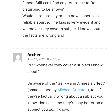
filmed. Still can’t find any reference to “too
disturbing to be shown”.
Wouldn’t regard any british newspaper as a
reliable source. The bias is very evident and
whenever they cover a subject I know about,
the facts are wrong and
njk
Archer
June 12, 2026 At 4:27 pm
RE: “whenever they cover a subject I know
about”
Be aware of the “Gell-Mann Amnesia Effect”
(name coined by
Michael Crichton
), too. If
they’re factually wrong about a subject you
know, don’t assume they’re any better on a
subject you
don’t
know.