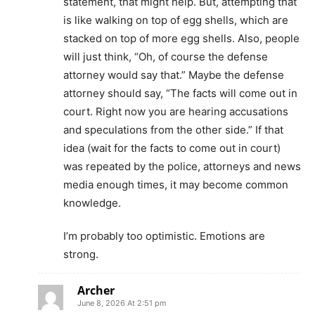
statement, that might help. But, attempting that
is like walking on top of egg shells, which are
stacked on top of more egg shells. Also, people
will just think, “Oh, of course the defense
attorney would say that.” Maybe the defense
attorney should say, “The facts will come out in
court. Right now you are hearing accusations
and speculations from the other side.” If that
idea (wait for the facts to come out in court)
was repeated by the police, attorneys and news
media enough times, it may become common
knowledge.
I’m probably too optimistic. Emotions are
strong.
Archer
June 8, 2026 At 2:51 pm