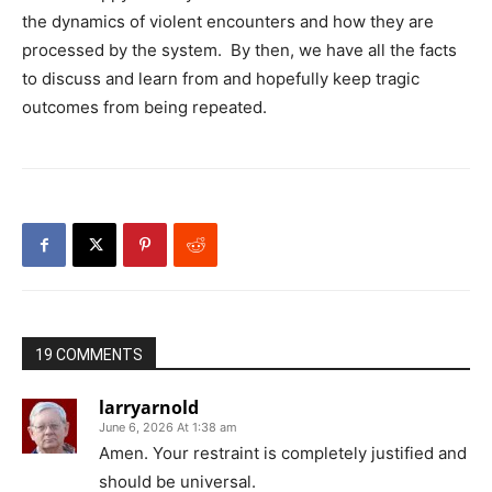
the dynamics of violent encounters and how they are
processed by the system. By then, we have all the facts
to discuss and learn from and hopefully keep tragic
outcomes from being repeated.
19 COMMENTS
larryarnold
June 6, 2026 At 1:38 am
Amen. Your restraint is completely justified and
should be universal.